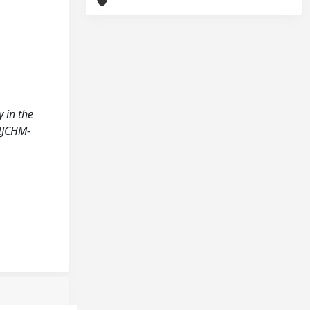
y in the
IJCHM-