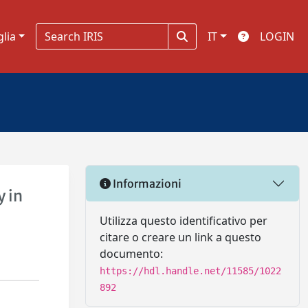
glia
IT
LOGIN
Informazioni
y in
Utilizza questo identificativo per
citare o creare un link a questo
documento:
https://hdl.handle.net/11585/1022
892