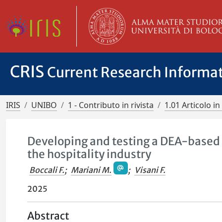
CRIS
Current Research Informa
IRIS
UNIBO
1 - Contributo in rivista
1.01 Articolo in 
Developing and testing a DEA-based i
the hospitality industry
Boccali F.
;
Mariani M.
;
Visani F.
2025
Abstract