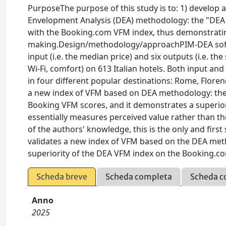
PurposeThe purpose of this study is to: 1) develop
Envelopment Analysis (DEA) methodology: the "DEA 
with the Booking.com VFM index, thus demonstrating
making.Design/methodology/approachPIM-DEA softw
input (i.e. the median price) and six outputs (i.e. the 
Wi-Fi, comfort) on 613 Italian hotels. Both input a
in four different popular destinations: Rome, Flor
a new index of VFM based on DEA methodology: the
Booking VFM scores, and it demonstrates a superi
essentially measures perceived value rather than th
of the authors' knowledge, this is the only and firs
validates a new index of VFM based on the DEA me
superiority of the DEA VFM index on the Booking.c
Scheda breve
Scheda completa
Scheda c
Anno
2025