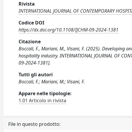
Rivista
INTERNATIONAL JOURNAL OF CONTEMPORARY HOSPI
Codice DOI
https://dx.doi.org/10.1108/IJCHM-09-2024-1381
Citazione
Boccali, F., Mariani, M., Visani, F. (2025). Developing 
hospitality industry. INTERNATIONAL JOURNAL OF CO
09-2024-1381].
Tutti gli autori
Boccali, F.; Mariani, M.; Visani, F.
Appare nelle tipologie:
1.01 Articolo in rivista
File in questo prodotto: