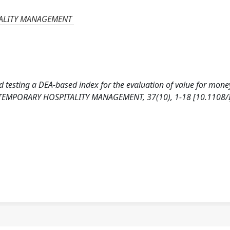
TALITY MANAGEMENT
and testing a DEA-based index for the evaluation of value for mone
NTEMPORARY HOSPITALITY MANAGEMENT, 37(10), 1-18 [10.1108/