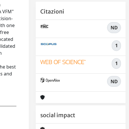
a
Citazioni
EA VFM"
ision-
ith one
ND
 free
located
1
lidated
h
1
the best
ps and
ND
social impact