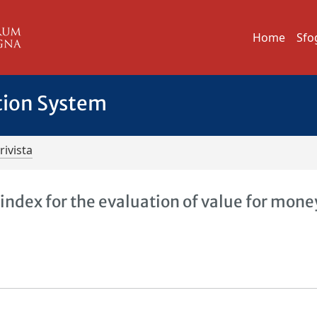
Home
Sfo
tion System
rivista
ndex for the evaluation of value for mone