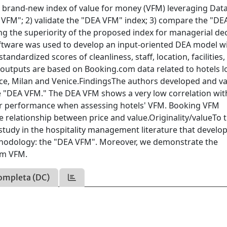
 a brand-new index of value for money (VFM) leveraging Dat
VFM"; 2) validate the "DEA VFM" index; 3) compare the "D
 the superiority of the proposed index for managerial dec
are was used to develop an input-oriented DEA model w
standardized scores of cleanliness, staff, location, facilities,
nd outputs are based on Booking.com data related to hotels 
ence, Milan and Venice.FindingsThe authors developed and va
 "DEA VFM." The DEA VFM shows a very low correlation wit
or performance when assessing hotels' VFM. Booking VFM
e relationship between price and value.Originality/valueTo 
t study in the hospitality management literature that develo
thodology: the "DEA VFM". Moreover, we demonstrate the
om VFM.
ompleta (DC)