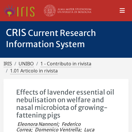
CRIS
Current Research
Information System
IRIS
UNIBO
1 - Contributo in rivista
1.01 Articolo in rivista
Effects of lavender essential oil
nebulisation on welfare and
nasal microbiota of growing-
fattening pigs
Eleonora Nannoni
;
Federico
Correa
;
Domenico Ventrella
;
Luca