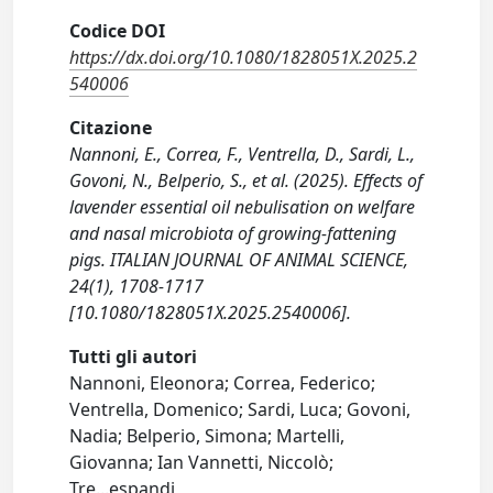
Codice DOI
https://dx.doi.org/10.1080/1828051X.2025.2
540006
Citazione
Nannoni, E., Correa, F., Ventrella, D., Sardi, L.,
Govoni, N., Belperio, S., et al. (2025). Effects of
lavender essential oil nebulisation on welfare
and nasal microbiota of growing-fattening
pigs. ITALIAN JOURNAL OF ANIMAL SCIENCE,
24(1), 1708-1717
[10.1080/1828051X.2025.2540006].
Tutti gli autori
Nannoni, Eleonora; Correa, Federico;
Ventrella, Domenico; Sardi, Luca; Govoni,
Nadia; Belperio, Simona; Martelli,
Giovanna; Ian Vannetti, Niccolò;
Tre
...
espandi