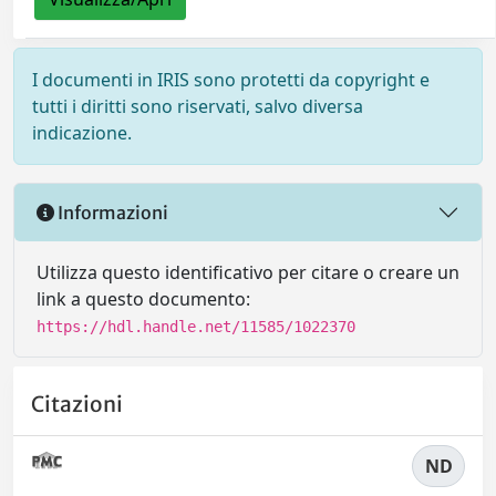
I documenti in IRIS sono protetti da copyright e
tutti i diritti sono riservati, salvo diversa
indicazione.
Informazioni
Utilizza questo identificativo per citare o creare un
link a questo documento:
https://hdl.handle.net/11585/1022370
Citazioni
ND