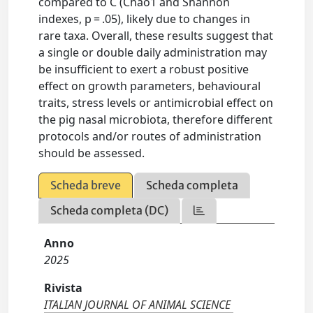
compared to C (Chao1 and Shannon
indexes, p = .05), likely due to changes in
rare taxa. Overall, these results suggest that
a single or double daily administration may
be insufficient to exert a robust positive
effect on growth parameters, behavioural
traits, stress levels or antimicrobial effect on
the pig nasal microbiota, therefore different
protocols and/or routes of administration
should be assessed.
Scheda breve
Scheda completa
Scheda completa (DC)
Anno
2025
Rivista
ITALIAN JOURNAL OF ANIMAL SCIENCE