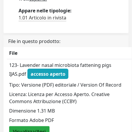
Appare nelle tipologie:
1.01 Articolo in rivista
File in questo prodotto:
File
123- Lavender nasal microbiota fattening pigs
IJAS.pdf
accesso aperto
Tipo: Versione (PDF) editoriale / Version Of Record
Licenza: Licenza per Accesso Aperto. Creative
Commons Attribuzione (CCBY)
Dimensione 1.31 MB
Formato Adobe PDF
Visualizza/Apri