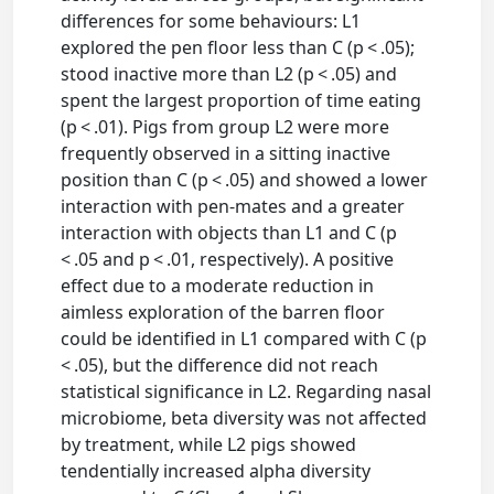
differences for some behaviours: L1
explored the pen floor less than C (p < .05);
stood inactive more than L2 (p < .05) and
spent the largest proportion of time eating
(p < .01). Pigs from group L2 were more
frequently observed in a sitting inactive
position than C (p < .05) and showed a lower
interaction with pen-mates and a greater
interaction with objects than L1 and C (p
< .05 and p < .01, respectively). A positive
effect due to a moderate reduction in
aimless exploration of the barren floor
could be identified in L1 compared with C (p
< .05), but the difference did not reach
statistical significance in L2. Regarding nasal
microbiome, beta diversity was not affected
by treatment, while L2 pigs showed
tendentially increased alpha diversity