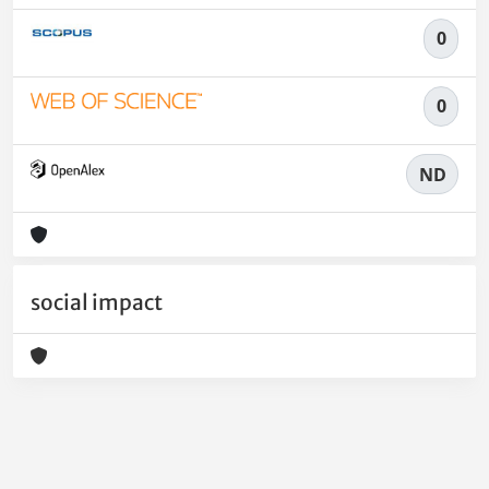
0
0
ND
social impact