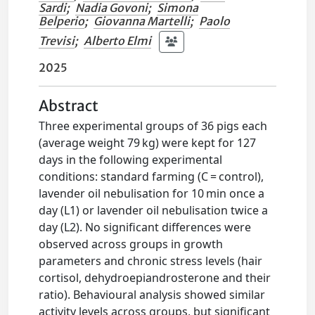
Sardi
;
Nadia Govoni
;
Simona
Belperio
;
Giovanna Martelli
;
Paolo
Trevisi
;
Alberto Elmi
2025
Abstract
Three experimental groups of 36 pigs each
(average weight 79 kg) were kept for 127
days in the following experimental
conditions: standard farming (C = control),
lavender oil nebulisation for 10 min once a
day (L1) or lavender oil nebulisation twice a
day (L2). No significant differences were
observed across groups in growth
parameters and chronic stress levels (hair
cortisol, dehydroepiandrosterone and their
ratio). Behavioural analysis showed similar
activity levels across groups, but significant