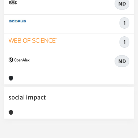
ND
1
1
ND
social impact