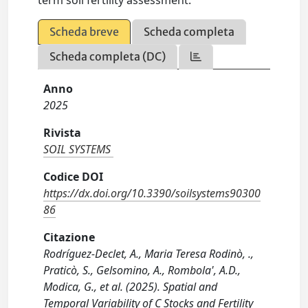
term soil fertility assessment.
Scheda breve
Scheda completa
Scheda completa (DC)
Anno
2025
Rivista
SOIL SYSTEMS
Codice DOI
https://dx.doi.org/10.3390/soilsystems90300
86
Citazione
Rodríguez-Declet, A., Maria Teresa Rodinò, .,
Praticò, S., Gelsomino, A., Rombola', A.D.,
Modica, G., et al. (2025). Spatial and
Temporal Variability of C Stocks and Fertility