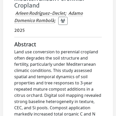
Cropland
Arleen Rodríguez-Declet
;
Adamo
Domenico Rombolà
;
2025
Abstract
Land use conversion to perennial cropland
often degrades the soil structure and
fertility, particularly under Mediterranean
climatic conditions. This study assessed
spatial and temporal dynamics of soil
properties and tree responses to 3-year
repeated mature compost additions in a
citrus orchard. Digital soil mapping revealed
strong baseline heterogeneity in texture,
CEC, and Si pools. Compost application
markedly increased total organic C and N