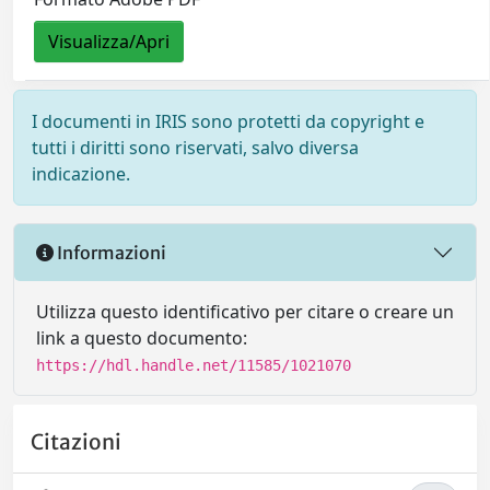
Visualizza/Apri
I documenti in IRIS sono protetti da copyright e
tutti i diritti sono riservati, salvo diversa
indicazione.
Informazioni
Utilizza questo identificativo per citare o creare un
link a questo documento:
https://hdl.handle.net/11585/1021070
Citazioni