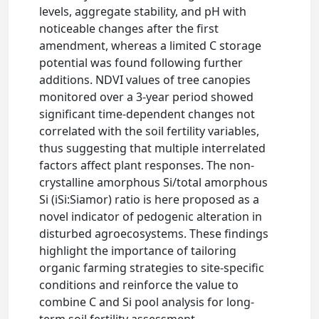
levels, aggregate stability, and pH with
noticeable changes after the first
amendment, whereas a limited C storage
potential was found following further
additions. NDVI values of tree canopies
monitored over a 3-year period showed
significant time-dependent changes not
correlated with the soil fertility variables,
thus suggesting that multiple interrelated
factors affect plant responses. The non-
crystalline amorphous Si/total amorphous
Si (iSi:Siamor) ratio is here proposed as a
novel indicator of pedogenic alteration in
disturbed agroecosystems. These findings
highlight the importance of tailoring
organic farming strategies to site-specific
conditions and reinforce the value to
combine C and Si pool analysis for long-