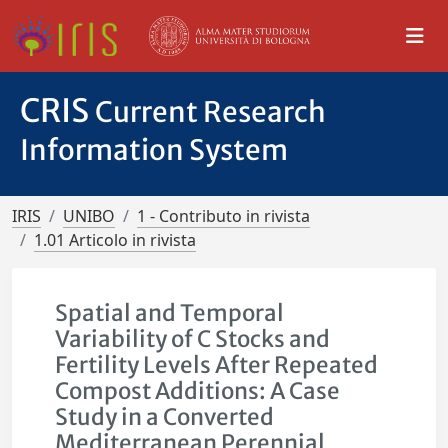
CRIS
Current Research
Information System
IRIS
UNIBO
1 - Contributo in rivista
1.01 Articolo in rivista
Spatial and Temporal
Variability of C Stocks and
Fertility Levels After Repeated
Compost Additions: A Case
Study in a Converted
Mediterranean Perennial