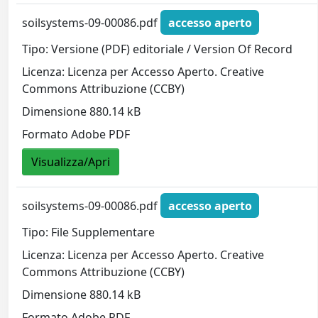
soilsystems-09-00086.pdf
accesso aperto
Tipo: Versione (PDF) editoriale / Version Of Record
Licenza: Licenza per Accesso Aperto. Creative
Commons Attribuzione (CCBY)
Dimensione 880.14 kB
Formato Adobe PDF
Visualizza/Apri
soilsystems-09-00086.pdf
accesso aperto
Tipo: File Supplementare
Licenza: Licenza per Accesso Aperto. Creative
Commons Attribuzione (CCBY)
Dimensione 880.14 kB
Formato Adobe PDF