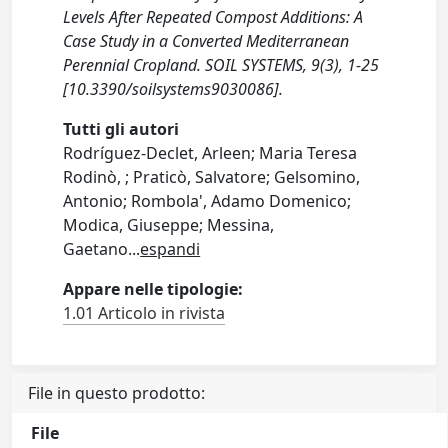
Levels After Repeated Compost Additions: A
Case Study in a Converted Mediterranean
Perennial Cropland. SOIL SYSTEMS, 9(3), 1-25
[10.3390/soilsystems9030086].
Tutti gli autori
Rodríguez-Declet, Arleen; Maria Teresa
Rodinò, ; Praticò, Salvatore; Gelsomino,
Antonio; Rombola', Adamo Domenico;
Modica, Giuseppe; Messina,
Gaetano
...
espandi
Appare nelle tipologie:
1.01 Articolo in rivista
File in questo prodotto:
File