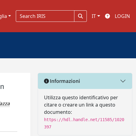
glia
IT
LOGIN
Informazioni
in
Utilizza questo identificativo per
azza
citare o creare un link a questo
documento:
https://hdl.handle.net/11585/1020
397