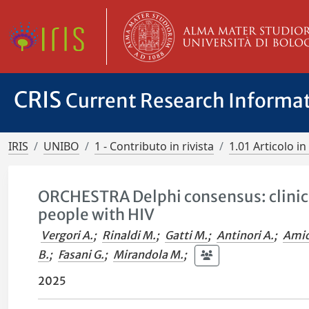
CRIS
Current Research Informa
IRIS
UNIBO
1 - Contributo in rivista
1.01 Articolo in 
ORCHESTRA Delphi consensus: clini
people with HIV
Vergori A.
;
Rinaldi M.
;
Gatti M.
;
Antinori A.
;
Amic
B.
;
Fasani G.
;
Mirandola M.
;
2025