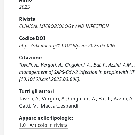
2025
Rivista
CLINICAL MICROBIOLOGY AND INFECTION
Codice DOI
https://dx.doi.org/10.1016/j.cmi.2025.03.006
Citazione
Tavelli, A., Vergori, A., Cingolani, A., Bai, F., Azzini, A
management of SARS-CoV-2 infection in people with 
[10.1016/j.cmi.2025.03.006].
Tutti gli autori
Tavelli, A.; Vergori, A.; Cingolani, A.; Bai, F.; Azzini,
Gatti, M.; Maccar
...
espandi
Appare nelle tipologie:
1.01 Articolo in rivista