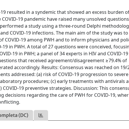
-19 resulted in a syndemic that showed an excess burden o
the COVID-19 pandemic have raised many unsolved question
 performed a study using a three-round Delphi methodolo
V and COVID-19 infections. The main aim of the study was to
s of COVID-19 among PWH and to inform physicians and poli
19 in PWH. A total of 27 questions were conceived, focusi
OVID-19 in PWH; a panel of 34 experts in HIV and COVID-19
Questions that received agreement/disagreement ≥79.4% of
erated accordingly. Results: Consensus was reached on 19/
ements addressed: (a) risk of COVID-19 progression to severe
boratory procedures; (c) early treatments with antivirals 
e) COVID-19 preventive strategies. Discussion: This consens
ing decisions regarding the care of PWH for COVID-19, whe
onflicting.
ompleta (DC)