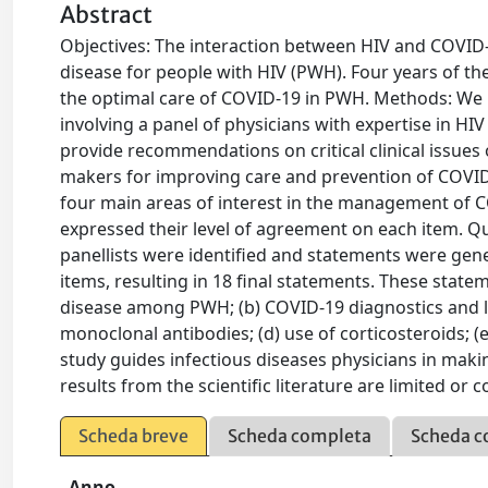
Abstract
Objectives: The interaction between HIV and COVID
disease for people with HIV (PWH). Four years of 
the optimal care of COVID-19 in PWH. Methods: We
involving a panel of physicians with expertise in HI
provide recommendations on critical clinical issue
makers for improving care and prevention of COVID-
four main areas of interest in the management of C
expressed their level of agreement on each item. 
panellists were identified and statements were gen
items, resulting in 18 final statements. These stat
disease among PWH; (b) COVID-19 diagnostics and la
monoclonal antibodies; (d) use of corticosteroids; (
study guides infectious diseases physicians in mak
results from the scientific literature are limited or c
Scheda breve
Scheda completa
Scheda c
Anno