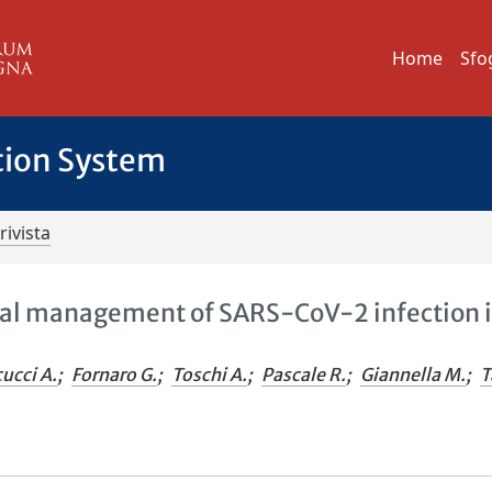
Home
Sfo
tion System
rivista
cal management of SARS-CoV-2 infection 
ucci A.
;
Fornaro G.
;
Toschi A.
;
Pascale R.
;
Giannella M.
;
T