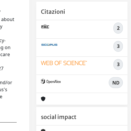
Citazioni
f
s about
gy
2
cy-
3
ng on
 care
3
27
and/or
ND
us's
re
social impact