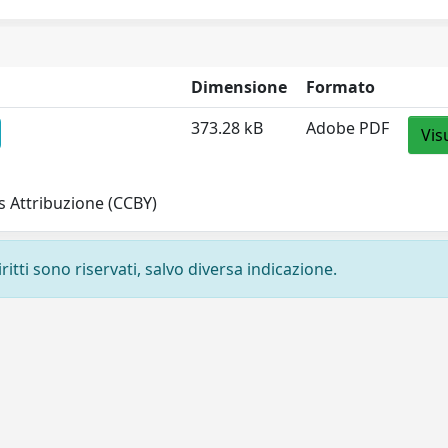
Dimensione
Formato
373.28 kB
Adobe PDF
Vis
 Attribuzione (CCBY)
ritti sono riservati, salvo diversa indicazione.
Privacy