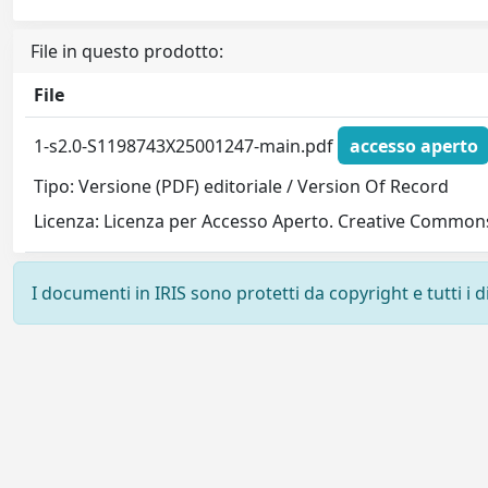
File in questo prodotto:
File
1-s2.0-S1198743X25001247-main.pdf
accesso aperto
Tipo: Versione (PDF) editoriale / Version Of Record
Licenza: Licenza per Accesso Aperto. Creative Commons
I documenti in IRIS sono protetti da copyright e tutti i di
Powered by
IRIS
-
about IRIS
-
Utilizzo dei cookie
-