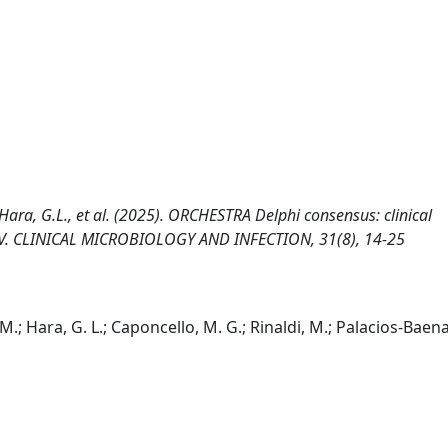
.M., Hara, G.L., et al. (2025). ORCHESTRA Delphi consensus: clinical
HIV. CLINICAL MICROBIOLOGY AND INFECTION, 31(8), 14-25
 A. M.; Hara, G. L.; Caponcello, M. G.; Rinaldi, M.; Palacios-Baena,