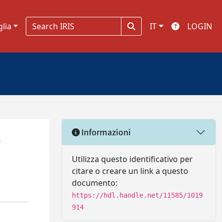
glia
IT
LOGIN
Informazioni
e
Utilizza questo identificativo per
citare o creare un link a questo
documento:
https://hdl.handle.net/11585/1019
914