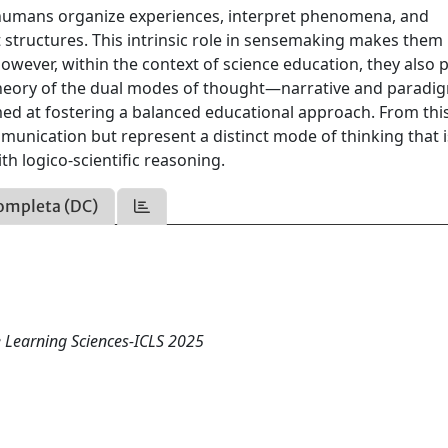
humans organize experiences, interpret phenomena, and
structures. This intrinsic role in sensemaking makes them
owever, within the context of science education, they also 
s theory of the dual modes of thought—narrative and parad
med at fostering a balanced educational approach. From thi
mmunication but represent a distinct mode of thinking that i
th logico-scientific reasoning.
ompleta (DC)
e Learning Sciences-ICLS 2025