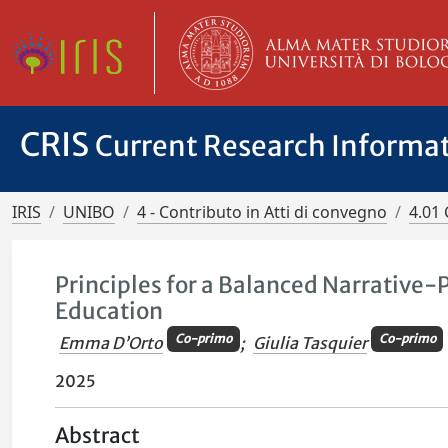
CRIS
Current Research Informa
IRIS
UNIBO
4 - Contributo in Atti di convegno
4.01 
Principles for a Balanced Narrative
Education
Co-primo
Co-primo
Emma D’Orto
;
Giulia Tasquier
2025
Abstract