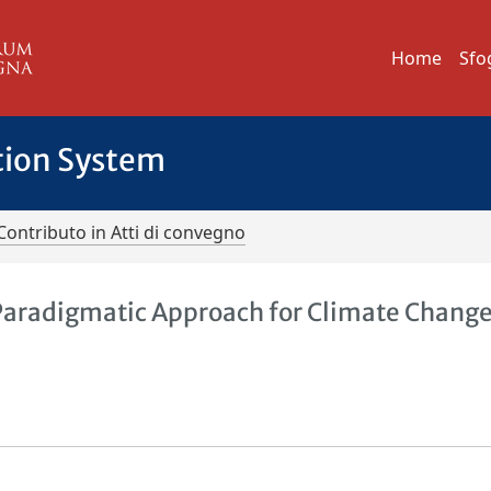
Home
Sfo
tion System
Contributo in Atti di convegno
-Paradigmatic Approach for Climate Chang