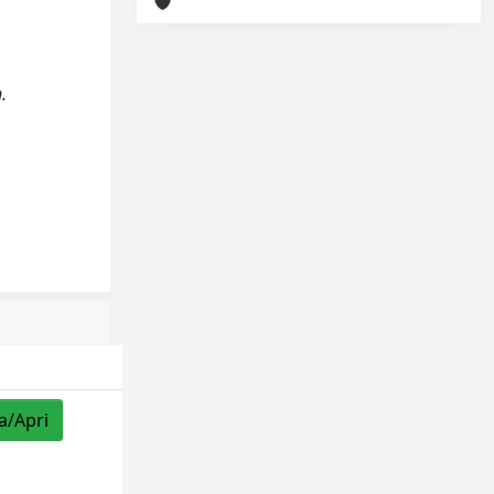
.
a/Apri