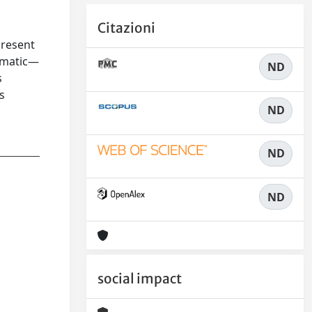
Citazioni
present
igmatic—
ND
s
s
ND
ND
ND
social impact