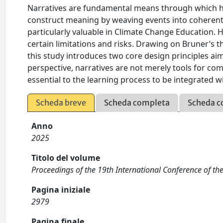
Narratives are fundamental means through which 
construct meaning by weaving events into coherent 
particularly valuable in Climate Change Education. H
certain limitations and risks. Drawing on Bruner’
this study introduces two core design principles ai
perspective, narratives are not merely tools for co
essential to the learning process to be integrated wi
Scheda breve
Scheda completa
Scheda c
Anno
2025
Titolo del volume
Proceedings of the 19th International Conference of th
Pagina iniziale
2979
Pagina finale