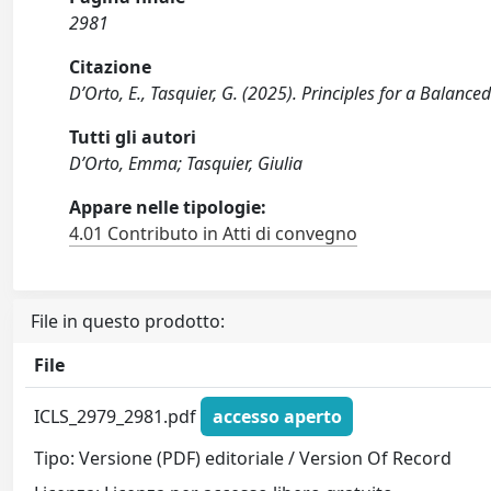
2981
Citazione
D’Orto, E., Tasquier, G. (2025). Principles for a Balan
Tutti gli autori
D’Orto, Emma; Tasquier, Giulia
Appare nelle tipologie:
4.01 Contributo in Atti di convegno
File in questo prodotto:
File
ICLS_2979_2981.pdf
accesso aperto
Tipo: Versione (PDF) editoriale / Version Of Record