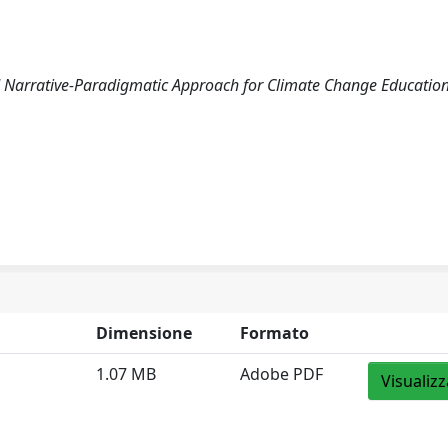
ced Narrative-Paradigmatic Approach for Climate Change Education
Dimensione
Formato
1.07 MB
Adobe PDF
Visualizz