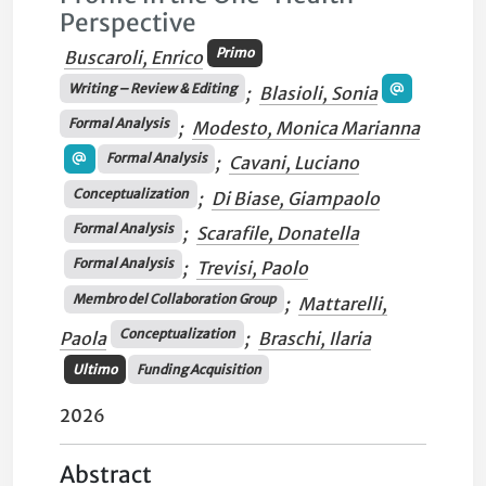
Perspective
Primo
Buscaroli, Enrico
Writing – Review & Editing
;
Blasioli, Sonia
Formal Analysis
;
Modesto, Monica Marianna
Formal Analysis
;
Cavani, Luciano
Conceptualization
;
Di Biase, Giampaolo
Formal Analysis
;
Scarafile, Donatella
Formal Analysis
;
Trevisi, Paolo
Membro del Collaboration Group
;
Mattarelli,
Conceptualization
Paola
;
Braschi, Ilaria
Ultimo
Funding Acquisition
2026
Abstract