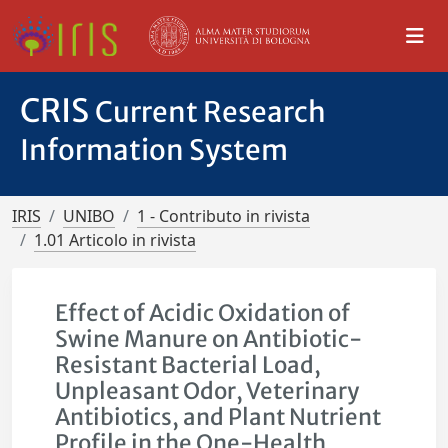
CRIS
Current Research
Information System
IRIS
UNIBO
1 - Contributo in rivista
1.01 Articolo in rivista
Effect of Acidic Oxidation of
Swine Manure on Antibiotic-
Resistant Bacterial Load,
Unpleasant Odor, Veterinary
Antibiotics, and Plant Nutrient
Profile in the One-Health