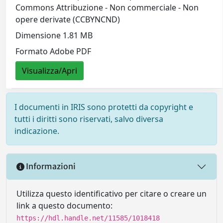
Commons Attribuzione - Non commerciale - Non
opere derivate (CCBYNCND)
Dimensione 1.81 MB
Formato Adobe PDF
Visualizza/Apri
I documenti in IRIS sono protetti da copyright e
tutti i diritti sono riservati, salvo diversa
indicazione.
Informazioni
Utilizza questo identificativo per citare o creare un
link a questo documento:
https://hdl.handle.net/11585/1018418