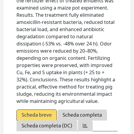
the fertilizer effect of treated effluents was
examined using a maize pot experiment.
Results. The treatment fully eliminated
amoxicillin-resistant bacteria, reduced total
bacterial load, and enhanced antibiotic
degradation compared to natural
dissipation (-53% vs. -48% over 24 h). Odor
emissions were reduced by 20–80%,
depending on organic content. Fertilizing
properties were preserved, with improved
Cu, Fe, and S uptake in plants (+ 25 to +
32%). Conclusions. These results highlight a
practical, effective method for treating pig
sludge, reducing its environmental impact
while maintaining agricultural value.
Scheda breve
Scheda completa
Scheda completa (DC)