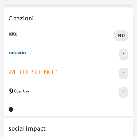
Citazioni
ND
1
1
1
social impact