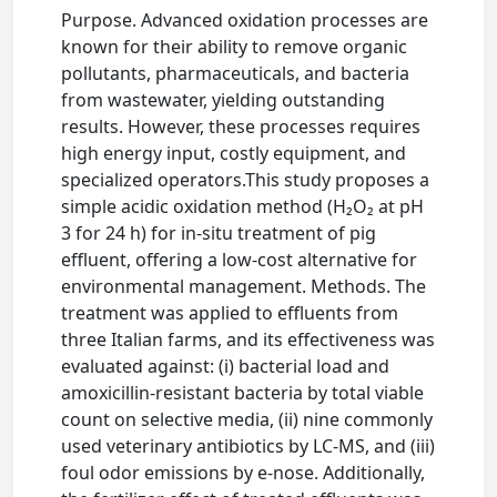
Purpose. Advanced oxidation processes are
known for their ability to remove organic
pollutants, pharmaceuticals, and bacteria
from wastewater, yielding outstanding
results. However, these processes requires
high energy input, costly equipment, and
specialized operators.This study proposes a
simple acidic oxidation method (H₂O₂ at pH
3 for 24 h) for in-situ treatment of pig
effluent, offering a low-cost alternative for
environmental management. Methods. The
treatment was applied to effluents from
three Italian farms, and its effectiveness was
evaluated against: (i) bacterial load and
amoxicillin-resistant bacteria by total viable
count on selective media, (ii) nine commonly
used veterinary antibiotics by LC-MS, and (iii)
foul odor emissions by e-nose. Additionally,