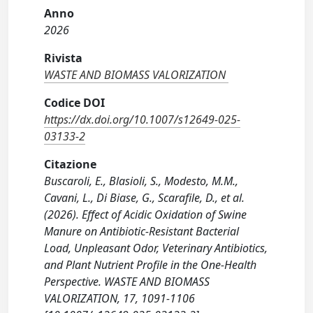
Anno
2026
Rivista
WASTE AND BIOMASS VALORIZATION
Codice DOI
https://dx.doi.org/10.1007/s12649-025-
03133-2
Citazione
Buscaroli, E., Blasioli, S., Modesto, M.M.,
Cavani, L., Di Biase, G., Scarafile, D., et al.
(2026). Effect of Acidic Oxidation of Swine
Manure on Antibiotic-Resistant Bacterial
Load, Unpleasant Odor, Veterinary Antibiotics,
and Plant Nutrient Profile in the One-Health
Perspective. WASTE AND BIOMASS
VALORIZATION, 17, 1091-1106