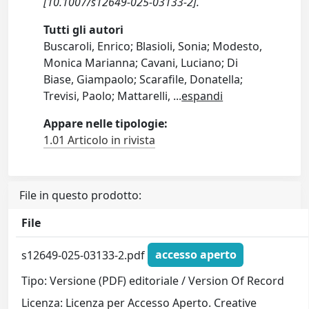
[10.1007/s12649-025-03133-2].
Tutti gli autori
Buscaroli, Enrico; Blasioli, Sonia; Modesto,
Monica Marianna; Cavani, Luciano; Di
Biase, Giampaolo; Scarafile, Donatella;
Trevisi, Paolo; Mattarelli,
...
espandi
Appare nelle tipologie:
1.01 Articolo in rivista
File in questo prodotto:
File
s12649-025-03133-2.pdf
accesso aperto
Tipo: Versione (PDF) editoriale / Version Of Record
Licenza: Licenza per Accesso Aperto. Creative