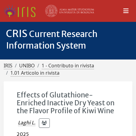
CRIS
Current Research
Information System
IRIS
UNIBO
1 - Contributo in rivista
1.01 Articolo in rivista
Effects of Glutathione-
Enriched Inactive Dry Yeast on
the Flavor Profile of Kiwi Wine
Laghi L.
2025