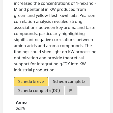
increased the concentrations of 1-hexanol-
M and pentanal in KW produced from
green- and yellow-flesh kiwifruits. Pearson
correlation analysis revealed strong
associations between key aroma and taste
compounds, particularly highlighting
significant negative correlations between
amino acids and aroma compounds. The
findings could shed light on KW processing
optimization and provide theoretical
support for integrating g-IDY into KW
industrial production.
Scheda breve
Scheda completa
Scheda completa (DC)
Anno
2025