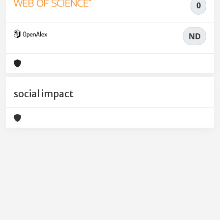
0
ND
social impact
Powered by
IRIS
-
about IRIS
-
Utilizzo dei cookie
-
Privacy
Copyright © 2026