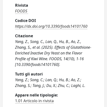
Rivista
FOODS
Codice DOI
https://dx.doi.org/10.3390/foods14101760
Citazione
Yang, Z., Song, C., Lan, Q., Hu, B., Ao, Z.,
Zhang, S., et al. (2025). Effects of Glutathione-
Enriched Inactive Dry Yeast on the Flavor
Profile of Kiwi Wine. FOODS, 14(10), 1-16
[10.3390/foods14101760].
Tutti gli autori
Yang, Z.; Song, C.; Lan, Q.; Hu, B.; Ao, Z.;
Zhang, S.; Tang, J.; Du, X.; Zhu, C.; Laghi, L.
Appare nelle tipologie:
1.01 Articolo in rivista