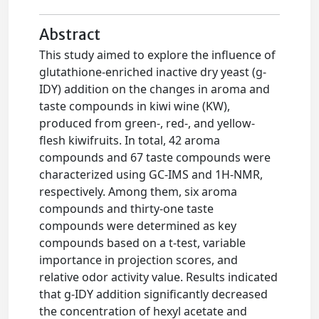
Abstract
This study aimed to explore the influence of
glutathione-enriched inactive dry yeast (g-
IDY) addition on the changes in aroma and
taste compounds in kiwi wine (KW),
produced from green-, red-, and yellow-
flesh kiwifruits. In total, 42 aroma
compounds and 67 taste compounds were
characterized using GC-IMS and 1H-NMR,
respectively. Among them, six aroma
compounds and thirty-one taste
compounds were determined as key
compounds based on a t-test, variable
importance in projection scores, and
relative odor activity value. Results indicated
that g-IDY addition significantly decreased
the concentration of hexyl acetate and