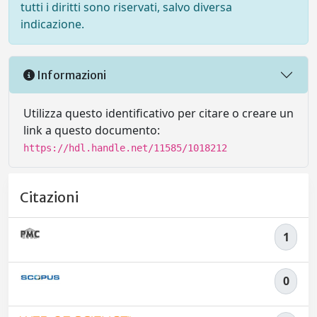
tutti i diritti sono riservati, salvo diversa
indicazione.
Informazioni
Utilizza questo identificativo per citare o creare un
link a questo documento:
https://hdl.handle.net/11585/1018212
Citazioni
1
0