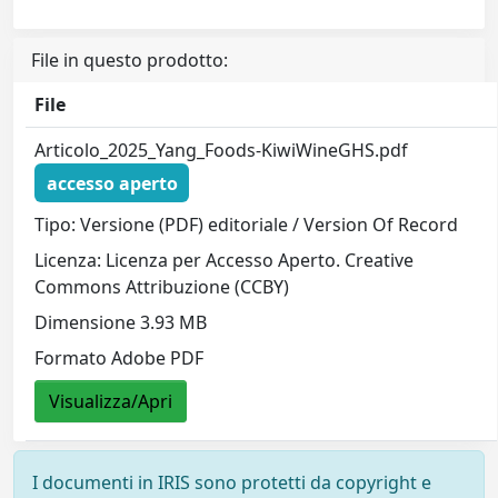
File in questo prodotto:
File
Articolo_2025_Yang_Foods-KiwiWineGHS.pdf
accesso aperto
Tipo: Versione (PDF) editoriale / Version Of Record
Licenza: Licenza per Accesso Aperto. Creative
Commons Attribuzione (CCBY)
Dimensione 3.93 MB
Formato Adobe PDF
Visualizza/Apri
I documenti in IRIS sono protetti da copyright e