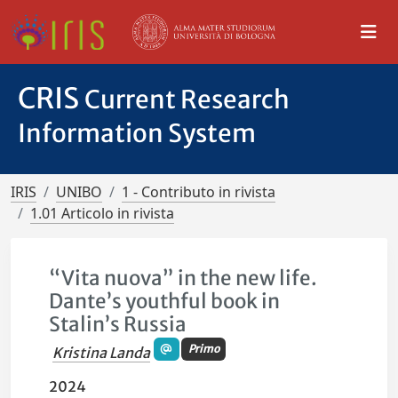
CRIS
Current Research
Information System
IRIS
UNIBO
1 - Contributo in rivista
1.01 Articolo in rivista
“Vita nuova” in the new life.
Dante’s youthful book in
Stalin’s Russia
Primo
Kristina Landa
2024