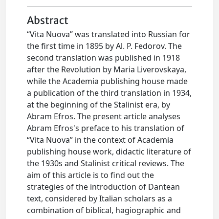
Abstract
“Vita Nuova” was translated into Russian for
the first time in 1895 by Al. P. Fedorov. The
second translation was published in 1918
after the Revolution by Maria Liverovskaya,
while the Academia publishing house made
a publication of the third translation in 1934,
at the beginning of the Stalinist era, by
Abram Efros. The present article analyses
Abram Efros's preface to his translation of
“Vita Nuova” in the context of Academia
publishing house work, didactic literature of
the 1930s and Stalinist critical reviews. The
aim of this article is to find out the
strategies of the introduction of Dantean
text, considered by Italian scholars as a
combination of biblical, hagiographic and