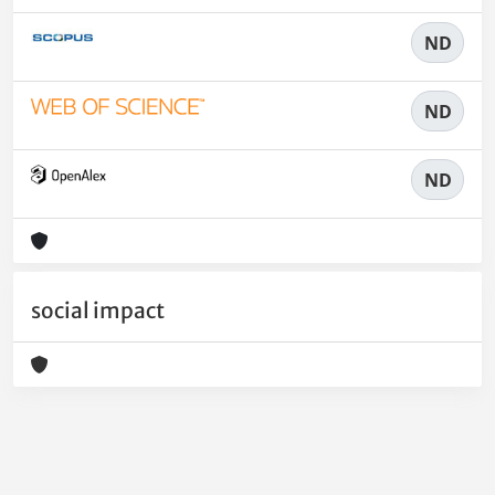
ND
ND
ND
social impact