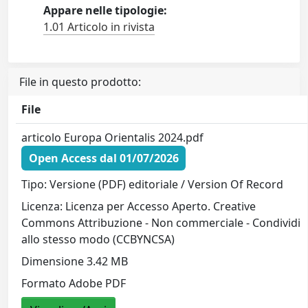
Appare nelle tipologie:
1.01 Articolo in rivista
File in questo prodotto:
File
articolo Europa Orientalis 2024.pdf
Open Access dal 01/07/2026
Tipo: Versione (PDF) editoriale / Version Of Record
Licenza: Licenza per Accesso Aperto. Creative
Commons Attribuzione - Non commerciale - Condividi
allo stesso modo (CCBYNCSA)
Dimensione 3.42 MB
Formato Adobe PDF