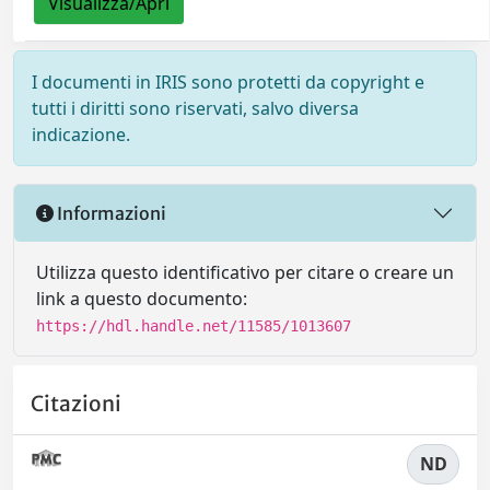
Visualizza/Apri
I documenti in IRIS sono protetti da copyright e
tutti i diritti sono riservati, salvo diversa
indicazione.
Informazioni
Utilizza questo identificativo per citare o creare un
link a questo documento:
https://hdl.handle.net/11585/1013607
Citazioni
ND