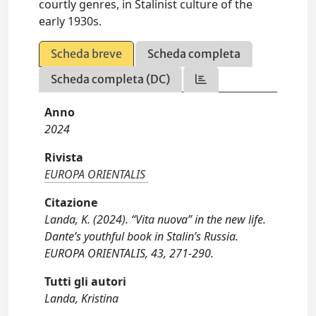
courtly genres, in Stalinist culture of the
early 1930s.
Scheda breve
Scheda completa
Scheda completa (DC)
Anno
2024
Rivista
EUROPA ORIENTALIS
Citazione
Landa, K. (2024). “Vita nuova” in the new life.
Dante’s youthful book in Stalin’s Russia.
EUROPA ORIENTALIS, 43, 271-290.
Tutti gli autori
Landa, Kristina