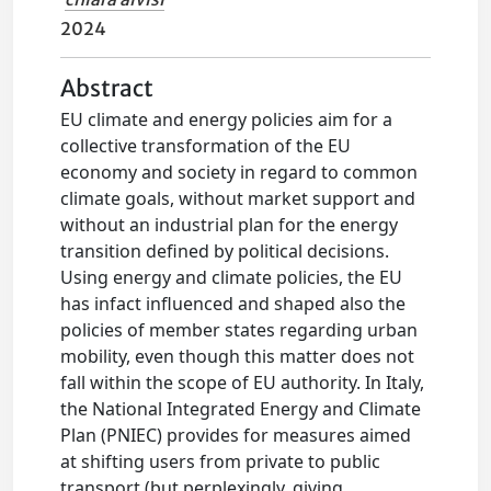
2024
Abstract
EU climate and energy policies aim for a
collective transformation of the EU
economy and society in regard to common
climate goals, without market support and
without an industrial plan for the energy
transition defined by political decisions.
Using energy and climate policies, the EU
has infact influenced and shaped also the
policies of member states regarding urban
mobility, even though this matter does not
fall within the scope of EU authority. In Italy,
the National Integrated Energy and Climate
Plan (PNIEC) provides for measures aimed
at shifting users from private to public
transport (but perplexingly, giving