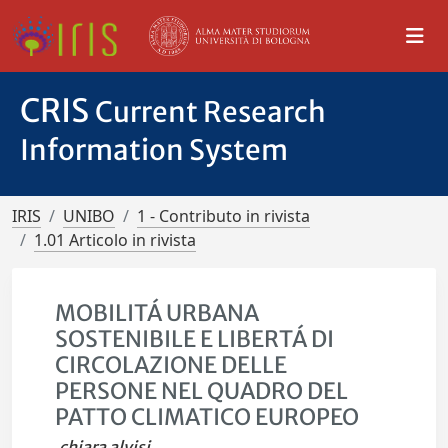
CRIS
Current Research
Information System
IRIS
UNIBO
1 - Contributo in rivista
1.01 Articolo in rivista
MOBILITÁ URBANA
SOSTENIBILE E LIBERTÁ DI
CIRCOLAZIONE DELLE
PERSONE NEL QUADRO DEL
PATTO CLIMATICO EUROPEO
chiara alvisi