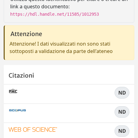
link a questo documento:
https://hdl.handle.net/11585/1012953
Attenzione
Attenzione! I dati visualizzati non sono stati
sottoposti a validazione da parte dell'ateneo
Citazioni
ND
ND
ND