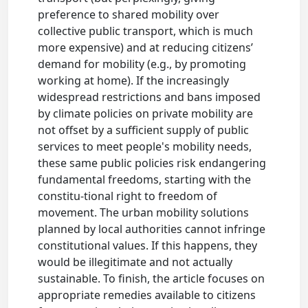
preference to shared mobility over
collective public transport, which is much
more expensive) and at reducing citizens’
demand for mobility (e.g., by promoting
working at home). If the increasingly
widespread restrictions and bans imposed
by climate policies on private mobility are
not offset by a sufficient supply of public
services to meet people's mobility needs,
these same public policies risk endangering
fundamental freedoms, starting with the
constitu-tional right to freedom of
movement. The urban mobility solutions
planned by local authorities cannot infringe
constitutional values. If this happens, they
would be illegitimate and not actually
sustainable. To finish, the article focuses on
appropriate remedies available to citizens