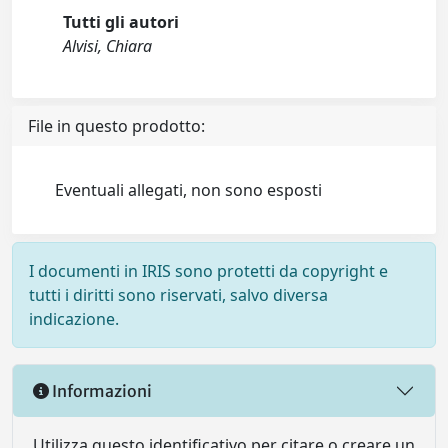
Tutti gli autori
Alvisi, Chiara
File in questo prodotto:
Eventuali allegati, non sono esposti
I documenti in IRIS sono protetti da copyright e
tutti i diritti sono riservati, salvo diversa
indicazione.
Informazioni
Utilizza questo identificativo per citare o creare un