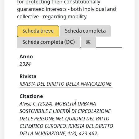
for protecting their constitutionally
guaranteed interests - both individual and
collective - regarding mobility
Scheda breve
Scheda completa
Scheda completa (DC)
Anno
2024
Rivista
RIVISTA DEL DIRITTO DELLA NAVIGAZIONE
Citazione
Alvisi, C. (2024). MOBILITÁ URBANA
SOSTENIBILE E LIBERTÁ DI CIRCOLAZIONE
DELLE PERSONE NEL QUADRO DEL PATTO
CLIMATICO EUROPEO. RIVISTA DEL DIRITTO
DELLA NAVIGAZIONE, 1(2), 423-462.