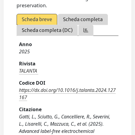
preservation.
Scheda breve
Scheda completa
Scheda completa (DC)
Anno
2025
Rivista
TALANTA
Codice DOI
https://dx.doi.org/10.1016/j.talanta.2024.127
167
Citazione
Gatti, L., Sciutto, G., Cancelliere, R., Severini,
L., Lisarelli, C., Mazzuca, C., et al. (2025).
Advanced label-free electrochemical