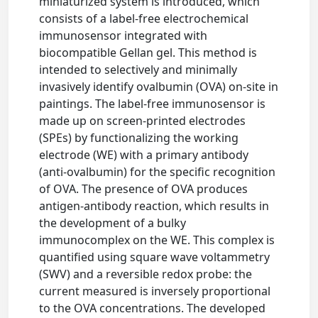
miniaturized system is introduced, which
consists of a label-free electrochemical
immunosensor integrated with
biocompatible Gellan gel. This method is
intended to selectively and minimally
invasively identify ovalbumin (OVA) on-site in
paintings. The label-free immunosensor is
made up on screen-printed electrodes
(SPEs) by functionalizing the working
electrode (WE) with a primary antibody
(anti-ovalbumin) for the specific recognition
of OVA. The presence of OVA produces
antigen-antibody reaction, which results in
the development of a bulky
immunocomplex on the WE. This complex is
quantified using square wave voltammetry
(SWV) and a reversible redox probe: the
current measured is inversely proportional
to the OVA concentrations. The developed