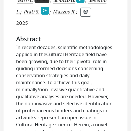
Gatti L.
;
Sciutto G.
;
Severini
L.
;
Prati S.
;
Mazzeo R.
;
2025
Abstract
In recent decades, scientific methodologies
applied in theCultural Heritage field have
been growing, due to their pivotal role in
guiding informed decisions concerning
conservation strategies and daily
maintenance. To achieve this goal,
minimally/non-invasive quantitative and
qualitative analyses are needed. However,
the non-invasive and selective identification
of proteinaceous binders and coatings in
artworks represent an open issue in
Cultural Heritage science. Herein, a novel