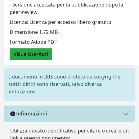
- versione accettata per la pubblicazione dopo la
peer-review
Licenza: Licenza per accesso libero gratuito
Dimensione 1.72 MB
Formato Adobe PDF
Visualizza/Apri
I documenti in IRIS sono protetti da copyright e
tutti i diritti sono riservati, salvo diversa
indicazione.
Informazioni
Utilizza questo identificativo per citare o creare un
link a questo documento: