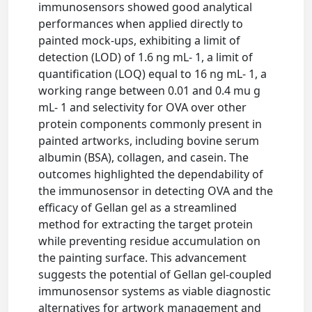
immunosensors showed good analytical
performances when applied directly to
painted mock-ups, exhibiting a limit of
detection (LOD) of 1.6 ng mL- 1, a limit of
quantification (LOQ) equal to 16 ng mL- 1, a
working range between 0.01 and 0.4 mu g
mL- 1 and selectivity for OVA over other
protein components commonly present in
painted artworks, including bovine serum
albumin (BSA), collagen, and casein. The
outcomes highlighted the dependability of
the immunosensor in detecting OVA and the
efficacy of Gellan gel as a streamlined
method for extracting the target protein
while preventing residue accumulation on
the painting surface. This advancement
suggests the potential of Gellan gel-coupled
immunosensor systems as viable diagnostic
alternatives for artwork management and