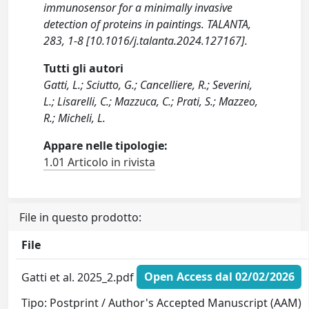
immunosensor for a minimally invasive
detection of proteins in paintings. TALANTA,
283, 1-8 [10.1016/j.talanta.2024.127167].
Tutti gli autori
Gatti, L.; Sciutto, G.; Cancelliere, R.; Severini,
L.; Lisarelli, C.; Mazzuca, C.; Prati, S.; Mazzeo,
R.; Micheli, L.
Appare nelle tipologie:
1.01 Articolo in rivista
File in questo prodotto:
File
Gatti et al. 2025_2.pdf
Open Access dal 02/02/2026
Tipo: Postprint / Author's Accepted Manuscript (AAM)