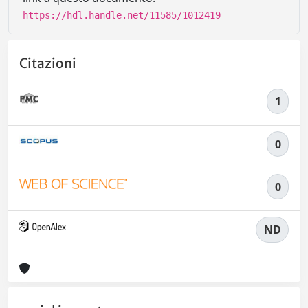
https://hdl.handle.net/11585/1012419
Citazioni
1
0
0
ND