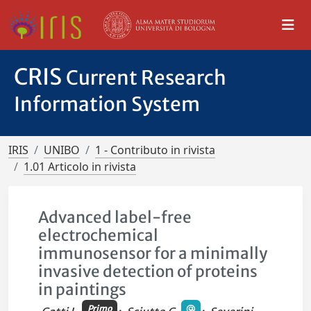
CRIS
Current Research
Information System
IRIS
UNIBO
1 - Contributo in rivista
1.01 Articolo in rivista
Advanced label-free
electrochemical
immunosensor for a minimally
invasive detection of proteins
in paintings
Primo