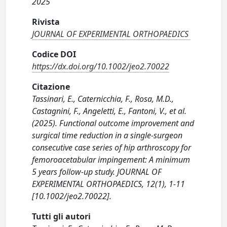
2025
Rivista
JOURNAL OF EXPERIMENTAL ORTHOPAEDICS
Codice DOI
https://dx.doi.org/10.1002/jeo2.70022
Citazione
Tassinari, E., Caternicchia, F., Rosa, M.D.,
Castagnini, F., Angeletti, E., Fantoni, V., et al.
(2025). Functional outcome improvement and
surgical time reduction in a single-surgeon
consecutive case series of hip arthroscopy for
femoroacetabular impingement: A minimum
5 years follow-up study. JOURNAL OF
EXPERIMENTAL ORTHOPAEDICS, 12(1), 1-11
[10.1002/jeo2.70022].
Tutti gli autori