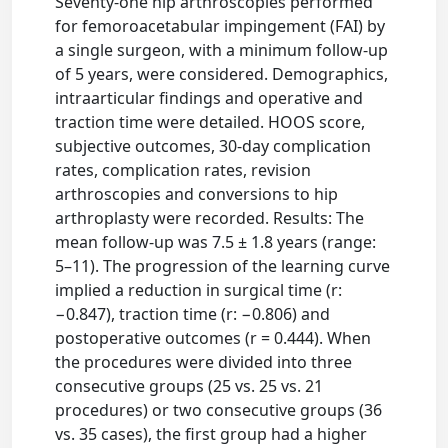
Seventy-one hip arthroscopies performed
for femoroacetabular impingement (FAI) by
a single surgeon, with a minimum follow-up
of 5 years, were considered. Demographics,
intraarticular findings and operative and
traction time were detailed. HOOS score,
subjective outcomes, 30-day complication
rates, complication rates, revision
arthroscopies and conversions to hip
arthroplasty were recorded. Results: The
mean follow-up was 7.5 ± 1.8 years (range:
5–11). The progression of the learning curve
implied a reduction in surgical time (r:
−0.847), traction time (r: −0.806) and
postoperative outcomes (r = 0.444). When
the procedures were divided into three
consecutive groups (25 vs. 25 vs. 21
procedures) or two consecutive groups (36
vs. 35 cases), the first group had a higher