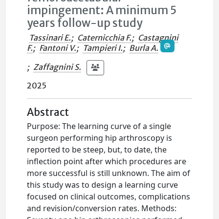
impingement: A minimum 5
years follow-up study
Tassinari E.
;
Caternicchia F.
;
Castagnini
F.
;
Fantoni V.
;
Tampieri I.
;
Burla A.
;
Zaffagnini S.
2025
Abstract
Purpose: The learning curve of a single
surgeon performing hip arthroscopy is
reported to be steep, but, to date, the
inflection point after which procedures are
more successful is still unknown. The aim of
this study was to design a learning curve
focused on clinical outcomes, complications
and revision/conversion rates. Methods: