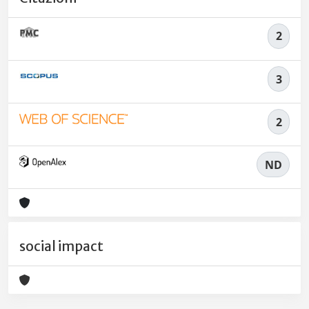
2
3
2
ND
social impact