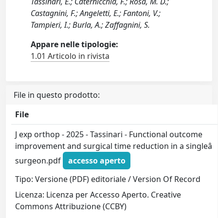
Tassinari, E.; Caternicchia, F.; Rosa, M. D.;
Castagnini, F.; Angeletti, E.; Fantoni, V.;
Tampieri, I.; Burla, A.; Zaffagnini, S.
Appare nelle tipologie:
1.01 Articolo in rivista
File in questo prodotto:
File
J exp orthop - 2025 - Tassinari - Functional outcome
improvement and surgical time reduction in a singleâ
surgeon.pdf
accesso aperto
Tipo: Versione (PDF) editoriale / Version Of Record
Licenza: Licenza per Accesso Aperto. Creative
Commons Attribuzione (CCBY)