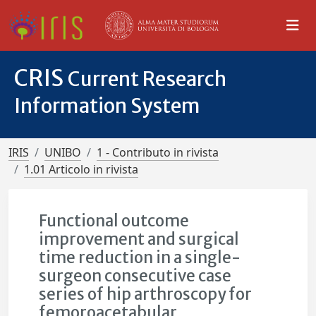
CRIS
Current Research
Information System
IRIS
UNIBO
1 - Contributo in rivista
1.01 Articolo in rivista
Functional outcome
improvement and surgical
time reduction in a single-
surgeon consecutive case
series of hip arthroscopy for
femoroacetabular