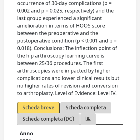
occurrence of 30-day complications (p =
0.002 and p = 0.025, respectively) and the
last group experienced a significant
amelioration in terms of HOOS score
between the preoperative and the
postoperative condition (p < 0.001 and p =
0.018). Conclusions: The inflection point of
the hip arthroscopy learning curve is
between 25/36 procedures. The first
arthroscopies were impacted by higher
complications and lower clinical results but
no higher rates of revision and conversion
to arthroplasty. Level of Evidence: Level IV.
Scheda breve
Scheda completa
Scheda completa (DC)
Anno