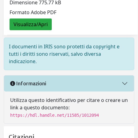
Dimensione 775.77 kB
Formato Adobe PDF
Visualizza/Apri
I documenti in IRIS sono protetti da copyright e
tutti i diritti sono riservati, salvo diversa
indicazione.
Informazioni
Utilizza questo identificativo per citare o creare un
link a questo documento:
https://hdl.handle.net/11585/1012094
Citazioni