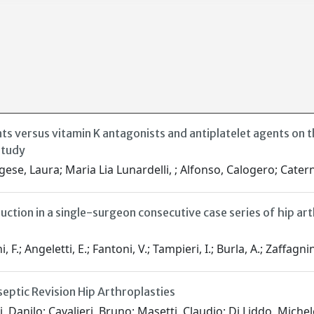
nts versus vitamin K antagonists and antiplatelet agents on 
study
rgese, Laura; Maria Lia Lunardelli, ; Alfonso, Calogero; Cater
uction in a single-surgeon consecutive case series of hip 
 F.; Angeletti, E.; Fantoni, V.; Tampieri, I.; Burla, A.; Zaffagnin
eptic Revision Hip Arthroplasties
, Danilo; Cavalieri, Bruno; Masetti, Claudio; Di Liddo, Michel