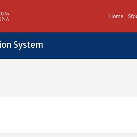
Home
Sfo
tion System