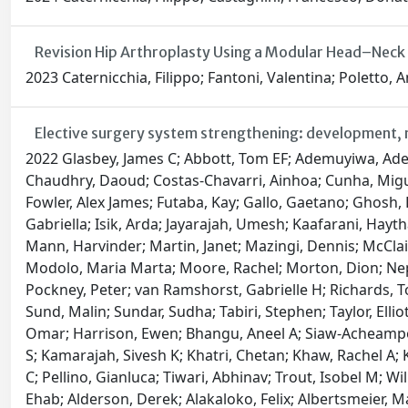
Revision Hip Arthroplasty Using a Modular Head–Neck
2023 Caternicchia, Filippo; Fantoni, Valentina; Poletto,
Elective surgery system strengthening: development, m
2022 Glasbey, James C; Abbott, Tom EF; Ademuyiwa, Adesoji; Adisa, Adewale; AlAmeer, Ehab; Alshryda, Sattar; Arnaud, Alexis P; Bankhead-Kendall, Brittany; Abou Chaar, M K; Chaudhry, Daoud; Costas-Chavarri, Ainhoa; Cunha, Miguel F; Davies, Justine I; Desai, Anant; Elhadi, Muhammed; Fiore, Marco; Fitzgerald, James Edward; Fourtounas, Maria; Fowler, Alex James; Futaba, Kay; Gallo, Gaetano; Ghosh, Dhruva; Gujjuri, Rohan R; Hamilton, Rebecca; Haque, Parvez; Harrison, Ewen M; Hutchinson, Peter; Hyman, Gabriella; Isik, Arda; Jayarajah, Umesh; Kaafarani, Haytham MA; Kadir, Bryar; Lawani, Ismail; Lederhuber, Hans; Li, Elizabeth; Löffler, Markus W; Lorena, Maria Aguilera; Mann, Harvinder; Martin, Janet; Mazingi, Dennis; McClain, Craig D; McLean, Kenneth A; Meara, John G; Ramos-De La Medina, Antonio; Mengesha, Mengistu; Minaya, Ana; Modolo, Maria Marta; Moore, Rachel; Morton, Dion; Nepogodiev, Dmitri; Ntirenganya, Faustin; Pata, Francesco; Pearse, Rupert; Picciochi, Maria; Pinkney, Thomas; Pockney, Peter; van Ramshorst, Gabrielle H; Richards, Toby; Roslani, April Camilla; Satoi, Sohei; Sayyed, Raza; Shaw, Richard; Simões, Joana FF; Smart, Neil; Sullivan, Richard; Sund, Malin; Sundar, Sudha; Tabiri, Stephen; Taylor, Elliott H; Venn, Mary L; Wickramasinghe, Dakshitha; Wright, Naomi; Yip, Sebastian Bernardo Shu; Bhangu, Aneel; Omar, Omar; Harrison, Ewen; Bhangu, Aneel A; Siaw-Acheampong, Kwabena; Benson, Ruth A; Bywater, Edward; Dawson, Brett E; Evans, Jonathan P; Heritage, Emily; Jones, Conor S; Kamarajah, Sivesh K; Khatri, Chetan; Khaw, Rachel A; Keatley, James M; Knight, Andrew; Lawday, Samuel; Mann, Harvinder S; Marson, Ella J; Mckay, Siobhan C; Mills, Emily C; Pellino, Gianluca; Tiwari, Abhinav; Trout, Isobel M; Wilkin, Richard JW; Abukhalaf, Sadi; Adamina, Michel; Ademuyiwa, Adesoji O; Agarwal, Arnav; Akkulak, Murat; Alameer, Ehab; Alderson, Derek; Alakaloko, Felix; Albertsmeier, Markus; Alser, Osaid; Alshaar, Muhammad; Augestad, Knut Magne; Ayasra, Faris; Azevedo, José; Bankhead-Kendall, Brittany K; Barlow, Emma; Beard, David; Blanco-Colino, Ruth; Brar, Amanpreet; Minaya-Bravo, Ana; Breen, Kerry A; Bretherton, Chris; Buarque, Igor Lima; Burke, Joshua; Caruana, Edward J; Chaar, Mohammad; Chakrabortee, Sohini; Christensen, Peter; Cox, Daniel; Cukier, Moises; Davidson, Giana H; Di Saverio, Salomone; Drake, Thomas M; Edwards, John G; Emile, Sameh; Farik, Shebani; Ford, Samuel; Garmanova, Tatiana; Gomes, Gustavo Mendonça Ataíde; Grecinos, Gustavo; Griffiths, Ewen A; Gruendl, Magdalena; Halkias, Constantine; Hisham, Intisar; Hutchinson, Peter J; Hwang, Shelley; Jenkinson, Michael D; Jonker, Pascal; Keller, Debby; Kolias, Angelos; Kruijff, Schelto; Leventoglu, Sezai; Litvin, Andrey; Loehrer, Andrew; Modolo, Maria Marta; Major, Piotr; Mashbari, Hassan N; Metallidis, Symeon; Mohan, Helen M; Moszkowicz, David; Moug, Susan; Ng-Kamstra, Joshua S; Maimbo, Mayaba; Negoi, Ionut; Niquen, Milagros; Olivos, Maricarmen; Oussama, Kacimi; Outani, Oumaima; Parreno-Sacdalanm, Marie Dione; Rivera, Carlos Jose Perez; Pinkney, Thomas D; Plas, Willemijn van der; Qureshi, Ahmad; Radenkovic, Dejan; Ramos-De La Medina, Antonio; Revell, Elliot J; Roberts, Keith; Roslani, April C; Rutegård, Martin; Segura-Sampedro, Juan José; Santos, Irène;