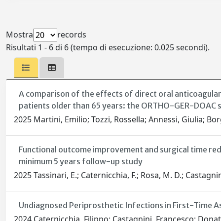
Mostra
records
Risultati 1 - 6 di 6 (tempo di esecuzione: 0.025 secondi).
A comparison of the effects of direct oral anticoagula
patients older than 65 years: the ORTHO-GER-DOAC 
2025 Martini, Emilio; Tozzi, Rossella; Annessi, Giulia; Bo
Functional outcome improvement and surgical time red
minimum 5 years follow-up study
2025 Tassinari, E.; Caternicchia, F.; Rosa, M. D.; Castagnini,
Undiagnosed Periprosthetic Infections in First-Time As
2024 Caternicchia, Filippo; Castagnini, Francesco; Donati