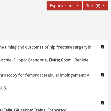
Esportazione
Tutti (6)
the timing and outcomes of hip fracture surgery in
nicchia, Filippo; Grandone, Elvira; Cosmi, Benilde
arthroscopy for femoroacetabular impingement: A
i, S.
e; Tella, Giuseppe; Traina, Francesco