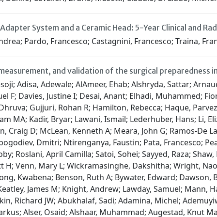
 Adapter System and a Ceramic Head: 5-Year Clinical and R
 Andrea; Pardo, Francesco; Castagnini, Francesco; Traina, Fr
easurement, and validation of the surgical preparedness ind
 Schache, Andrew; Schnitzbauer, Andreas A; Seyi-Olajide, Justina O; Sharma, Neil; Shaw, Catherine A; Shu, Sebastian; Soreide, Kjetil; Spinelli, Antonino; Stewart, Grant D; Townend, Philip; Tsoulfas, Georgios; Vidya, Raghavan; Vimalachandran, Dale; Warren, Oliver J; Wedderburn, Duane; EuroSurg, NA; European Society of Coloproctology (ESCP), NA; Global Initiative for Children's Surgery, NA; GlobalSurg, NA; GlobalPaedSurg, NA; ItSURG, NA; PTSurg, NA; SpainSurg, NA; Italian Society of Colorectal Surgery, NA; Association of Surgeons in Training, NA; Irish Surgical Research Collaborative (ISRC), NA; Transatlantic Australasian Retroperitoneal Sarcoma Working, NA; Italian Society of Surgical Oncology, NA; Booth, Lesley; Barker, Margaret; Barker, Neil; Cooke, Shirley; Doré, Suzanne; Horwood, Nigel; Runigamugabo, Emmy; Weir, Carrie Tierney; Bahrami-Hessari, Mike; Riaz, Asad; Shah, Jaffer; Safi, Mohammed; Thereska, Dariel; Dajti, Irida; Cheddadi, Riadh; Tidjane, Anisse; Quinteros, Carlos A; khelfaoui, Ahmed; Salem, Khalifa M; Riffi, Omar; Kacimi, Salah Eddine O; Loudjedi, Salim; Damerdji, Tidjani; Pantoja Pachajoa, Diana A; Palacios Huatuco, René M; Alvarez, Fernando A; Doniquian, Alejandro M; Abeldaño Zuñiga, Roberto A; Schlottmann, Francisco; Cobos, Carlos M; Gigena, Cecilia; Forneris, Agustin Albani; Duro, Agustin; García-Mansilla, Agustín M; Busnelli, Virginia Cano; Poggi, Catalina; Mercado, Pedro L; González, Marcos; Castro Lalin, Agustina F; Mayer, Horacio F; Brandariz, Rodrigo; Slullitel, Pablo A; Boudou, Rocio; Lobos, Pablo A; Uffelmann, María C; Petersen, Maria L; Luzzi, Emilia; Padilla Lichtenberger, Fernando L; Crespi Amor, María S; Zarratea, Celeste S; Esteves, Tomas A; Gemelli, Nicolas A; Tirapegui, Sebastián; Liyo, Juan; Scherñuk, Jordán; Boccalatte, Luis A; Balmaceda, Ruben D; D'Addino, Jose L; Caubet, María M; Calderón Arancibia, José A; Chwat, Carina; Morris, Brian; Avellaneda, Nicolas; Pedraza Salazar, Ivana I; Eskinazi, Diego G; Vargas, Lara; Muriel, María E; Lucchini, Sergio M; Gosselink, Martijn P; Davis, Amelia L; Barker, John C; Qin, Kirby R; Proud, David M; Cox, Daniel RA; Goh, Su Kah; Liu, David S; Wu, Damien M; Merrett, Neil D; Badiani, Sarit S; Sengupta, Shomik; Jain, Anshini; Steen, Christopher J; Wong, Enoch; Ip, Christopher CK; Leaning, Matthew G; McCartney, Conor B; Gananadha, Sivakumar; Yeap, Evie FW; Stevens, Sean G; Vu, Anh N; Martin, Sarah A; Stanley, Guy H M; Watson, David I; Townend, Philip J; Young, Thomas K; Cox, Georgia T; Dawson, Amanda C; Laura, Sharon E; Lun, Elizabeth W Y; Liang, Ina X; O'Neill, Christine J; Lott, Natalie J; Chuan, Alwin; Saravanan, SK; Gundara, Justin; Ong, Bee Shan; Nataraja, Ramesh M; Pacilli, Maurizio; Foley, Daniel M; Ooi, Geraldine J; Traeger, Luke; MacDermid, Ewan; Daruwalla, Jurstine; Hodgson, Russell; Heriot, Alexander G; Mulligan, Christopher S; Blefari, Nicholas D A; Purcell, Shaun S; Frankel, Adam J; Guerra, Glen R; Tefay, Joan S; Liang, Rhea W Y; Kroon, Hidde M; Farfus, Anthony W; Warren, Leigh R; Roy, Jennifer M; Whitfield, Robert J; Moller, Cea-Cea B; Davis, Sean S; Sammour, Tarik; Lam, Yick Ho; Kour, Kevin; Gan, Siang Wei; Coventry, Brendon J; Dawson, Joseph A; Batstone, Martin D; King, Sebastian K; Scott, Nathan J; Foo, Jonathan W; Shepherd, Talia; Page, Richard S; Choong, Peter F; Badgery, Henry E; Chong, Lynn; Taylor, Lillian; Hii, Michael W; Wright, Gavin M; Kong, Joseph CH; Watson, Matthew M; Bock, Jacob; Lidder, Surjit S; Elias, Patrick; Kanavat