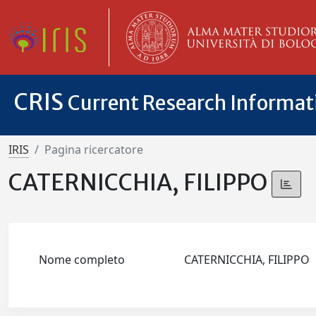
CRIS
Current Research Informa
IRIS
Pagina ricercatore
CATERNICCHIA, FILIPPO
Nome completo
CATERNICCHIA, FILIPPO