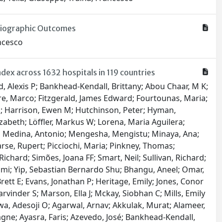
adiographic Outcomes
ancesco
ex across 1632 hospitals in 119 countries
hy, Sathisvaran; Koh, Cherry E; Chennakesavan, Srinivas Kondalsamy; Panuganti, Vishwakar; Latif, Haider; Yeung, Justin MC; Besson, Alex J; Tse, Eunice Q Y; Pitcher, Meron E; Taylor, Danielle L; Nahm, Christopher B; Lim, Alicia; Tree, Kevin; Aigner, Felix; Dawoud, Christopher; Foessleitner, Philipp; Zimmermann, Matthias; Wiedemann, Dominik; Findl, Oliver; Messner, Franka; Bauer, Marlies; Nägele, Felix; Kronberger, Irmgard E; Öfner, Dietmar; Härter, Bettina; Bicz, Nina Ru B; Zwittag, Paul M; Poier, Nikolaus; Navarro, Francisco Ruiz; Zebuhr, Yorck A; Köglberger, Paul; Wiesinger, Clemens G; Mathew, Erwin; Trivik-Barrientos, Felipe; Königsrainer, Ingmar; Djedovic, Gabriel; Cohnert, Tina U; Lumenta, David B; Singer, Georg; Leithner, Andreas; Kamolz, Lars-Peter; Andrianakis, Alexandros; Puchwein, Paul; Mikalauskas, Saulius; Kirchweger, Patrick; Függer, Reinhold; Mittermair, Christof; Russe, Elisabeth; Paal, Peter; Grünbart, Martin; de Cillia, Michael; Weiss, Helmut G; Steiner, Florian; Binder, Alf Dorian; Samadov, Elgun; Ibrahimli, Arturan; Muslumov, Gurbankhan; Bayramov, Nuru Y; Saunders, Jada M; Almoosa, Noora; Haj-Ibrahim, Huzifa; Maresch, Martin; Ezzdean, Weaam K; Juma, Isam M; Hasan, Layla H; Haider, Fayza HA; Alfaqawi, Ghassan Salman; Alam, Mohammed S; Islam, Shahnoor; Basher, AKM K; Mitul, Ashrarur Rahman; Islam, Nazmul; Oosterkamp, Antje E; Ahmed, Tanveer; Hannan, M Jafrul; Padmore, Greg M; Doyle, Alex F; LaCorbiniere, Karisha L; Boyce, Rico D R; Ragoobar, Paul T; Walkes, Keisha M Y; Haynes, Amelia A; Corbin, Sasha M; Litvina, Yauheniya A; Makhmudov, Anvar; Strypstein, Sébastien; Dhondt, Bert; Rasschaert, Ricky; Farid, Yasser; Wahib, El Mahdi; Pigeolet, Manon; Belle, Koen Van; De Wachter, Stefan; Komen, Niels; Vandeputte, Mathieu PJ; van Ramshorst, Gabrielle H; Jansen, Yanina JL; Stijns, Jasper; Eynde, Jef Van den; Olowo, Benedicte I; Feraudy, Israel C; Dragisic, Vedran; Martinovic, Vlatka; Barišić, Tatjana; Penava, Nikolina; Hudic, Igor; Delibegovic, Samir; Bogdanović, Gordana; Grgić, Gordana; Cerovac, Anis; Cerovac, Elmedina; Bedada, Alemayehu G; Baiocchi, Glauco; Wainstein, Alberto; Moisés, Elaine Christine D; Zani, Ana Carolina Tagliatti; de Campos Prado, Caio Antonio; Panis, Carolina; Rech, Daniel; Soares da Silva, Ruan Gabriel; Joviliano, Edwaldo E; Rezende, Ricardo F; Reis, Igor G N; Pires, Robinson E S; Christiano, Adriana Borgonovi; Consani, Heitor F X; Pugliesi, Felipe G; Takeda, Flavio R; Mariani, Alessandro W; Valadares, Ricardo J B; Andreollo, Nelson A; Lopes, Luiz Roberto; Tonello, Cristiano; Alonso, Nivaldo; dos Santos, Carlos Ferreira; Lima, Leonardo S; Salgado, Wilson; Pereira, Thiago H S; Gatti, Arthur Paredes; Oliva, Ramon N L; Nardi, Caroline N; Sousa, Alvaro F L; Ribeiro, Ivonizete P; Carvalho, Herica E F; Oliveira, Layze B; Schneider, Guilherme; Casteleins, William Augusto; Silva, Larissa M; Gomes, Carlos Augusto; da Cunha Viana Júnior, Alonço; Cruz, Ricardo P; Gomes, Gustavo MA; Buarque, Igor L; Barros, Aldo V; Marangon, Gustavo B; Flumignan, Ronald LG; Nakano, Luís CU; Pascoal, Patrícia IF; Santos, Brena C; Kuramoto, Danielle AB; Correia, Rebeca M; Amaral, Fabio CF; Flumignan, Carolina DQ; Dussán-Sarria, Jairo A; Simões, Romeo L; Casteleins, William Augusto; Amorim, Robson L; S