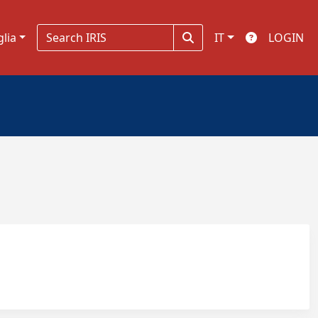
glia
IT
LOGIN