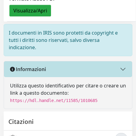
Visualizza/Apri
I documenti in IRIS sono protetti da copyright e
tutti i diritti sono riservati, salvo diversa
indicazione.
Informazioni
Utilizza questo identificativo per citare o creare un
link a questo documento:
https://hdl.handle.net/11585/1010685
Citazioni