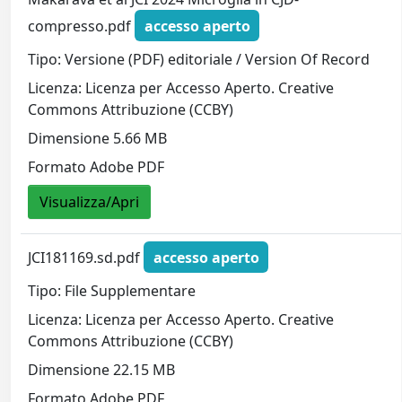
compresso.pdf
accesso aperto
Tipo: Versione (PDF) editoriale / Version Of Record
Licenza: Licenza per Accesso Aperto. Creative
Commons Attribuzione (CCBY)
Dimensione 5.66 MB
Formato Adobe PDF
Visualizza/Apri
JCI181169.sd.pdf
accesso aperto
Tipo: File Supplementare
Licenza: Licenza per Accesso Aperto. Creative
Commons Attribuzione (CCBY)
Dimensione 22.15 MB
Formato Adobe PDF