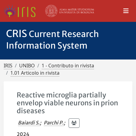
CRIS
Current Research
Information System
IRIS
UNIBO
1 - Contributo in rivista
1.01 Articolo in rivista
Reactive microglia partially
envelop viable neurons in prion
diseases
Baiardi S.
;
Parchi P.
;
2024