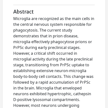
Abstract
Microglia are recognized as the main cells in
the central nervous system responsible for
phagocytosis. The current study
demonstrates that in prion disease,
microglia effectively phagocytose prions or
PrPSc during early preclinical stages.
However, a critical shift occurred in
microglial activity during the late preclinical
stage, transitioning from PrPSc uptake to
establishing extensive neuron-microglia
body-to-body cell contacts. This change was
followed by a rapid accumulation of PrPSc
in the brain. Microglia that enveloped
neurons exhibited hypertrophic, cathepsin
D-positive lysosomal compartments.
However, most neurons undergoing