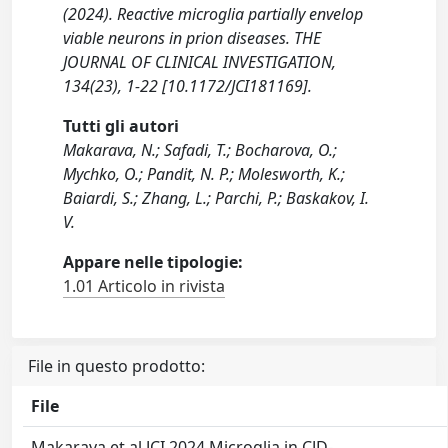
(2024). Reactive microglia partially envelop
viable neurons in prion diseases. THE
JOURNAL OF CLINICAL INVESTIGATION,
134(23), 1-22 [10.1172/JCI181169].
Tutti gli autori
Makarava, N.; Safadi, T.; Bocharova, O.;
Mychko, O.; Pandit, N. P.; Molesworth, K.;
Baiardi, S.; Zhang, L.; Parchi, P.; Baskakov, I.
V.
Appare nelle tipologie:
1.01 Articolo in rivista
File in questo prodotto:
File
Makarava et al JCI 2024 Microglia in CJD-