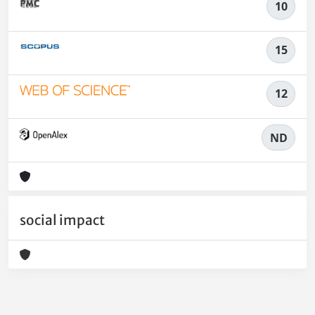
10
15
12
ND
social impact