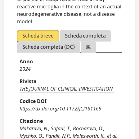
reactive microglia in the context of an actual
neurodegenerative disease, not a disease
model.
Scheda breve
Scheda completa
Scheda completa (DC)
Anno
2024
Rivista
THE JOURNAL OF CLINICAL INVESTIGATION
Codice DOI
https://dx.doi.org/10.1172/JCI181169
Citazione
Makarava, N., Safadi, T., Bocharova, O.,
Mychko, O., Pandit, N.P., Molesworth, K., et al.