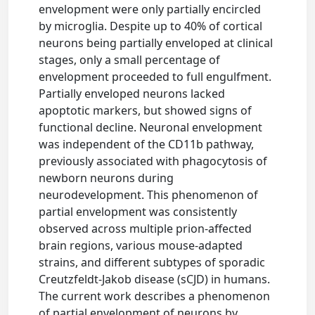
envelopment were only partially encircled
by microglia. Despite up to 40% of cortical
neurons being partially enveloped at clinical
stages, only a small percentage of
envelopment proceeded to full engulfment.
Partially enveloped neurons lacked
apoptotic markers, but showed signs of
functional decline. Neuronal envelopment
was independent of the CD11b pathway,
previously associated with phagocytosis of
newborn neurons during
neurodevelopment. This phenomenon of
partial envelopment was consistently
observed across multiple prion-affected
brain regions, various mouse-adapted
strains, and different subtypes of sporadic
Creutzfeldt-Jakob disease (sCJD) in humans.
The current work describes a phenomenon
of partial envelopment of neurons by