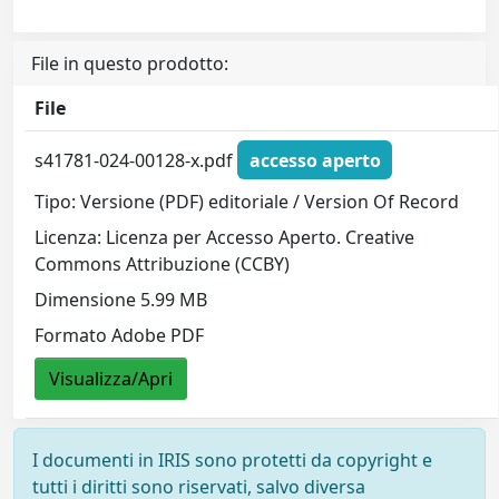
File in questo prodotto:
File
s41781-024-00128-x.pdf
accesso aperto
Tipo: Versione (PDF) editoriale / Version Of Record
Licenza: Licenza per Accesso Aperto. Creative
Commons Attribuzione (CCBY)
Dimensione 5.99 MB
Formato Adobe PDF
Visualizza/Apri
I documenti in IRIS sono protetti da copyright e
tutti i diritti sono riservati, salvo diversa