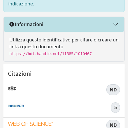
indicazione.
Informazioni
Utilizza questo identificativo per citare o creare un
link a questo documento:
https://hdl.handle.net/11585/1010467
Citazioni
ND
5
ND