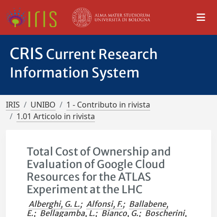
CRIS
Current Research
Information System
IRIS
UNIBO
1 - Contributo in rivista
1.01 Articolo in rivista
Total Cost of Ownership and
Evaluation of Google Cloud
Resources for the ATLAS
Experiment at the LHC
Alberghi, G. L.
;
Alfonsi, F.
;
Ballabene,
E.
;
Bellagamba, L.
;
Bianco, G.
;
Boscherini,