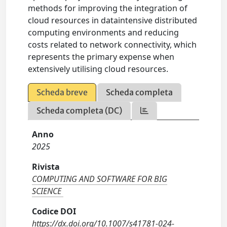
methods for improving the integration of
cloud resources in dataintensive distributed
computing environments and reducing
costs related to network connectivity, which
represents the primary expense when
extensively utilising cloud resources.
Scheda breve
Scheda completa
Scheda completa (DC)
Anno
2025
Rivista
COMPUTING AND SOFTWARE FOR BIG
SCIENCE
Codice DOI
https://dx.doi.org/10.1007/s41781-024-