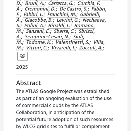
D.
;
Bruni, A.
;
Carratta, G.
;
Corchia, F.
A.
;
Cremonini, D.
;
De Castro, S.
;
Fabbri,
F.
;
Fabbri, L.
;
Franchini, M.
;
Gabrielli,
A.
;
Giacobbe, B.
;
Levrini, G.
;
Nechaeva,
S.
;
Polini, A.
;
Rinaldi, L.
;
Romano,
M.
;
Sanzani, E.
;
Sbarra, C.
;
Sbrizzi,
A.
;
Semprini-Cesari, N.
;
Sioli,
M.
;
Todome, K.
;
Valentinetti, S.
;
Villa,
M.
;
Vittori, C.
;
Vivarelli, I.
;
Zoccoli, A.
;
2025
Abstract
The ATLAS Google Project was established
as part of an ongoing evaluation of the use
of commercial clouds by the ATLAS
Collaboration, in anticipation of the
potential future adoption of such resources
by WLCG grid sites to fulfil or complement