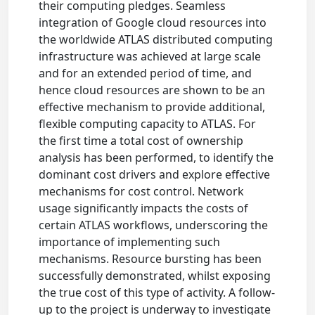
their computing pledges. Seamless
integration of Google cloud resources into
the worldwide ATLAS distributed computing
infrastructure was achieved at large scale
and for an extended period of time, and
hence cloud resources are shown to be an
effective mechanism to provide additional,
flexible computing capacity to ATLAS. For
the first time a total cost of ownership
analysis has been performed, to identify the
dominant cost drivers and explore effective
mechanisms for cost control. Network
usage significantly impacts the costs of
certain ATLAS workflows, underscoring the
importance of implementing such
mechanisms. Resource bursting has been
successfully demonstrated, whilst exposing
the true cost of this type of activity. A follow-
up to the project is underway to investigate