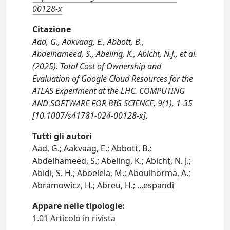
00128-x
Citazione
Aad, G., Aakvaag, E., Abbott, B.,
Abdelhameed, S., Abeling, K., Abicht, N.J., et al.
(2025). Total Cost of Ownership and
Evaluation of Google Cloud Resources for the
ATLAS Experiment at the LHC. COMPUTING
AND SOFTWARE FOR BIG SCIENCE, 9(1), 1-35
[10.1007/s41781-024-00128-x].
Tutti gli autori
Aad, G.; Aakvaag, E.; Abbott, B.;
Abdelhameed, S.; Abeling, K.; Abicht, N. J.;
Abidi, S. H.; Aboelela, M.; Aboulhorma, A.;
Abramowicz, H.; Abreu, H.;
...
espandi
Appare nelle tipologie:
1.01 Articolo in rivista