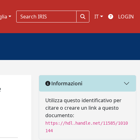
glia
IT
LOGIN
Informazioni
e
Utilizza questo identificativo per
citare o creare un link a questo
documento:
https://hdl.handle.net/11585/1010
144