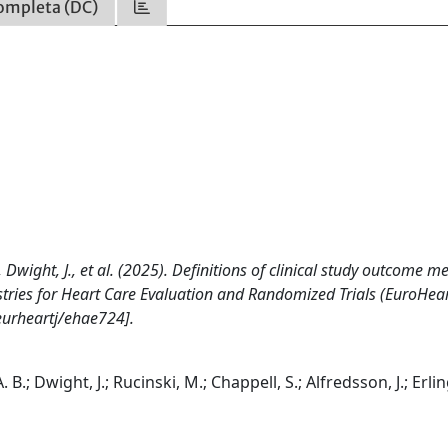
ompleta (DC)
., Dwight, J., et al. (2025). Definitions of clinical study outcome 
stries for Heart Care Evaluation and Randomized Trials (EuroHear
urheartj/ehae724].
. B.; Dwight, J.; Rucinski, M.; Chappell, S.; Alfredsson, J.; Erlin