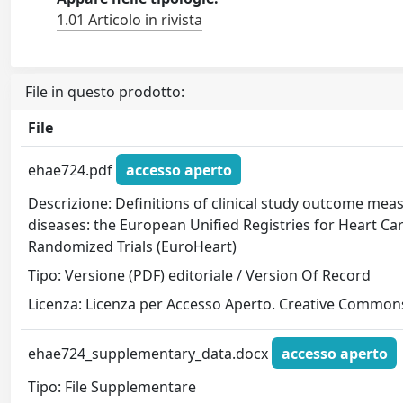
1.01 Articolo in rivista
File in questo prodotto:
File
ehae724.pdf
accesso aperto
Descrizione: Definitions of clinical study outcome mea
diseases: the European Unified Registries for Heart Ca
Randomized Trials (EuroHeart)
Tipo: Versione (PDF) editoriale / Version Of Record
Licenza: Licenza per Accesso Aperto. Creative Commons
ehae724_supplementary_data.docx
accesso aperto
Tipo: File Supplementare