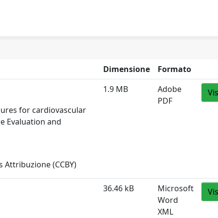
Dimensione
Formato
1.9 MB
Adobe
Vi
PDF
sures for cardiovascular
re Evaluation and
 Attribuzione (CCBY)
36.46 kB
Microsoft
Vi
Word
XML