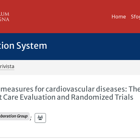
Home
Sfo
tion System
rivista
e measures for cardiovascular diseases: Th
rt Care Evaluation and Randomized Trials
boration Group
;