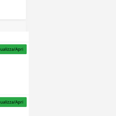
sualizza/Apri
sualizza/Apri