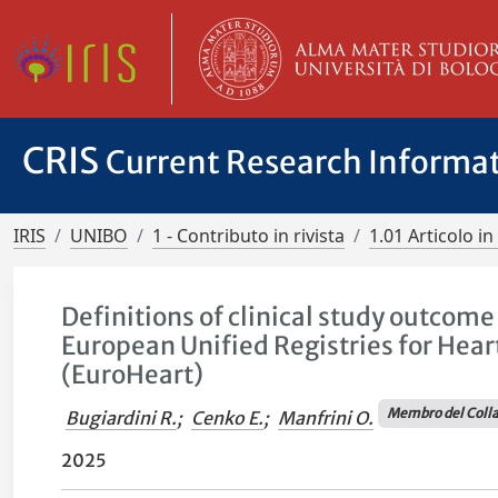
CRIS
Current Research Informa
IRIS
UNIBO
1 - Contributo in rivista
1.01 Articolo in 
Definitions of clinical study outcom
European Unified Registries for Hea
(EuroHeart)
Membro del Colla
Bugiardini R.
;
Cenko E.
;
Manfrini O.
2025