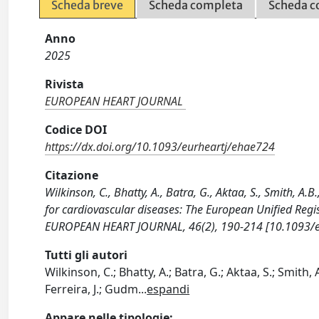
Scheda breve
Scheda completa
Scheda c
Anno
2025
Rivista
EUROPEAN HEART JOURNAL
Codice DOI
https://dx.doi.org/10.1093/eurheartj/ehae724
Citazione
Wilkinson, C., Bhatty, A., Batra, G., Aktaa, S., Smith, A.B
for cardiovascular diseases: The European Unified Regi
EUROPEAN HEART JOURNAL, 46(2), 190-214 [10.1093/e
Tutti gli autori
Wilkinson, C.; Bhatty, A.; Batra, G.; Aktaa, S.; Smith, A
Ferreira, J.; Gudm
...
espandi
Appare nelle tipologie: