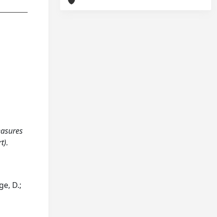
measures
t).
ge, D.;