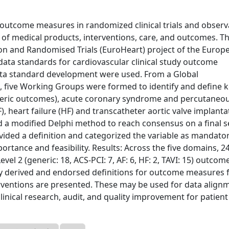
outcome measures in randomized clinical trials and observ
n of medical products, interventions, care, and outcomes. T
ion and Randomised Trials (EuroHeart) project of the Europ
 data standards for cardiovascular clinical study outcome
ta standard development were used. From a Global
 five Working Groups were formed to identify and define 
neric outcomes), acute coronary syndrome and percutaneo
AF), heart failure (HF) and transcatheter aortic valve implanta
ed a modified Delphi method to reach consensus on a final s
vided a definition and categorized the variable as mandato
mportance and feasibility. Results: Across the five domains, 2
 Level 2 (generic: 18, ACS-PCI: 7, AF: 6, HF: 2, TAVI: 15) outcom
y derived and endorsed definitions for outcome measures f
ventions are presented. These may be used for data align
inical research, audit, and quality improvement for patient