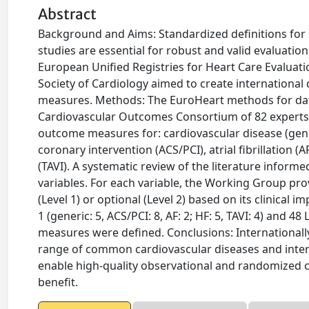
Abstract
Background and Aims: Standardized definitions for 
studies are essential for robust and valid evaluatio
European Unified Registries for Heart Care Evaluat
Society of Cardiology aimed to create international
measures. Methods: The EuroHeart methods for da
Cardiovascular Outcomes Consortium of 82 experts,
outcome measures for: cardiovascular disease (ge
coronary intervention (ACS/PCI), atrial fibrillation (
(TAVI). A systematic review of the literature inform
variables. For each variable, the Working Group pro
(Level 1) or optional (Level 2) based on its clinical i
1 (generic: 5, ACS/PCI: 8, AF: 2; HF: 5, TAVI: 4) and 48
measures were defined. Conclusions: Internationall
range of common cardiovascular diseases and inter
enable high-quality observational and randomized cl
benefit.