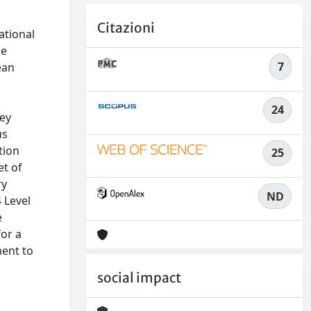
Citazioni
ational
he
7
ean
24
key
us
tion
25
et of
ry
ND
4 Level
e
or a
ment to
social impact