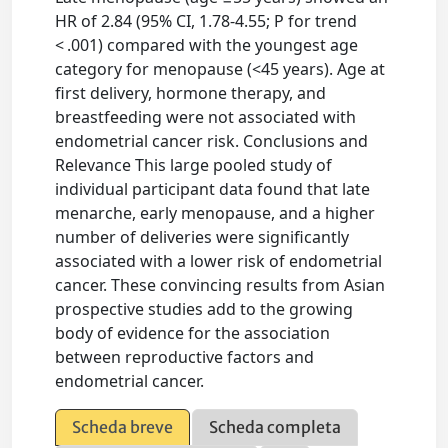
HR of 2.84 (95% CI, 1.78-4.55; P for trend
< .001) compared with the youngest age
category for menopause (<45 years). Age at
first delivery, hormone therapy, and
breastfeeding were not associated with
endometrial cancer risk. Conclusions and
Relevance This large pooled study of
individual participant data found that late
menarche, early menopause, and a higher
number of deliveries were significantly
associated with a lower risk of endometrial
cancer. These convincing results from Asian
prospective studies add to the growing
body of evidence for the association
between reproductive factors and
endometrial cancer.
Scheda breve
Scheda completa