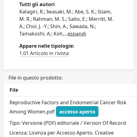
Tutti gli autori
Katagiri, R.; Iwasaki, M.; Abe, S. K.; Islam,
M. R.; Rahman, M. S.; Saito, E.; Merritt, M.
A.; Choi, J. -Y.; Shin, A.; Sawada, N.;
Tamakoshi, A.; Koh,
...
espandi
Appare nelle tipologie:
1.01 Articolo in rivista
File in questo prodotto:
File
Reproductive Factors and Endometrial Cancer Risk
Among Women.pdf
accesso aperto
Tipo: Versione (PDF) editoriale / Version Of Record
Licenza: Licenza per Accesso Aperto. Creative