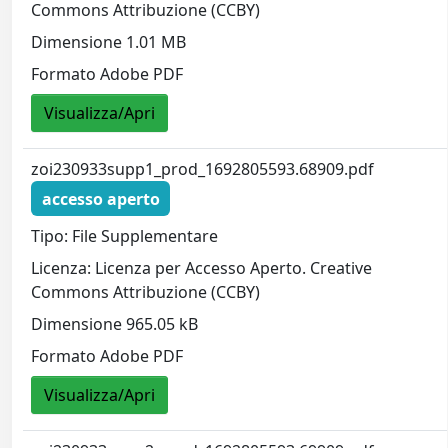
Commons Attribuzione (CCBY)
Dimensione 1.01 MB
Formato Adobe PDF
Visualizza/Apri
zoi230933supp1_prod_1692805593.68909.pdf
accesso aperto
Tipo: File Supplementare
Licenza: Licenza per Accesso Aperto. Creative
Commons Attribuzione (CCBY)
Dimensione 965.05 kB
Formato Adobe PDF
Visualizza/Apri