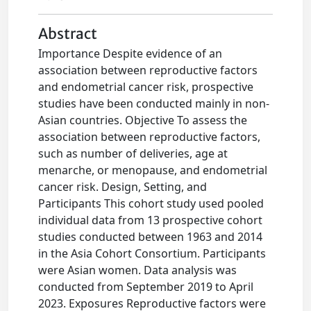
Abstract
Importance Despite evidence of an
association between reproductive factors
and endometrial cancer risk, prospective
studies have been conducted mainly in non-
Asian countries. Objective To assess the
association between reproductive factors,
such as number of deliveries, age at
menarche, or menopause, and endometrial
cancer risk. Design, Setting, and
Participants This cohort study used pooled
individual data from 13 prospective cohort
studies conducted between 1963 and 2014
in the Asia Cohort Consortium. Participants
were Asian women. Data analysis was
conducted from September 2019 to April
2023. Exposures Reproductive factors were