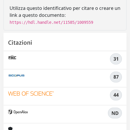
Utilizza questo identificativo per citare o creare un
link a questo documento:
https://hdl.handle.net/11585/1009559
Citazioni
31
87
44
ND