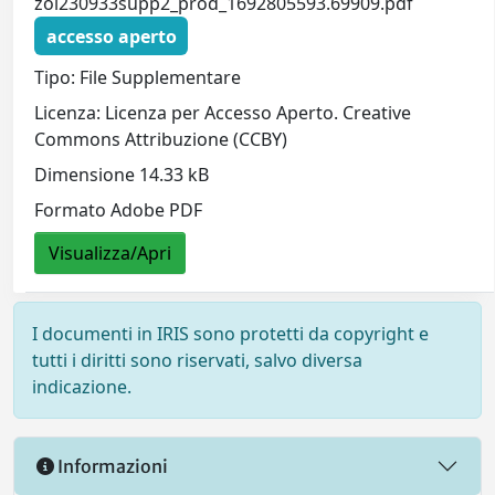
zoi230933supp2_prod_1692805593.69909.pdf
accesso aperto
Tipo: File Supplementare
Licenza: Licenza per Accesso Aperto. Creative
Commons Attribuzione (CCBY)
Dimensione 14.33 kB
Formato Adobe PDF
Visualizza/Apri
I documenti in IRIS sono protetti da copyright e
tutti i diritti sono riservati, salvo diversa
indicazione.
Informazioni