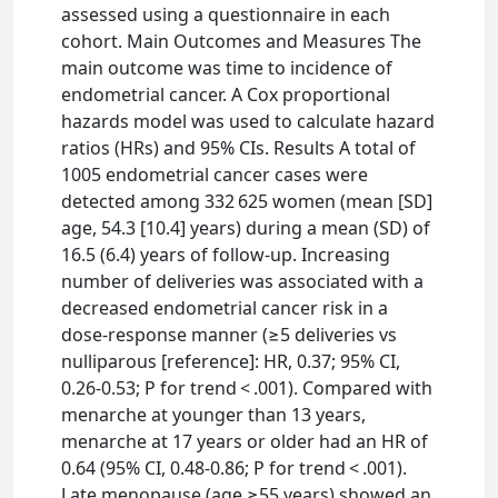
assessed using a questionnaire in each
cohort. Main Outcomes and Measures The
main outcome was time to incidence of
endometrial cancer. A Cox proportional
hazards model was used to calculate hazard
ratios (HRs) and 95% CIs. Results A total of
1005 endometrial cancer cases were
detected among 332 625 women (mean [SD]
age, 54.3 [10.4] years) during a mean (SD) of
16.5 (6.4) years of follow-up. Increasing
number of deliveries was associated with a
decreased endometrial cancer risk in a
dose-response manner (≥5 deliveries vs
nulliparous [reference]: HR, 0.37; 95% CI,
0.26-0.53; P for trend < .001). Compared with
menarche at younger than 13 years,
menarche at 17 years or older had an HR of
0.64 (95% CI, 0.48-0.86; P for trend < .001).
Late menopause (age ≥55 years) showed an