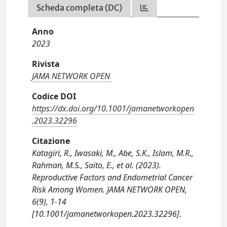
Scheda completa (DC)
Anno
2023
Rivista
JAMA NETWORK OPEN
Codice DOI
https://dx.doi.org/10.1001/jamanetworkopen
.2023.32296
Citazione
Katagiri, R., Iwasaki, M., Abe, S.K., Islam, M.R.,
Rahman, M.S., Saito, E., et al. (2023).
Reproductive Factors and Endometrial Cancer
Risk Among Women. JAMA NETWORK OPEN,
6(9), 1-14
[10.1001/jamanetworkopen.2023.32296].