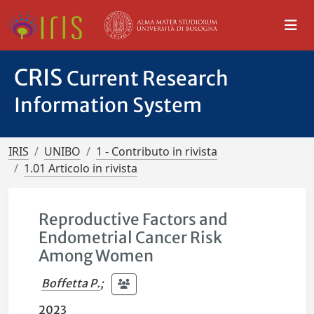
CRIS
Current Research
Information System
IRIS
UNIBO
1 - Contributo in rivista
1.01 Articolo in rivista
Reproductive Factors and
Endometrial Cancer Risk
Among Women
Boffetta P.
;
2023