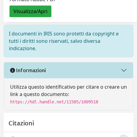
Visualizza/Apri
I documenti in IRIS sono protetti da copyright e
tutti i diritti sono riservati, salvo diversa
indicazione.
Informazioni
Utilizza questo identificativo per citare o creare un
link a questo documento:
https://hdl.handle.net/11585/1009518
Citazioni