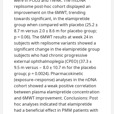
were in POLG and TWNK. The mtDNA
replisome post-hoc cohort displayed an
improvement on the 6MWT, trending
towards significant, in the elamipretide
group when compared with placebo (25.2 ±
8.7 m versus 2.0 ± 8.6 m for placebo group;
p = 0.06). The 6MWT results at week 24 in
subjects with replisome variants showed a
significant change in the elamipretide group
subjects who had chronic progressive
external ophthalmoplegia (CPEO) (37.3 ±
9.5 m versus − 8.0 ± 10.7 m for the placebo
group; p = 0.0024). Pharmacokinetic
(exposure–response) analyses in the nDNA
cohort showed a weak positive correlation
between plasma elamipretide concentration
and 6MWT improvement. Conclusions: Post
hoc analyses indicated that elamipretide
had a beneficial effect in PMM patients with