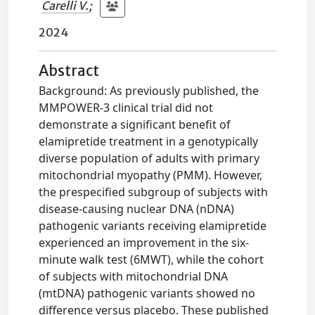
Carelli V.
;
2024
Abstract
Background: As previously published, the
MMPOWER-3 clinical trial did not
demonstrate a significant benefit of
elamipretide treatment in a genotypically
diverse population of adults with primary
mitochondrial myopathy (PMM). However,
the prespecified subgroup of subjects with
disease-causing nuclear DNA (nDNA)
pathogenic variants receiving elamipretide
experienced an improvement in the six-
minute walk test (6MWT), while the cohort
of subjects with mitochondrial DNA
(mtDNA) pathogenic variants showed no
difference versus placebo. These published