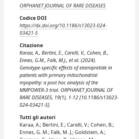
ORPHANET JOURNAL OF RARE DISEASES
Codice DOI
https://dx.doi.org/10.1186/s13023-024-
03421-5
Citazione
Karaa, A., Bertini, E., Carelli, V., Cohen, B.,
Ennes, G.M., Falk, M.J., et al. (2024).
Genotype-specific effects of elamipretide in
patients with primary mitochondrial
myopathy: a post hoc analysis of the
MMPOWER-3 trial. ORPHANET JOURNAL OF
RARE DISEASES, 19(1), 1-12 [10.1186/s13023-
024-03421-5].
Tutti gli autori
Karaa, A.; Bertini, E.; Carelli, V.; Cohen, B.;
Ennes, G. M.; Falk, M. J.; Goldstein, A.;