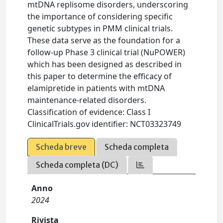
mtDNA replisome disorders, underscoring
the importance of considering specific
genetic subtypes in PMM clinical trials.
These data serve as the foundation for a
follow-up Phase 3 clinical trial (NuPOWER)
which has been designed as described in
this paper to determine the efficacy of
elamipretide in patients with mtDNA
maintenance-related disorders.
Classification of evidence: Class I
ClinicalTrials.gov identifier: NCT03323749
Scheda breve
Scheda completa
Scheda completa (DC)
Anno
2024
Rivista