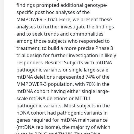
findings prompted additional genotype-
specific post hoc analyses of the
MMPOWER-3 trial. Here, we present these
analyses to further investigate the findings
and to seek trends and commonalities
among those subjects who responded to
treatment, to build a more precise Phase 3
trial design for further investigation in likely
responders. Results: Subjects with mtDNA
pathogenic variants or single large-scale
mtDNA deletions represented 74% of the
MMPOWER-3 population, with 70% in the
mtDNA cohort having either single large-
scale mtDNA deletions or MT-TL1
pathogenic variants. Most subjects in the
nDNA cohort had pathogenic variants in
genes required for mtDNA maintenance
(mtDNA replisome), the majority of which