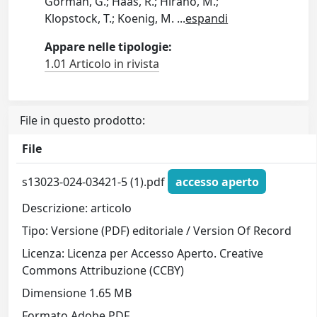
Gorman, G.; Haas, R.; Hirano, M.;
Klopstock, T.; Koenig, M.
...
espandi
Appare nelle tipologie:
1.01 Articolo in rivista
File in questo prodotto:
File
s13023-024-03421-5 (1).pdf
accesso aperto
Descrizione: articolo
Tipo: Versione (PDF) editoriale / Version Of Record
Licenza: Licenza per Accesso Aperto. Creative
Commons Attribuzione (CCBY)
Dimensione 1.65 MB
Formato Adobe PDF