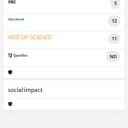
5
12
11
ND
social impact