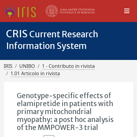
CRIS
Current Research
Information System
IRIS
UNIBO
1 - Contributo in rivista
1.01 Articolo in rivista
Genotype-specific effects of
elamipretide in patients with
primary mitochondrial
myopathy: a post hoc analysis
of the MMPOWER-3 trial