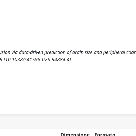
rusion via data-driven prediction of grain size and peripheral coa
-19 [10.1038/s41598-025-94884-4].
Dimensione
Formato