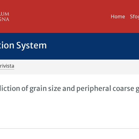
Home
Sfo
tion System
rivista
ction of grain size and peripheral coarse 