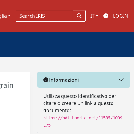
glia
IT
LOGIN
Informazioni
grain
Utilizza questo identificativo per
citare o creare un link a questo
documento:
https://hdl.handle.net/11585/1009
175