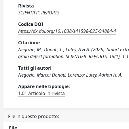
Rivista
SCIENTIFIC REPORTS
Codice DOI
https://dx.doi.org/10.1038/s41598-025-94884-4
Citazione
Negozio, M., Donati, L., Lutey, A.H.A. (2025). Smart ext
grain defect formation. SCIENTIFIC REPORTS, 15(1), 1
Tutti gli autori
Negozio, Marco; Donati, Lorenzo; Lutey, Adrian H. A.
Appare nelle tipologie:
1.01 Articolo in rivista
File in questo prodotto:
File