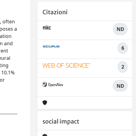
Citazioni
, often
oposes a
ND
ation
on and
6
rent
eural
ting
2
o 10.1%
ror
ND
social impact