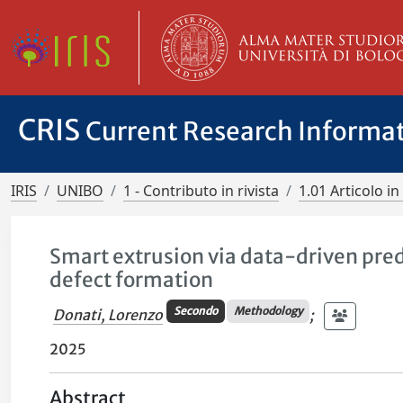
CRIS
Current Research Informa
IRIS
UNIBO
1 - Contributo in rivista
1.01 Articolo in 
Smart extrusion via data-driven predi
defect formation
Secondo
Methodology
Donati, Lorenzo
;
2025
Abstract