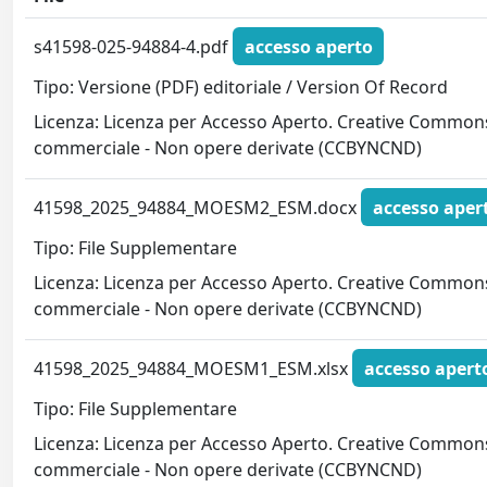
s41598-025-94884-4.pdf
accesso aperto
Tipo: Versione (PDF) editoriale / Version Of Record
Licenza: Licenza per Accesso Aperto. Creative Commons
commerciale - Non opere derivate (CCBYNCND)
41598_2025_94884_MOESM2_ESM.docx
accesso aper
Tipo: File Supplementare
Licenza: Licenza per Accesso Aperto. Creative Commons
commerciale - Non opere derivate (CCBYNCND)
41598_2025_94884_MOESM1_ESM.xlsx
accesso apert
Tipo: File Supplementare
Licenza: Licenza per Accesso Aperto. Creative Commons
commerciale - Non opere derivate (CCBYNCND)