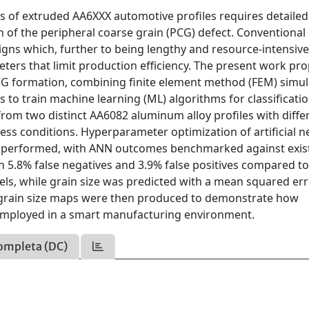
s of extruded AA6XXX automotive profiles requires detailed
 of the peripheral coarse grain (PCG) defect. Conventional
s which, further to being lengthy and resource-intensive
ters that limit production efficiency. The present work pr
CG formation, combining finite element method (FEM) simul
 to train machine learning (ML) algorithms for classificati
from two distinct AA6082 aluminum alloy profiles with diffe
ess conditions. Hyperparameter optimization of artificial n
s performed, with ANN outcomes benchmarked against exis
h 5.8% false negatives and 3.9% false positives compared t
dels, while grain size was predicted with a mean squared er
grain size maps were then produced to demonstrate how
 employed in a smart manufacturing environment.
ompleta (DC)