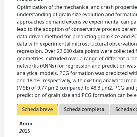
Optimization of the mechanical and crash propertie
understanding of grain size evolution and formation
approaches demand extensive experimental campaign
lead to the adoption of conservative process parame
data-driven method for predicting grain size and P
data with experimental microstructural observations
regression. Over 22,000 data points were collected 
geometries, extruded over a range of different proc
networks (ANNs) for regression and prediction wa
analytical models. PCG formation was predicted wit
and 18.1%, respectively, with existing analytical mo
(MSE) of 9.77 μm2 compared to 48.3 μm2. PCG and 
prediction of grain size and PCG formation can be
Scheda breve
Scheda completa
Scheda c
Anno
2025