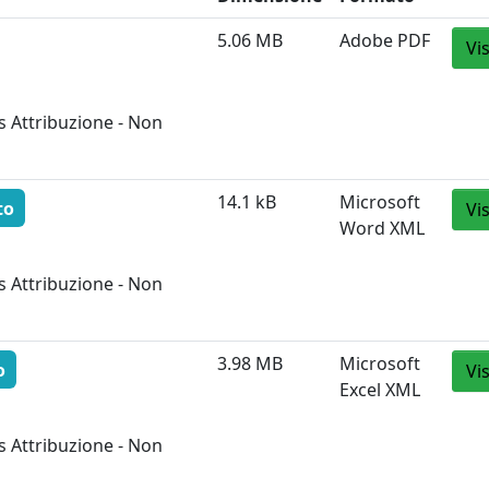
5.06 MB
Adobe PDF
Vi
 Attribuzione - Non
14.1 kB
Microsoft
to
Vi
Word XML
 Attribuzione - Non
3.98 MB
Microsoft
o
Vi
Excel XML
 Attribuzione - Non