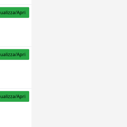
sualizza/Apri
sualizza/Apri
sualizza/Apri