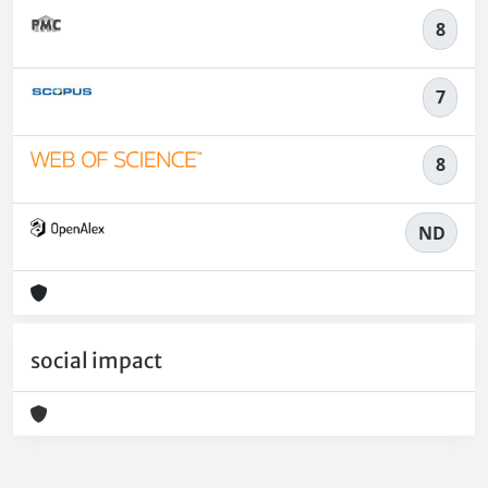
8
7
8
ND
social impact