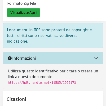
Formato Zip File
Visualizza/Apri
I documenti in IRIS sono protetti da copyright e
tutti i diritti sono riservati, salvo diversa
indicazione.
Informazioni
Utilizza questo identificativo per citare o creare un
link a questo documento:
https://hdl.handle.net/11585/1009173
Citazioni