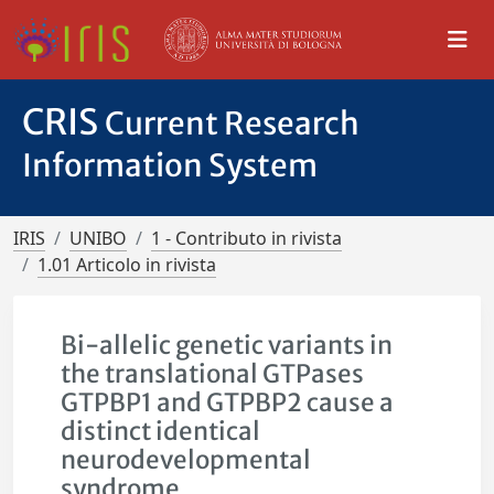
CRIS
Current Research
Information System
IRIS
UNIBO
1 - Contributo in rivista
1.01 Articolo in rivista
Bi-allelic genetic variants in
the translational GTPases
GTPBP1 and GTPBP2 cause a
distinct identical
neurodevelopmental
syndrome