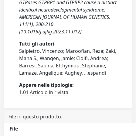
GTPases GTPBP1 and GTPBP2 cause a distinct
identical neurodevelopmental syndrome.
AMERICAN JOURNAL OF HUMAN GENETICS,
111(1), 200-210
[10.1016/j.ajhg.2023.11.012].
Tutti gli autori
Salpietro, Vincenzo; Maroofian, Reza; Zaki,
Maha S.; Wangen, Jamie; Ciolfi, Andrea;
Barresi, Sabina; Efthymiou, Stephanie;
Lamaze, Angelique; Aughey,
...
espandi
Appare nelle tipologie:
1.01 Articolo in rivista
File in questo prodotto:
File