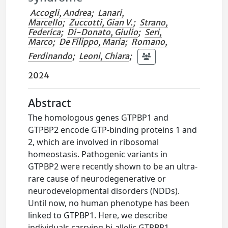
Accogli, Andrea
;
Lanari,
Marcello
;
Zuccotti, Gian V.
;
Strano,
Federica
;
Di-Donato, Giulio
;
Seri,
Marco
;
De Filippo, Maria
;
Romano,
Ferdinando
;
Leoni, Chiara
;
2024
Abstract
The homologous genes GTPBP1 and
GTPBP2 encode GTP-binding proteins 1 and
2, which are involved in ribosomal
homeostasis. Pathogenic variants in
GTPBP2 were recently shown to be an ultra-
rare cause of neurodegenerative or
neurodevelopmental disorders (NDDs).
Until now, no human phenotype has been
linked to GTPBP1. Here, we describe
individuals carrying bi-allelic GTPBP1