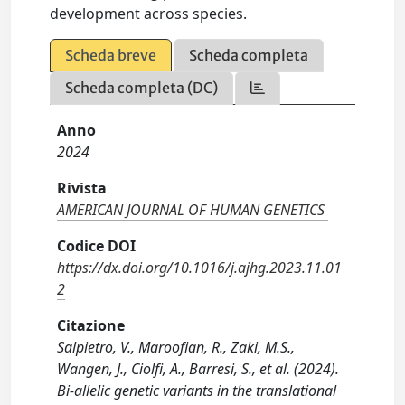
development across species.
Scheda breve
Scheda completa
Scheda completa (DC)
Anno
2024
Rivista
AMERICAN JOURNAL OF HUMAN GENETICS
Codice DOI
https://dx.doi.org/10.1016/j.ajhg.2023.11.01
2
Citazione
Salpietro, V., Maroofian, R., Zaki, M.S.,
Wangen, J., Ciolfi, A., Barresi, S., et al. (2024).
Bi-allelic genetic variants in the translational