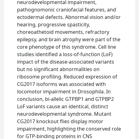
neurodevelopmental impairment,
pathognomonic craniofacial features, and
ectodermal defects. Abnormal vision and/or
hearing, progressive spasticity,
choreoathetoid movements, refractory
epilepsy, and brain atrophy were part of the
core phenotype of this syndrome. Cell line
studies identified a loss-of-function (LoF)
impact of the disease-associated variants
but no significant abnormalities on
ribosome profiling. Reduced expression of
CG2017 isoforms was associated with
locomotor impairment in Drosophila. In
conclusion, bi-allelic GTPBP1 and GTPBP2
LoF variants cause an identical, distinct
neurodevelopmental syndrome. Mutant
CG2017 knockout flies display motor
impairment, highlighting the conserved role
for GTP-binding proteins in CNS