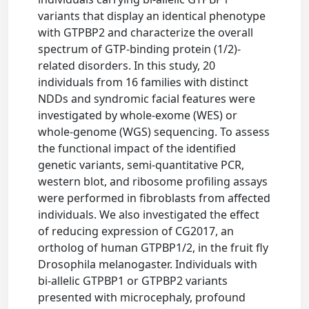
variants that display an identical phenotype
with GTPBP2 and characterize the overall
spectrum of GTP-binding protein (1/2)-
related disorders. In this study, 20
individuals from 16 families with distinct
NDDs and syndromic facial features were
investigated by whole-exome (WES) or
whole-genome (WGS) sequencing. To assess
the functional impact of the identified
genetic variants, semi-quantitative PCR,
western blot, and ribosome profiling assays
were performed in fibroblasts from affected
individuals. We also investigated the effect
of reducing expression of CG2017, an
ortholog of human GTPBP1/2, in the fruit fly
Drosophila melanogaster. Individuals with
bi-allelic GTPBP1 or GTPBP2 variants
presented with microcephaly, profound