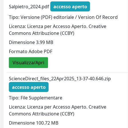
Salpietro_2024.pdf
accesso aperto
Tipo: Versione (PDF) editoriale / Version Of Record
Licenza: Licenza per Accesso Aperto. Creative
Commons Attribuzione (CCBY)
Dimensione 3.99 MB
Formato Adobe PDF
Visualizza/Apri
ScienceDirect_files_22Apr2025_13-37-40.646.zip
accesso aperto
Tipo: File Supplementare
Licenza: Licenza per Accesso Aperto. Creative
Commons Attribuzione (CCBY)
Dimensione 100.72 MB