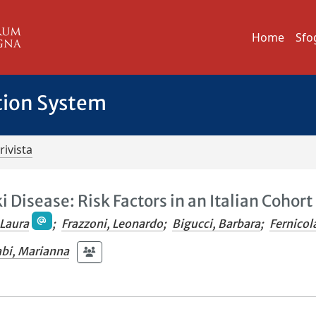
Home
Sfo
tion System
rivista
 Disease: Risk Factors in an Italian Cohort
 Laura
;
Frazzoni, Leonardo
;
Bigucci, Barbara
;
Fernicol
abi, Marianna