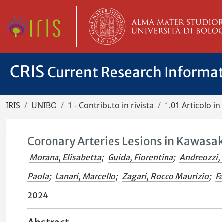
CRIS
Current Research Informa
IRIS
UNIBO
1 - Contributo in rivista
1.01 Articolo in 
Coronary Arteries Lesions in Kawasaki
Morana, Elisabetta
;
Guida, Fiorentina
;
Andreozzi,
Paola
;
Lanari, Marcello
;
Zagari, Rocco Maurizio
;
F
2024