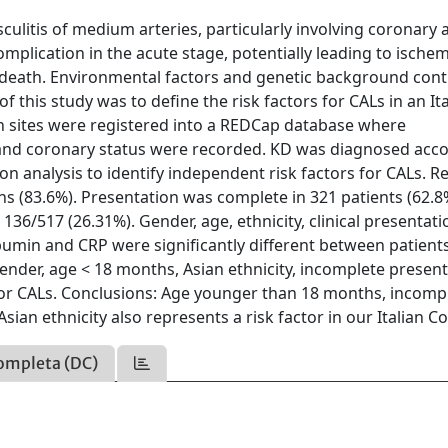
ulitis of medium arteries, particularly involving coronary a
omplication in the acute stage, potentially leading to ischem
death. Environmental factors and genetic background cont
of this study was to define the risk factors for CALs in an It
an sites were registered into a REDCap database where
s and coronary status were recorded. KD was diagnosed acc
on analysis to identify independent risk factors for CALs. Re
ans (83.6%). Presentation was complete in 321 patients (62.
36/517 (26.31%). Gender, age, ethnicity, clinical presentati
bumin and CRP were significantly different between patient
ender, age < 18 months, Asian ethnicity, incomplete presen
for CALs. Conclusions: Age younger than 18 months, incomp
sian ethnicity also represents a risk factor in our Italian C
ompleta (DC)