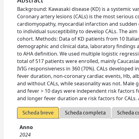
Abstract
Background: Kawasaki disease (KD) is a systemic vasc
Coronary artery lesions (CALs) is the most serious c
cardiomyopathy, myocardial infarction and sudden 
to individual susceptibility to develop CALs. The aim 
cohort. Methods: Data of KD patients from 10 Itali
demographic and clinical data, laboratory finding
to AHA definition. We used multiple logistic regressi
total of 517 patients were enrolled, mainly Caucasi
IVIG responsiveness in 360 (70%). CALs developed in 1
fever duration, non-coronary cardiac events, Hb, al
and without CALs, while seasonality was not. Male g
and fever > 10 days were independent risk factors 
and longer fever duration are risk factors for CALs. A
Scheda breve
Scheda completa
Scheda c
Anno
2024