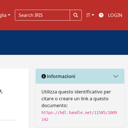
glia
IT
LOGIN
Informazioni
a,
Utilizza questo identificativo per
citare o creare un link a questo
documento:
https://hdl.handle.net/11585/1009
142