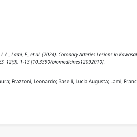
, L.A., Lami, F., et al. (2024). Coronary Arteries Lesions in Kawasa
NES, 12(9), 1-13 [10.3390/biomedicines12092010].
aura; Frazzoni, Leonardo; Baselli, Lucia Augusta; Lami, Fran