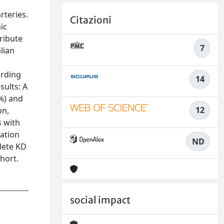
rteries.
Citazioni
ic
ribute
7
alian
ording
14
sults: A
8%) and
12
on,
s with
tation
ND
lete KD
ohort.
social impact