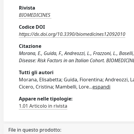
Rivista
BIOMEDICINES
Codice DOI
https://dx.doi.org/10.3390/biomedicines12092010
Citazione
Morana, E., Guida, F., Andreozzi, L., Frazzoni, L., Baselli
Disease: Risk Factors in an Italian Cohort. BIOMEDICI
Tutti gli autori
Morana, Elisabetta; Guida, Fiorentina; Andreozzi, L
Cicero, Cristina; Mambelli, Lore
...
espandi
Appare nelle tipologie:
1.01 Articolo in rivista
File in questo prodotto: