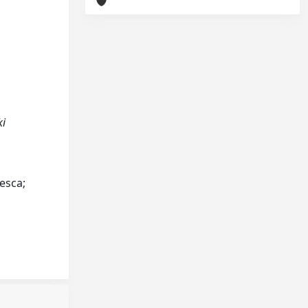
ki
cesca;