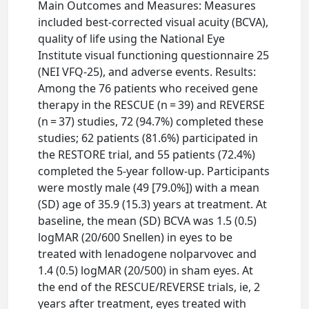
Main Outcomes and Measures: Measures
included best-corrected visual acuity (BCVA),
quality of life using the National Eye
Institute visual functioning questionnaire 25
(NEI VFQ-25), and adverse events. Results:
Among the 76 patients who received gene
therapy in the RESCUE (n = 39) and REVERSE
(n = 37) studies, 72 (94.7%) completed these
studies; 62 patients (81.6%) participated in
the RESTORE trial, and 55 patients (72.4%)
completed the 5-year follow-up. Participants
were mostly male (49 [79.0%]) with a mean
(SD) age of 35.9 (15.3) years at treatment. At
baseline, the mean (SD) BCVA was 1.5 (0.5)
logMAR (20/600 Snellen) in eyes to be
treated with lenadogene nolparvovec and
1.4 (0.5) logMAR (20/500) in sham eyes. At
the end of the RESCUE/REVERSE trials, ie, 2
years after treatment, eyes treated with