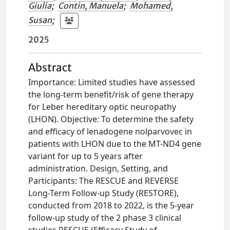
Giulia
;
Contin, Manuela
;
Mohamed,
Susan
;
2025
Abstract
Importance: Limited studies have assessed
the long-term benefit/risk of gene therapy
for Leber hereditary optic neuropathy
(LHON). Objective: To determine the safety
and efficacy of lenadogene nolparvovec in
patients with LHON due to the MT-ND4 gene
variant for up to 5 years after
administration. Design, Setting, and
Participants: The RESCUE and REVERSE
Long-Term Follow-up Study (RESTORE),
conducted from 2018 to 2022, is the 5-year
follow-up study of the 2 phase 3 clinical