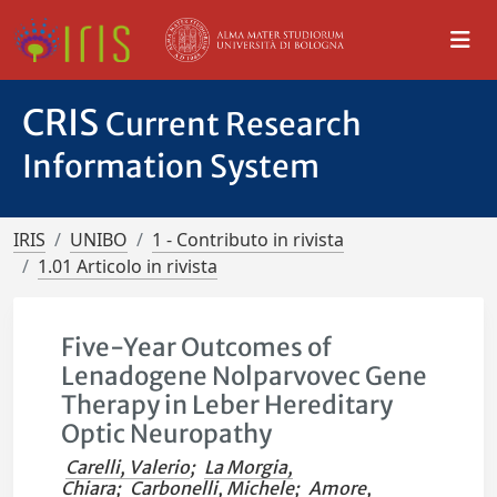
CRIS
Current Research
Information System
IRIS
UNIBO
1 - Contributo in rivista
1.01 Articolo in rivista
Five-Year Outcomes of
Lenadogene Nolparvovec Gene
Therapy in Leber Hereditary
Optic Neuropathy
Carelli, Valerio
;
La Morgia,
Chiara
;
Carbonelli, Michele
;
Amore,