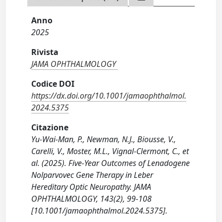
Anno
2025
Rivista
JAMA OPHTHALMOLOGY
Codice DOI
https://dx.doi.org/10.1001/jamaophthalmol.
2024.5375
Citazione
Yu-Wai-Man, P., Newman, N.J., Biousse, V.,
Carelli, V., Moster, M.L., Vignal-Clermont, C., et
al. (2025). Five-Year Outcomes of Lenadogene
Nolparvovec Gene Therapy in Leber
Hereditary Optic Neuropathy. JAMA
OPHTHALMOLOGY, 143(2), 99-108
[10.1001/jamaophthalmol.2024.5375].