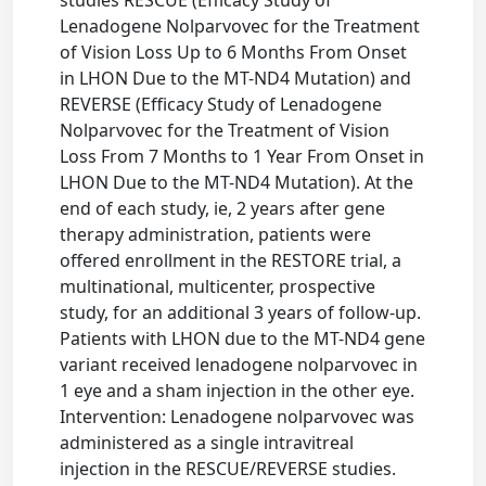
studies RESCUE (Efficacy Study of
Lenadogene Nolparvovec for the Treatment
of Vision Loss Up to 6 Months From Onset
in LHON Due to the MT-ND4 Mutation) and
REVERSE (Efficacy Study of Lenadogene
Nolparvovec for the Treatment of Vision
Loss From 7 Months to 1 Year From Onset in
LHON Due to the MT-ND4 Mutation). At the
end of each study, ie, 2 years after gene
therapy administration, patients were
offered enrollment in the RESTORE trial, a
multinational, multicenter, prospective
study, for an additional 3 years of follow-up.
Patients with LHON due to the MT-ND4 gene
variant received lenadogene nolparvovec in
1 eye and a sham injection in the other eye.
Intervention: Lenadogene nolparvovec was
administered as a single intravitreal
injection in the RESCUE/REVERSE studies.