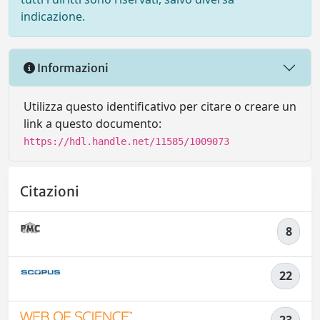
indicazione.
Informazioni
Utilizza questo identificativo per citare o creare un
link a questo documento:
https://hdl.handle.net/11585/1009073
Citazioni
8
22