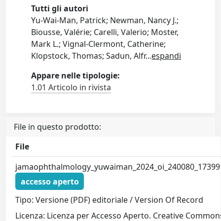
Tutti gli autori
Yu-Wai-Man, Patrick; Newman, Nancy J.;
Biousse, Valérie; Carelli, Valerio; Moster,
Mark L.; Vignal-Clermont, Catherine;
Klopstock, Thomas; Sadun, Alfr
...
espandi
Appare nelle tipologie:
1.01 Articolo in rivista
File in questo prodotto:
File
jamaophthalmology_yuwaiman_2024_oi_240080_17399
accesso aperto
Tipo: Versione (PDF) editoriale / Version Of Record
Licenza: Licenza per Accesso Aperto. Creative Commons