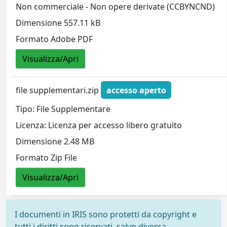
Non commerciale - Non opere derivate (CCBYNCND)
Dimensione 557.11 kB
Formato Adobe PDF
Visualizza/Apri
file supplementari.zip
accesso aperto
Tipo: File Supplementare
Licenza: Licenza per accesso libero gratuito
Dimensione 2.48 MB
Formato Zip File
Visualizza/Apri
I documenti in IRIS sono protetti da copyright e
tutti i diritti sono riservati, salvo diversa