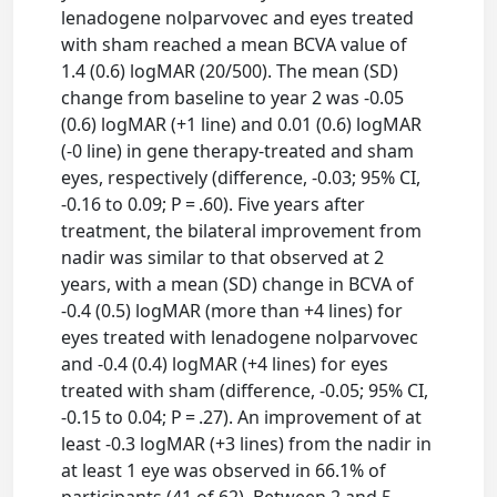
lenadogene nolparvovec and eyes treated
with sham reached a mean BCVA value of
1.4 (0.6) logMAR (20/500). The mean (SD)
change from baseline to year 2 was -0.05
(0.6) logMAR (+1 line) and 0.01 (0.6) logMAR
(-0 line) in gene therapy-treated and sham
eyes, respectively (difference, -0.03; 95% CI,
-0.16 to 0.09; P = .60). Five years after
treatment, the bilateral improvement from
nadir was similar to that observed at 2
years, with a mean (SD) change in BCVA of
-0.4 (0.5) logMAR (more than +4 lines) for
eyes treated with lenadogene nolparvovec
and -0.4 (0.4) logMAR (+4 lines) for eyes
treated with sham (difference, -0.05; 95% CI,
-0.15 to 0.04; P = .27). An improvement of at
least -0.3 logMAR (+3 lines) from the nadir in
at least 1 eye was observed in 66.1% of