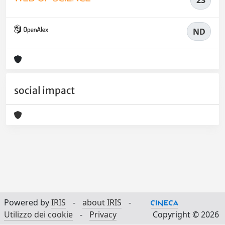
23
ND
social impact
Powered by
IRIS
-
about IRIS
-
Utilizzo dei cookie
-
Privacy
Copyright © 2026