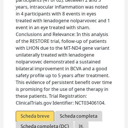
participants (41 of 62). Between 2 and 5
years, intraocular inflammation was noted
in 4 participants with 8 events in eyes
treated with lenadogene nolparvovec and 1
event in an eye treated with sham.
Conclusions and Relevance: In this analysis
of the RESTORE trial, follow-up of patients
with LHON due to the MT-ND4 gene variant
unilaterally treated with lenadogene
nolparvovec demonstrated a sustained
bilateral improvement in BCVA and a good
safety profile up to 5 years after treatment.
This evidence of persistent benefit over time
is promising for the use of gene therapy in
these patients. Trial Registration:
ClinicalTrials.gov Identifier: NCT03406104.
Scheda breve
Scheda completa
Scheda completa (DC)