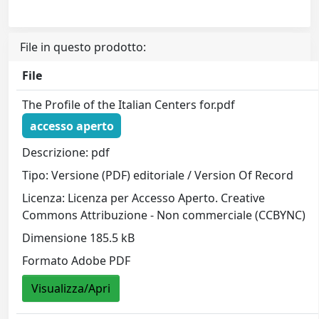
File in questo prodotto:
File
The Profile of the Italian Centers for.pdf
accesso aperto
Descrizione: pdf
Tipo: Versione (PDF) editoriale / Version Of Record
Licenza: Licenza per Accesso Aperto. Creative
Commons Attribuzione - Non commerciale (CCBYNC)
Dimensione 185.5 kB
Formato Adobe PDF
Visualizza/Apri