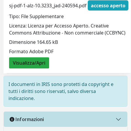
sj-pdf-1-alz-10.3233_jad-240594.pdf
accesso aperto
Tipo: File Supplementare
Licenza: Licenza per Accesso Aperto. Creative
Commons Attribuzione - Non commerciale (CCBYNC)
Dimensione 164.65 kB
Formato Adobe PDF
Visualizza/Apri
I documenti in IRIS sono protetti da copyright e
tutti i diritti sono riservati, salvo diversa
indicazione.
Informazioni