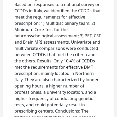
Based on responses to a national survey on
CCDDs in Italy, we identified the CCDDs that
meet the requirements for effective
prescription: 1) Multidisciplinary team; 2)
Minimum Core Test for the
neuropsychological assessment; 3) PET, CSF,
and Brain MRI assessments. Univariate and
multivariate comparisons were conducted
between CCDDs that met the criteria and
the others. Results: Only 10.4% of CCDDs
met the requirements for effective DMT
prescription, mainly located in Northern
Italy. They are also characterized by longer
opening hours, a higher number of
professionals, a university location, and a
higher frequency of conducting genetic
tests, and could potentially result in
prescribing centers. Conclusions: The