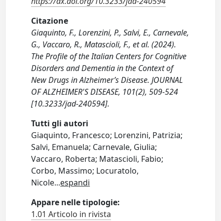
https://dx.doi.org/10.3233/jad-240594
Citazione
Giaquinto, F., Lorenzini, P., Salvi, E., Carnevale,
G., Vaccaro, R., Matascioli, F., et al. (2024).
The Profile of the Italian Centers for Cognitive
Disorders and Dementia in the Context of
New Drugs in Alzheimer’s Disease. JOURNAL
OF ALZHEIMER'S DISEASE, 101(2), 509-524
[10.3233/jad-240594].
Tutti gli autori
Giaquinto, Francesco; Lorenzini, Patrizia;
Salvi, Emanuela; Carnevale, Giulia;
Vaccaro, Roberta; Matascioli, Fabio;
Corbo, Massimo; Locuratolo,
Nicole
...
espandi
Appare nelle tipologie:
1.01 Articolo in rivista