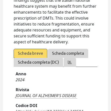
findings suggest that the Italian national
healthcare system may benefit from further
enhancements to facilitate the effective
prescription of DMTs. This could involve
initiatives to reduce fragmentation, ensure
adequate resources and equipment, and
secure sufficient funding to support this
aspect of healthcare delivery.
Scheda breve
Scheda completa
Scheda completa (DC)
Anno
2024
Rivista
JOURNAL OF ALZHEIMER'S DISEASE
Codice DOI