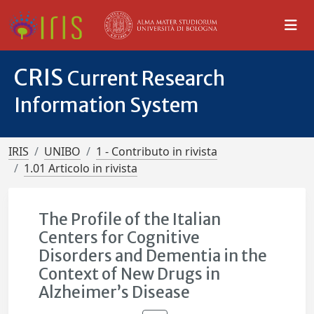
CRIS
Current Research
Information System
IRIS
UNIBO
1 - Contributo in rivista
1.01 Articolo in rivista
The Profile of the Italian
Centers for Cognitive
Disorders and Dementia in the
Context of New Drugs in
Alzheimer’s Disease