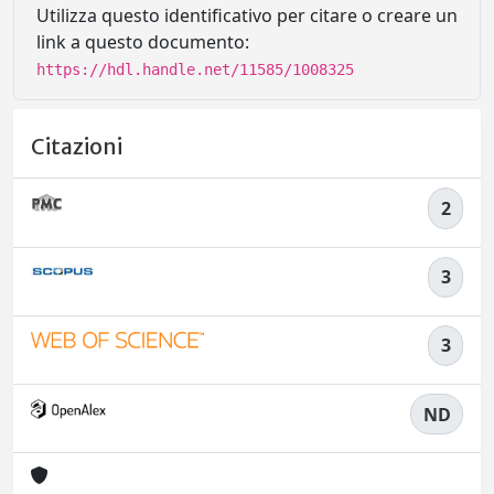
Utilizza questo identificativo per citare o creare un
link a questo documento:
https://hdl.handle.net/11585/1008325
Citazioni
2
3
3
ND