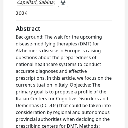
Capellari, Sabina
;
2024
Abstract
Background: The wait for the upcoming
disease-modifying therapies (DMT) for
Alzheimer’s disease in Europe is raising
questions about the preparedness of
national healthcare systems to conduct
accurate diagnoses and effective
prescriptions. In this article, we focus on the
current situation in Italy. Objective: The
primary goal is to propose a profile of the
Italian Centers for Cognitive Disorders and
Dementias (CCDDs) that could be taken into
consideration by regional and autonomous
provincial authorities when deciding on the
prescribing centers for DMT. Methods: