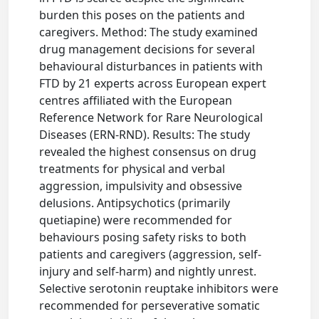
burden this poses on the patients and
caregivers. Method: The study examined
drug management decisions for several
behavioural disturbances in patients with
FTD by 21 experts across European expert
centres affiliated with the European
Reference Network for Rare Neurological
Diseases (ERN-RND). Results: The study
revealed the highest consensus on drug
treatments for physical and verbal
aggression, impulsivity and obsessive
delusions. Antipsychotics (primarily
quetiapine) were recommended for
behaviours posing safety risks to both
patients and caregivers (aggression, self-
injury and self-harm) and nightly unrest.
Selective serotonin reuptake inhibitors were
recommended for perseverative somatic