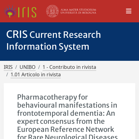
CRIS
Current Research
Information System
IRIS
UNIBO
1 - Contributo in rivista
1.01 Articolo in rivista
Pharmacotherapy for
behavioural manifestations in
frontotemporal dementia: An
expert consensus from the
European Reference Network
for Rare Neurological Diseases