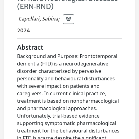
(ERN‐RND)
Capellari, Sabina
;
2024
Abstract
Background and Purpose: Frontotemporal
dementia (FTD) is a neurodegenerative
disorder characterized by pervasive
personality and behavioural disturbances
with severe impact on patients and
caregivers. In current clinical practice,
treatment is based on nonpharmacological
and pharmacological approaches.
Unfortunately, trial-based evidence
supporting symptomatic pharmacological
treatment for the behavioural disturbances
in FTD is scarce despite the significant