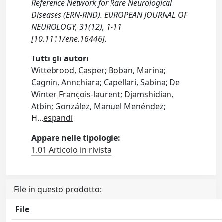
Reference Network for Rare Neurological
Diseases (ERN‐RND). EUROPEAN JOURNAL OF
NEUROLOGY, 31(12), 1-11
[10.1111/ene.16446].
Tutti gli autori
Wittebrood, Casper; Boban, Marina;
Cagnin, Annchiara; Capellari, Sabina; De
Winter, François‐laurent; Djamshidian,
Atbin; González, Manuel Menéndez;
H
...
espandi
Appare nelle tipologie:
1.01 Articolo in rivista
File in questo prodotto:
File