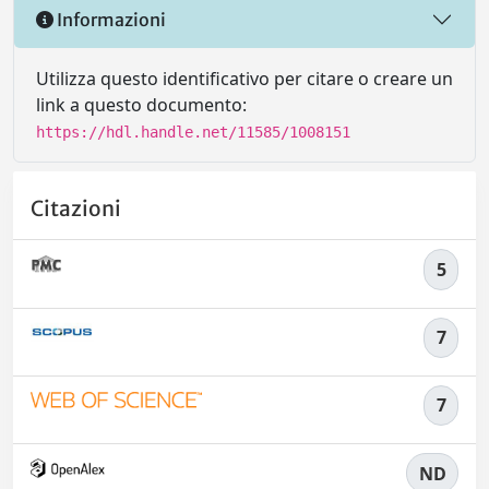
Informazioni
Utilizza questo identificativo per citare o creare un
link a questo documento:
https://hdl.handle.net/11585/1008151
Citazioni
5
7
7
ND