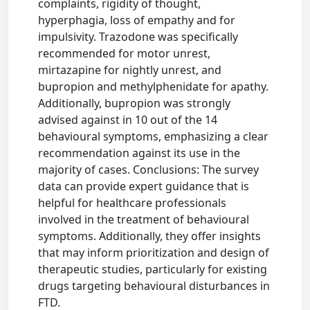
complaints, rigidity of thought,
hyperphagia, loss of empathy and for
impulsivity. Trazodone was specifically
recommended for motor unrest,
mirtazapine for nightly unrest, and
bupropion and methylphenidate for apathy.
Additionally, bupropion was strongly
advised against in 10 out of the 14
behavioural symptoms, emphasizing a clear
recommendation against its use in the
majority of cases. Conclusions: The survey
data can provide expert guidance that is
helpful for healthcare professionals
involved in the treatment of behavioural
symptoms. Additionally, they offer insights
that may inform prioritization and design of
therapeutic studies, particularly for existing
drugs targeting behavioural disturbances in
FTD.