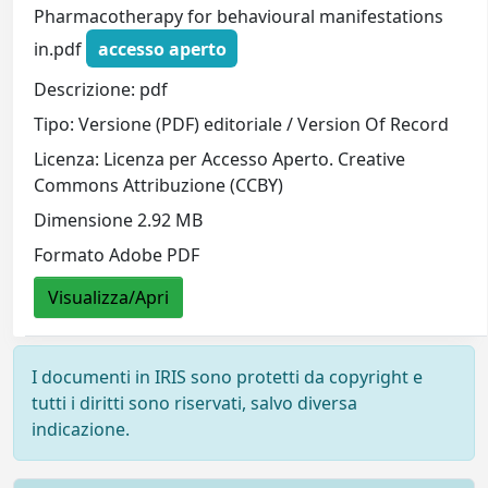
Pharmacotherapy for behavioural manifestations
in.pdf
accesso aperto
Descrizione: pdf
Tipo: Versione (PDF) editoriale / Version Of Record
Licenza: Licenza per Accesso Aperto. Creative
Commons Attribuzione (CCBY)
Dimensione 2.92 MB
Formato Adobe PDF
Visualizza/Apri
I documenti in IRIS sono protetti da copyright e
tutti i diritti sono riservati, salvo diversa
indicazione.