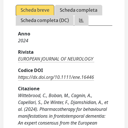
Scheda breve
Scheda completa
Scheda completa (DC)
Anno
2024
Rivista
EUROPEAN JOURNAL OF NEUROLOGY
Codice DOI
https://dx.doi.org/10.1111/ene.16446
Citazione
Wittebrood, C., Boban, M., Cagnin, A.,
Capellari, S., De Winter, F., Djamshidian, A., et
al. (2024). Pharmacotherapy for behavioural
manifestations in frontotemporal dementia:
An expert consensus from the European