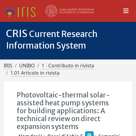
CRIS
Current Research
Information System
IRIS
UNIBO
1 - Contributo in rivista
1.01 Articolo in rivista
Photovoltaic-thermal solar-
assisted heat pump systems
for building applications: A
technical review on direct
expansion systems