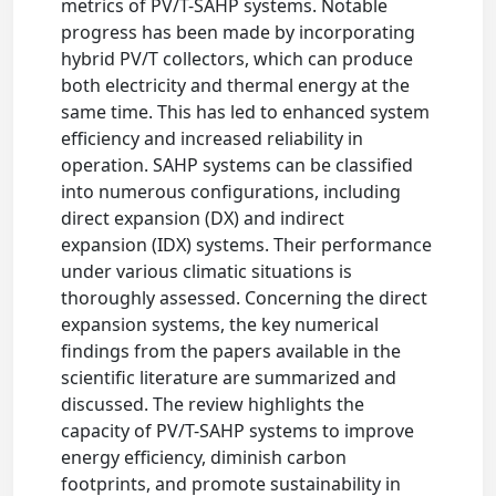
metrics of PV/T-SAHP systems. Notable
progress has been made by incorporating
hybrid PV/T collectors, which can produce
both electricity and thermal energy at the
same time. This has led to enhanced system
efficiency and increased reliability in
operation. SAHP systems can be classified
into numerous configurations, including
direct expansion (DX) and indirect
expansion (IDX) systems. Their performance
under various climatic situations is
thoroughly assessed. Concerning the direct
expansion systems, the key numerical
findings from the papers available in the
scientific literature are summarized and
discussed. The review highlights the
capacity of PV/T-SAHP systems to improve
energy efficiency, diminish carbon
footprints, and promote sustainability in