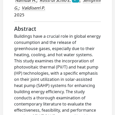
Namdar H.
;
Rossi di Schio E.
;
Semprini
G.
;
Valdiserri P.
2025
Abstract
Buildings have a crucial role in global energy
consumption and the release of
greenhouse gases, especially due to their
heating, cooling, and hot water systems.
This study examines the incorporation of
photovoltaic thermal (PV/T) and heat pump
(HP) technologies, with a specific emphasis
on their joint utilization in solar-assisted
heat pump (SAHP) systems for enhancing
building energy efficiency. The study
conducts a thorough examination of
contemporary literature to evaluate the
effectiveness, feasibility, and performance