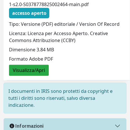
1-s2.0-S0378778825002464-main.pdf
accesso aperto
Tipo: Versione (PDF) editoriale / Version Of Record
Licenza: Licenza per Accesso Aperto. Creative
Commons Attribuzione (CCBY)
Dimensione 3.84 MB
Formato Adobe PDF
Visualizza/Apri
I documenti in IRIS sono protetti da copyright e
tutti i diritti sono riservati, salvo diversa
indicazione.
Informazioni