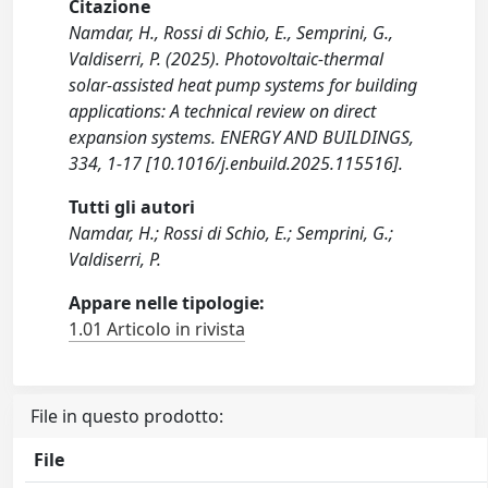
Citazione
Namdar, H., Rossi di Schio, E., Semprini, G.,
Valdiserri, P. (2025). Photovoltaic-thermal
solar-assisted heat pump systems for building
applications: A technical review on direct
expansion systems. ENERGY AND BUILDINGS,
334, 1-17 [10.1016/j.enbuild.2025.115516].
Tutti gli autori
Namdar, H.; Rossi di Schio, E.; Semprini, G.;
Valdiserri, P.
Appare nelle tipologie:
1.01 Articolo in rivista
File in questo prodotto:
File