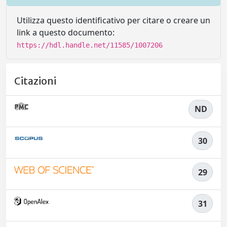
Utilizza questo identificativo per citare o creare un
link a questo documento:
https://hdl.handle.net/11585/1007206
Citazioni
ND
30
29
31