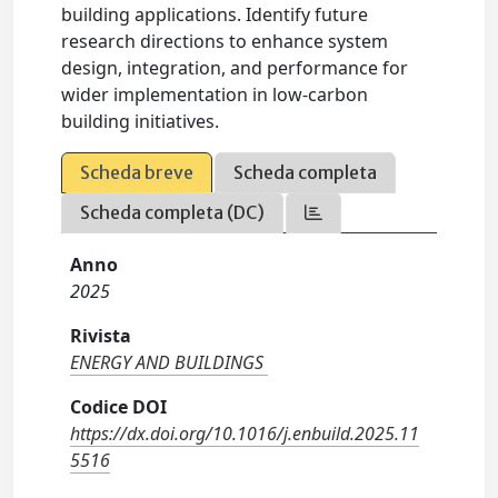
building applications. Identify future
research directions to enhance system
design, integration, and performance for
wider implementation in low-carbon
building initiatives.
Scheda breve
Scheda completa
Scheda completa (DC)
Anno
2025
Rivista
ENERGY AND BUILDINGS
Codice DOI
https://dx.doi.org/10.1016/j.enbuild.2025.11
5516