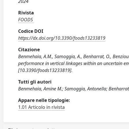
2024
Rivista
FOODS
Codice DOI
https://dx.doi.org/10.3390/foods13233819
Citazione
Benmehaia, A.M., Samoggia, A., Benharrat, O., Benziouc
performance in vertical linkages within an uncertain e
[10.3390/foods13233819].
Tutti gli autori
Benmehaia, Amine M.; Samoggia, Antonella; Benharrat,
Appare nelle tipologie:
1.01 Articolo in rivista