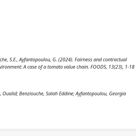
he, S.E., Ayfantopoulou, G. (2024). Fairness and contractual
nvironment: A case of a tomato value chain. FOODS, 13(23), 1-18
 Oualid; Benziouche, Salah Eddine; Ayfantopoulou, Georgia