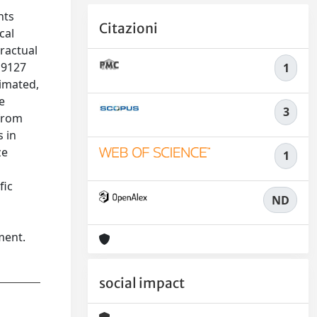
nts
Citazioni
cal
ractual
 9127
1
imated,
e
3
 from
s in
ze
1
fic
ND
ment.
social impact