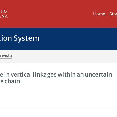
Home
Sfo
tion System
rivista
 in vertical linkages within an uncertain
ue chain