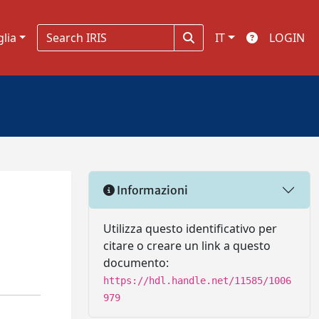
glia
IT
LOGIN
Informazioni
Utilizza questo identificativo per
citare o creare un link a questo
documento:
https://hdl.handle.net/11585/1006
979