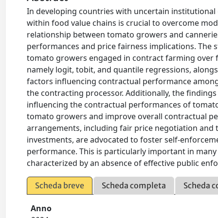
In developing countries with uncertain institutiona
within food value chains is crucial to overcome mode
relationship between tomato growers and canneries 
performances and price fairness implications. The s
tomato growers engaged in contract farming over f
namely logit, tobit, and quantile regressions, along
factors influencing contractual performance among
the contracting processor. Additionally, the findin
influencing the contractual performances of tomat
tomato growers and improve overall contractual per
arrangements, including fair price negotiation and
investments, are advocated to foster self-enforcem
performance. This is particularly important in man
characterized by an absence of effective public enf
Scheda breve
Scheda completa
Scheda c
Anno