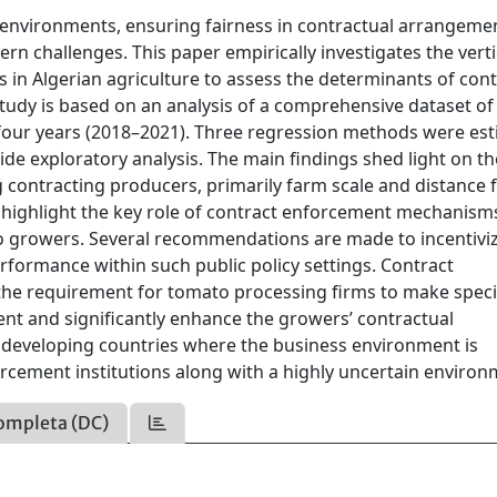
l environments, ensuring fairness in contractual arrangeme
rn challenges. This paper empirically investigates the verti
in Algerian agriculture to assess the determinants of cont
tudy is based on an analysis of a comprehensive dataset of
our years (2018–2021). Three regression methods were est
side exploratory analysis. The main findings shed light on th
 contracting producers, primarily farm scale and distance
gs highlight the key role of contract enforcement mechanism
o growers. Several recommendations are made to incentivi
formance within such public policy settings. Contract
 the requirement for tomato processing firms to make speci
ent and significantly enhance the growers’ contractual
y developing countries where the business environment is
orcement institutions along with a highly uncertain environ
ompleta (DC)