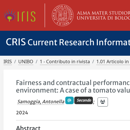
CRIS
Current Research Informa
IRIS
UNIBO
1 - Contributo in rivista
1.01 Articolo in 
Fairness and contractual performance
environment: A case of a tomato val
Secondo
Samoggia, Antonella
;
2024
Abstract