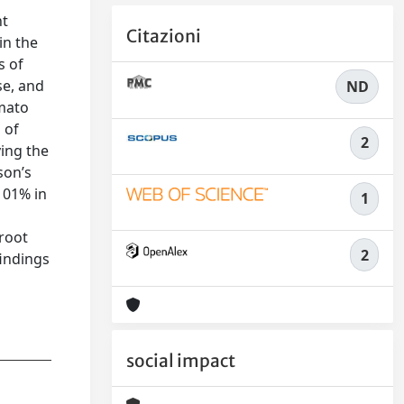
nt
Citazioni
in the
s of
se, and
ND
omato
 of
2
ying the
son’s
 101% in
1
 root
2
findings
social impact