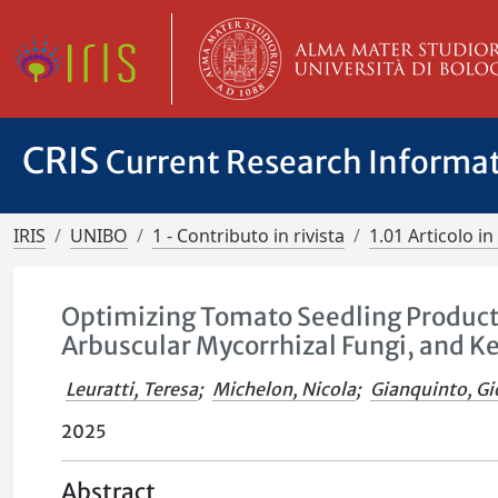
CRIS
Current Research Informa
IRIS
UNIBO
1 - Contributo in rivista
1.01 Articolo in 
Optimizing Tomato Seedling Productio
Arbuscular Mycorrhizal Fungi, and K
Leuratti, Teresa
;
Michelon, Nicola
;
Gianquinto, Gi
2025
Abstract