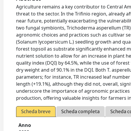
Agriculture remains a key contributor to Central Am
threat to the sector. In the Trifinio region, already
near future, potentially exacerbating the vulnerabili
two fungal symbionts, Trichoderma asperellum (TR
agronomic choices and practices such as cultivar s
(Solanum lycopersicum L.) seedling growth and quali
forest topsoil as substrate significantly enhanced 
nutrient solution to allow for an increase in plant
quality index (DQI) by 64.5%, while the use of forest
dry weight and of 90.1% in the DQI. Both T. asperel
parameters; for instance, TR increased leaf number
length (+19.1%), although they did not, overall, sign
underscore the importance of agronomic practices 
production, offering valuable insights for farmers i
Scheda breve
Scheda completa
Scheda c
Anno