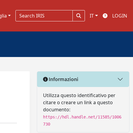
glia
IT
LOGIN
Informazioni
Utilizza questo identificativo per
citare o creare un link a questo
documento:
https://hdl.handle.net/11585/1006
730