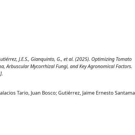
, Gutiérrez, J.E.S., Gianquinto, G., et al. (2025). Optimizing Tomato
rma, Arbuscular Mycorrhizal Fungi, and Key Agronomical Factors.
].
 Palacios Tario, Juan Bosco; Gutiérrez, Jaime Ernesto Santama