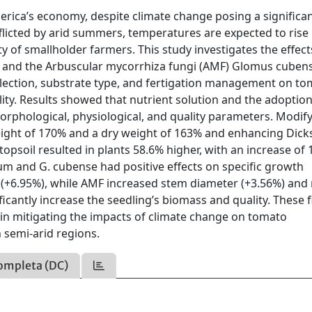
erica’s economy, despite climate change posing a significa
 afflicted by arid summers, temperatures are expected to rise 
ty of smallholder farmers. This study investigates the effect
) and the Arbuscular mycorrhiza fungi (AMF) Glomus cuben
election, substrate type, and fertigation management on t
ty. Results showed that nutrient solution and the adoption
morphological, physiological, and quality parameters. Modif
 height of 170% and a dry weight of 163% and enhancing Dick
 topsoil resulted in plants 58.6% higher, with an increase of
lum and G. cubense had positive effects on specific growth
 (+6.95%), while AMF increased stem diameter (+3.56%) and
ificantly increase the seedling’s biomass and quality. These 
in mitigating the impacts of climate change on tomato
n semi-arid regions.
ompleta (DC)