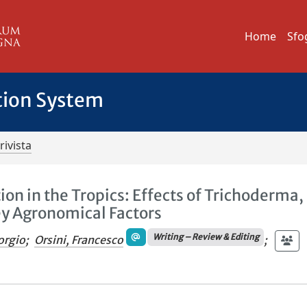
Home
Sfo
tion System
rivista
n in the Tropics: Effects of Trichoderma,
ey Agronomical Factors
Writing – Review & Editing
orgio
;
Orsini, Francesco
;