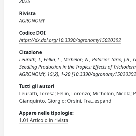
2025
Rivista
AGRONOMY
Codice DOI
https://dx.doi.org/10.3390/agronomy15020392
Citazione
Leuratti, T., Fellin, L., Michelon, N., Palacios Tario, J.B.
Seedling Production in the Tropics: Effects of Trichode
AGRONOMY, 15(2), 1-20 [10.3390/agronomy15020392
Tutti gli autori
Leuratti, Teresa; Fellin, Lorenzo; Michelon, Nicola;
Gianquinto, Giorgio; Orsini, Fra
...
espandi
Appare nelle tipologie:
1.01 Articolo in rivista