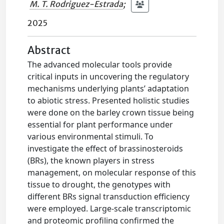
M. T. Rodriguez-Estrada
;
2025
Abstract
The advanced molecular tools provide
critical inputs in uncovering the regulatory
mechanisms underlying plants’ adaptation
to abiotic stress. Presented holistic studies
were done on the barley crown tissue being
essential for plant performance under
various environmental stimuli. To
investigate the effect of brassinosteroids
(BRs), the known players in stress
management, on molecular response of this
tissue to drought, the genotypes with
different BRs signal transduction efficiency
were employed. Large-scale transcriptomic
and proteomic profiling confirmed the