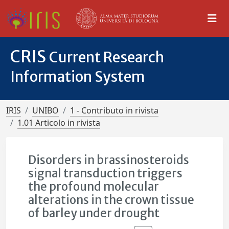
CRIS
Current Research
Information System
IRIS
UNIBO
1 - Contributo in rivista
1.01 Articolo in rivista
Disorders in brassinosteroids
signal transduction triggers
the profound molecular
alterations in the crown tissue
of barley under drought