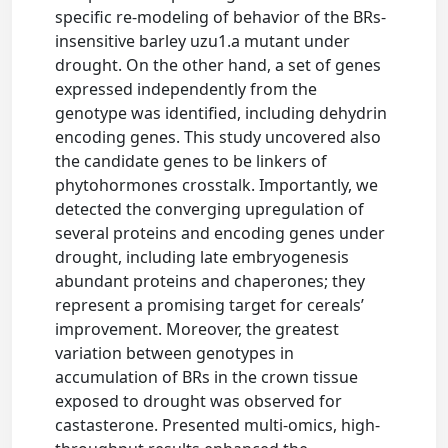
specific re-modeling of behavior of the BRs-
insensitive barley uzu1.a mutant under
drought. On the other hand, a set of genes
expressed independently from the
genotype was identified, including dehydrin
encoding genes. This study uncovered also
the candidate genes to be linkers of
phytohormones crosstalk. Importantly, we
detected the converging upregulation of
several proteins and encoding genes under
drought, including late embryogenesis
abundant proteins and chaperones; they
represent a promising target for cereals’
improvement. Moreover, the greatest
variation between genotypes in
accumulation of BRs in the crown tissue
exposed to drought was observed for
castasterone. Presented multi-omics, high-