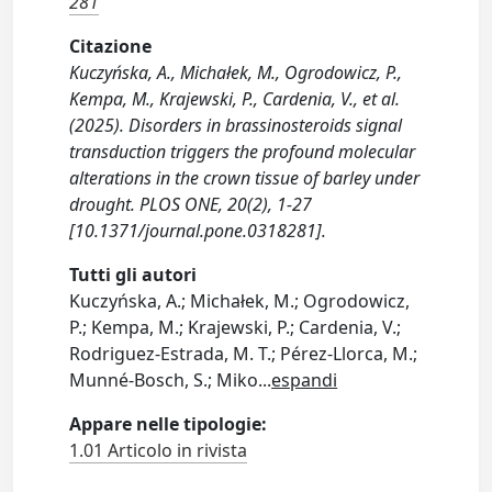
281
Citazione
Kuczyńska, A., Michałek, M., Ogrodowicz, P.,
Kempa, M., Krajewski, P., Cardenia, V., et al.
(2025). Disorders in brassinosteroids signal
transduction triggers the profound molecular
alterations in the crown tissue of barley under
drought. PLOS ONE, 20(2), 1-27
[10.1371/journal.pone.0318281].
Tutti gli autori
Kuczyńska, A.; Michałek, M.; Ogrodowicz,
P.; Kempa, M.; Krajewski, P.; Cardenia, V.;
Rodriguez-Estrada, M. T.; Pérez-Llorca, M.;
Munné-Bosch, S.; Miko
...
espandi
Appare nelle tipologie:
1.01 Articolo in rivista