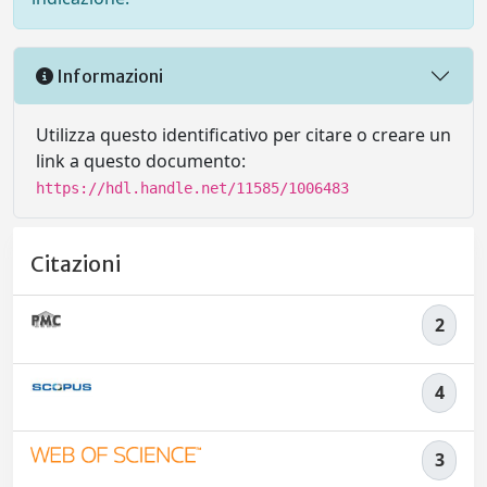
Informazioni
Utilizza questo identificativo per citare o creare un
link a questo documento:
https://hdl.handle.net/11585/1006483
Citazioni
2
4
3