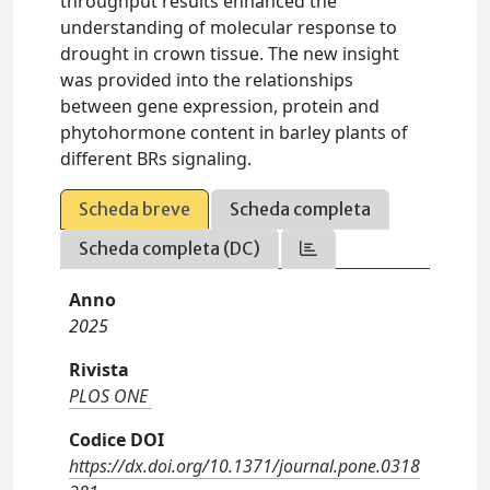
throughput results enhanced the
understanding of molecular response to
drought in crown tissue. The new insight
was provided into the relationships
between gene expression, protein and
phytohormone content in barley plants of
different BRs signaling.
Scheda breve
Scheda completa
Scheda completa (DC)
Anno
2025
Rivista
PLOS ONE
Codice DOI
https://dx.doi.org/10.1371/journal.pone.0318