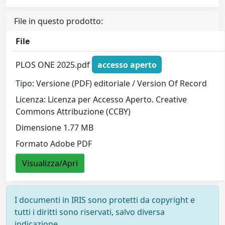
File in questo prodotto:
File
PLOS ONE 2025.pdf
accesso aperto
Tipo: Versione (PDF) editoriale / Version Of Record
Licenza: Licenza per Accesso Aperto. Creative
Commons Attribuzione (CCBY)
Dimensione 1.77 MB
Formato Adobe PDF
Visualizza/Apri
I documenti in IRIS sono protetti da copyright e
tutti i diritti sono riservati, salvo diversa
indicazione.