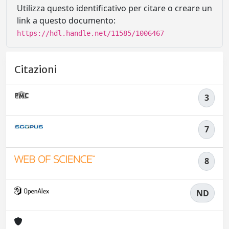
Utilizza questo identificativo per citare o creare un
link a questo documento:
https://hdl.handle.net/11585/1006467
Citazioni
3
7
8
ND