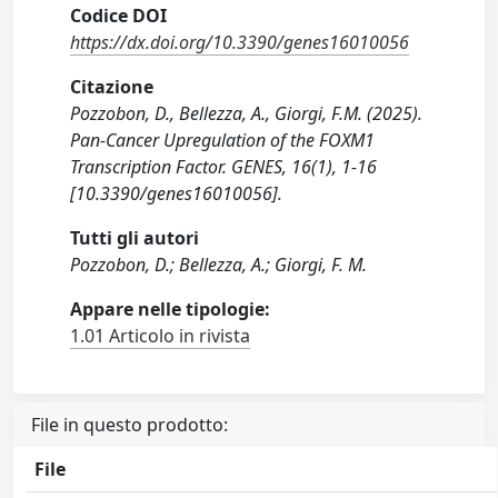
Codice DOI
https://dx.doi.org/10.3390/genes16010056
Citazione
Pozzobon, D., Bellezza, A., Giorgi, F.M. (2025).
Pan-Cancer Upregulation of the FOXM1
Transcription Factor. GENES, 16(1), 1-16
[10.3390/genes16010056].
Tutti gli autori
Pozzobon, D.; Bellezza, A.; Giorgi, F. M.
Appare nelle tipologie:
1.01 Articolo in rivista
File in questo prodotto:
File