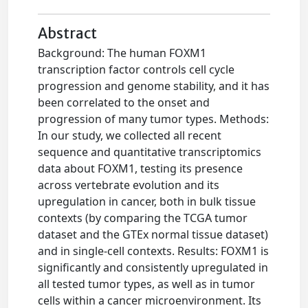
Abstract
Background: The human FOXM1
transcription factor controls cell cycle
progression and genome stability, and it has
been correlated to the onset and
progression of many tumor types. Methods:
In our study, we collected all recent
sequence and quantitative transcriptomics
data about FOXM1, testing its presence
across vertebrate evolution and its
upregulation in cancer, both in bulk tissue
contexts (by comparing the TCGA tumor
dataset and the GTEx normal tissue dataset)
and in single-cell contexts. Results: FOXM1 is
significantly and consistently upregulated in
all tested tumor types, as well as in tumor
cells within a cancer microenvironment. Its