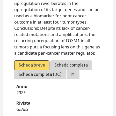
upregulation reverberates in the
upregulation of its target genes and can be
used as a biomarker for poor cancer
outcome in at least four tumor types.
Conclusions: Despite its lack of cancer-
related mutations and amplifications, the
recurring upregulation of FOXM1 in all
tumors puts a focusing lens on this gene as
a candidate pan-cancer master regulator.
Scheda breve
Scheda completa
Scheda completa (DC)
Anno
2025
Rivista
GENES