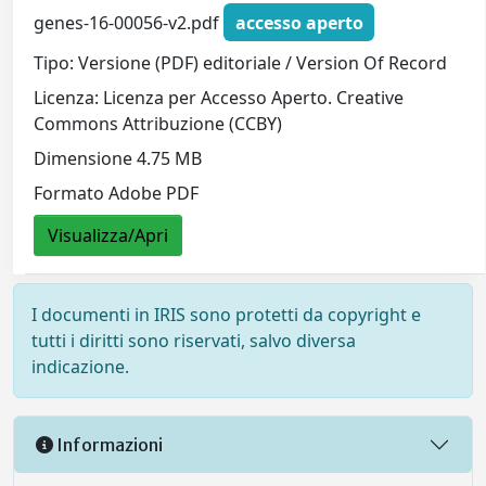
genes-16-00056-v2.pdf
accesso aperto
Tipo: Versione (PDF) editoriale / Version Of Record
Licenza: Licenza per Accesso Aperto. Creative
Commons Attribuzione (CCBY)
Dimensione 4.75 MB
Formato Adobe PDF
Visualizza/Apri
I documenti in IRIS sono protetti da copyright e
tutti i diritti sono riservati, salvo diversa
indicazione.
Informazioni