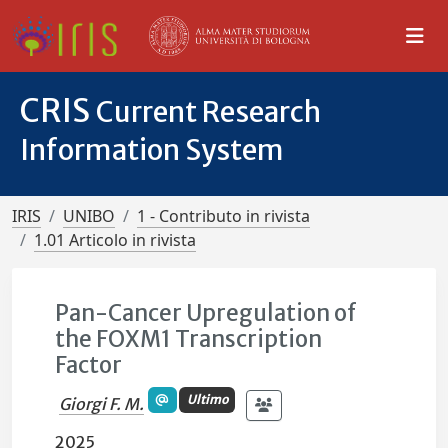
CRIS
Current Research
Information System
IRIS
UNIBO
1 - Contributo in rivista
1.01 Articolo in rivista
Pan-Cancer Upregulation of
the FOXM1 Transcription
Factor
Ultimo
Giorgi F. M.
2025