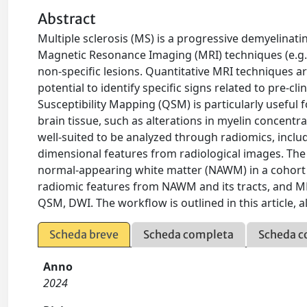
Abstract
Multiple sclerosis (MS) is a progressive demyelinat
Magnetic Resonance Imaging (MRI) techniques (e.g.
non-specific lesions. Quantitative MRI techniques a
potential to identify specific signs related to pre-
Susceptibility Mapping (QSM) is particularly useful 
brain tissue, such as alterations in myelin concentrati
well-suited to be analyzed through radiomics, inclu
dimensional features from radiological images. The
normal-appearing white matter (NAWM) in a cohort 
radiomic features from NAWM and its tracts, and MR
QSM, DWI. The workflow is outlined in this article, 
Scheda breve
Scheda completa
Scheda c
Anno
2024