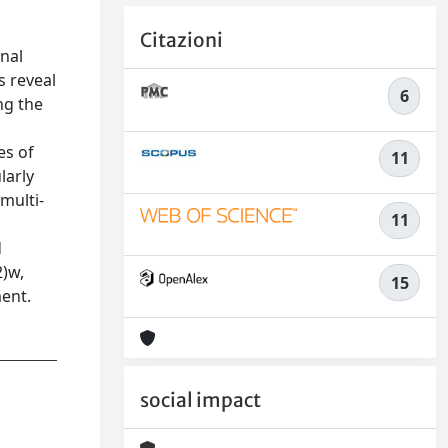
Citazioni
onal
s reveal
6
ng the
es of
11
larly
multi-
11
t
d
2)w,
15
ment.
social impact