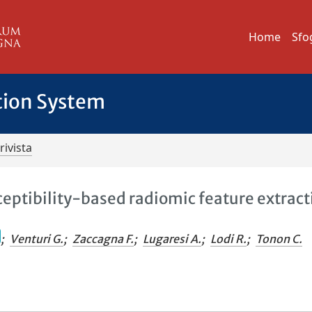
Home
Sfo
tion System
rivista
eptibility-based radiomic feature extract
;
Venturi G.
;
Zaccagna F.
;
Lugaresi A.
;
Lodi R.
;
Tonon C.