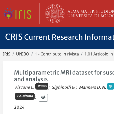
CRIS
Current Research Informa
IRIS
UNIBO
1 - Contributo in rivista
1.01 Articolo in 
Multiparametric MRI dataset for susc
and analysis
Primo
Fiscone C.
;
Sighinolfi G.
;
Manners D. N.
Co-ultimo
;
2024