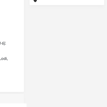
-6].
Lodi,