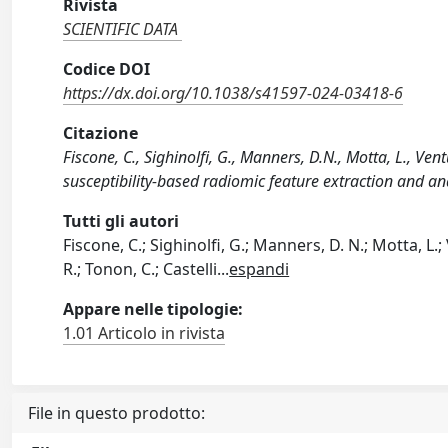
Rivista
SCIENTIFIC DATA
Codice DOI
https://dx.doi.org/10.1038/s41597-024-03418-6
Citazione
Fiscone, C., Sighinolfi, G., Manners, D.N., Motta, L., Ven
susceptibility-based radiomic feature extraction and a
Tutti gli autori
Fiscone, C.; Sighinolfi, G.; Manners, D. N.; Motta, L.;
R.; Tonon, C.; Castelli
...
espandi
Appare nelle tipologie:
1.01 Articolo in rivista
File in questo prodotto: