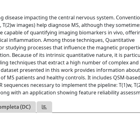
ing disease impacting the central nervous system. Conventi
, T(2)w images) help diagnose MS, although they sometime
re capable of quantifying imaging biomarkers in vivo, offeri
clinical inflammation. Among those techniques, Quantitative
for studying processes that influence the magnetic properti
on. Because of its intrinsic quantitative nature, it is particu
ding techniques that extract a high number of complex and 
 dataset presented in this work provides information abou
of MS patients and healthy controls. It includes QSM-base
 sequences necessary to implement the pipeline: T(1)w, T(
along with an application showing feature reliability assess
ompleta (DC)