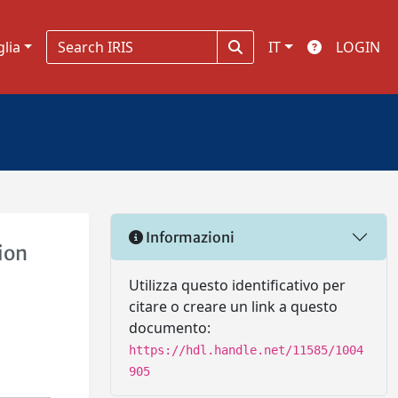
glia
IT
LOGIN
Informazioni
ion
Utilizza questo identificativo per
citare o creare un link a questo
documento:
https://hdl.handle.net/11585/1004
905