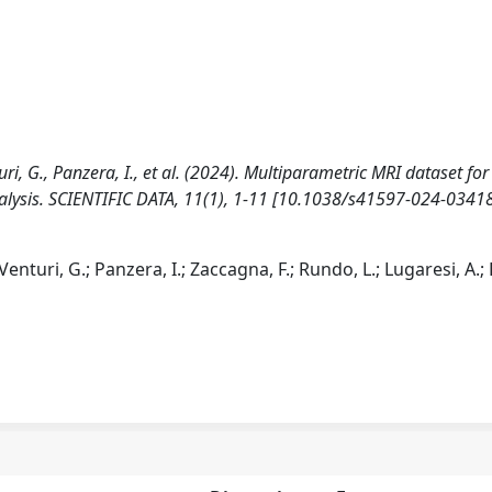
turi, G., Panzera, I., et al. (2024). Multiparametric MRI dataset for
nalysis. SCIENTIFIC DATA, 11(1), 1-11 [10.1038/s41597-024-03418
 Venturi, G.; Panzera, I.; Zaccagna, F.; Rundo, L.; Lugaresi, A.; 