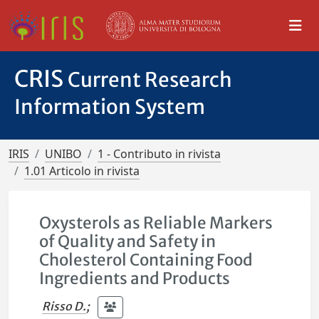
CRIS
Current Research
Information System
IRIS
UNIBO
1 - Contributo in rivista
1.01 Articolo in rivista
Oxysterols as Reliable Markers
of Quality and Safety in
Cholesterol Containing Food
Ingredients and Products
Risso D.
;