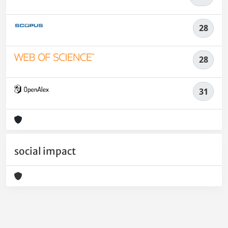
28
28
31
social impact