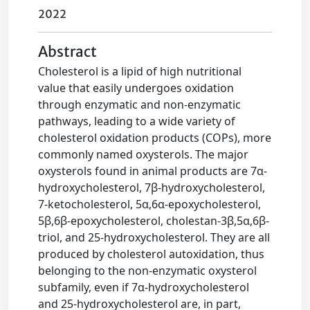
2022
Abstract
Cholesterol is a lipid of high nutritional
value that easily undergoes oxidation
through enzymatic and non-enzymatic
pathways, leading to a wide variety of
cholesterol oxidation products (COPs), more
commonly named oxysterols. The major
oxysterols found in animal products are 7α-
hydroxycholesterol, 7β-hydroxycholesterol,
7-ketocholesterol, 5α,6α-epoxycholesterol,
5β,6β-epoxycholesterol, cholestan-3β,5α,6β-
triol, and 25-hydroxycholesterol. They are all
produced by cholesterol autoxidation, thus
belonging to the non-enzymatic oxysterol
subfamily, even if 7α-hydroxycholesterol
and 25-hydroxycholesterol are, in part,