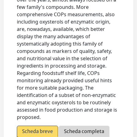
few family's compounds. More
comprehensive COPs measurements, also
including oxysterols of enzymatic origin,
are, nowadays, available, which better
display the many advantages of
systematically adopting this family of
compounds as markers of quality, safety,
and nutritional value in the selection of
ingredients in processing and storage.
Regarding foodstuff shelf life, COPs
monitoring already provided useful hints
for more suitable packaging. The
identification of a subset of non-enzymatic
and enzymatic oxysterols to be routinely
assessed in food production and storage is
proposed.
Scheda breve
Scheda completa