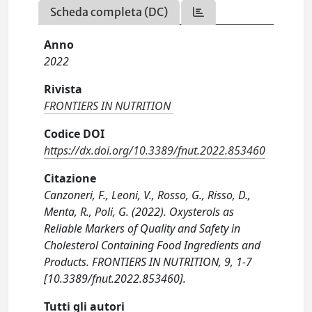
Scheda completa (DC)
Anno
2022
Rivista
FRONTIERS IN NUTRITION
Codice DOI
https://dx.doi.org/10.3389/fnut.2022.853460
Citazione
Canzoneri, F., Leoni, V., Rosso, G., Risso, D.,
Menta, R., Poli, G. (2022). Oxysterols as
Reliable Markers of Quality and Safety in
Cholesterol Containing Food Ingredients and
Products. FRONTIERS IN NUTRITION, 9, 1-7
[10.3389/fnut.2022.853460].
Tutti gli autori