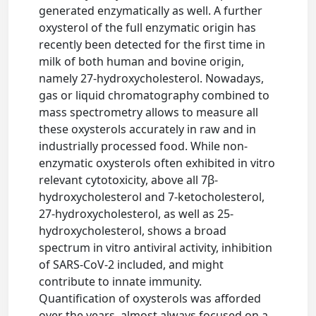
generated enzymatically as well. A further
oxysterol of the full enzymatic origin has
recently been detected for the first time in
milk of both human and bovine origin,
namely 27-hydroxycholesterol. Nowadays,
gas or liquid chromatography combined to
mass spectrometry allows to measure all
these oxysterols accurately in raw and in
industrially processed food. While non-
enzymatic oxysterols often exhibited in vitro
relevant cytotoxicity, above all 7β-
hydroxycholesterol and 7-ketocholesterol,
27-hydroxycholesterol, as well as 25-
hydroxycholesterol, shows a broad
spectrum in vitro antiviral activity, inhibition
of SARS-CoV-2 included, and might
contribute to innate immunity.
Quantification of oxysterols was afforded
over the years, almost always focused on a