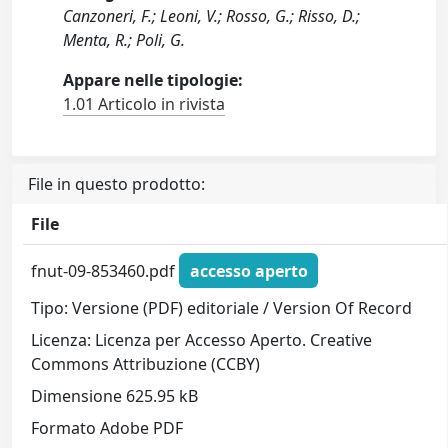
Canzoneri, F.; Leoni, V.; Rosso, G.; Risso, D.;
Menta, R.; Poli, G.
Appare nelle tipologie:
1.01 Articolo in rivista
File in questo prodotto:
File
fnut-09-853460.pdf
accesso aperto
Tipo: Versione (PDF) editoriale / Version Of Record
Licenza: Licenza per Accesso Aperto. Creative
Commons Attribuzione (CCBY)
Dimensione 625.95 kB
Formato Adobe PDF