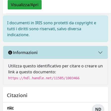
Visualizza/Apri
I documenti in IRIS sono protetti da copyright e
tutti i diritti sono riservati, salvo diversa
indicazione.
Informazioni
Utilizza questo identificativo per citare o creare un
link a questo documento:
https://hdl.handle.net/11585/1003466
Citazioni
ND