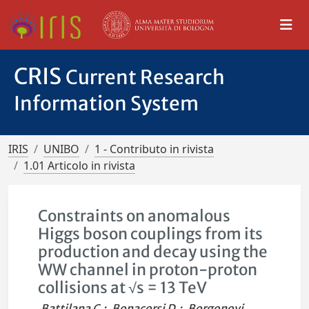
CRIS
Current Research
Information System
IRIS
UNIBO
1 - Contributo in rivista
1.01 Articolo in rivista
Constraints on anomalous
Higgs boson couplings from its
production and decay using the
WW channel in proton-proton
collisions at √s = 13 TeV
Battilana C.
;
Bonacorsi D.
;
Borgonovi