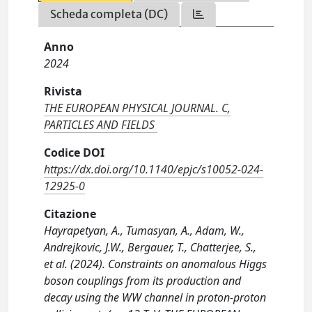
Scheda completa (DC)
Anno
2024
Rivista
THE EUROPEAN PHYSICAL JOURNAL. C,
PARTICLES AND FIELDS
Codice DOI
https://dx.doi.org/10.1140/epjc/s10052-024-
12925-0
Citazione
Hayrapetyan, A., Tumasyan, A., Adam, W.,
Andrejkovic, J.W., Bergauer, T., Chatterjee, S.,
et al. (2024). Constraints on anomalous Higgs
boson couplings from its production and
decay using the WW channel in proton-proton