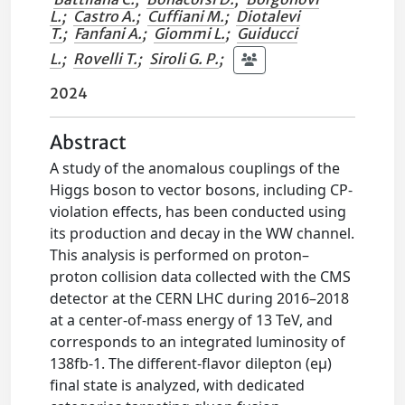
L.
;
Castro A.
;
Cuffiani M.
;
Diotalevi
T.
;
Fanfani A.
;
Giommi L.
;
Guiducci
L.
;
Rovelli T.
;
Siroli G. P.
;
2024
Abstract
A study of the anomalous couplings of the
Higgs boson to vector bosons, including CP-
violation effects, has been conducted using
its production and decay in the WW channel.
This analysis is performed on proton–
proton collision data collected with the CMS
detector at the CERN LHC during 2016–2018
at a center-of-mass energy of 13 TeV, and
corresponds to an integrated luminosity of
138fb-1. The different-flavor dilepton (eμ)
final state is analyzed, with dedicated