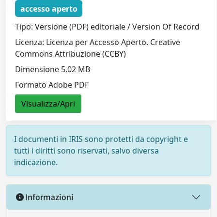
accesso aperto
Tipo: Versione (PDF) editoriale / Version Of Record
Licenza: Licenza per Accesso Aperto. Creative
Commons Attribuzione (CCBY)
Dimensione 5.02 MB
Formato Adobe PDF
Visualizza/Apri
I documenti in IRIS sono protetti da copyright e
tutti i diritti sono riservati, salvo diversa
indicazione.
Informazioni