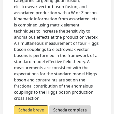
categories targeting gluon fusion,
electroweak vector boson fusion, and
associated production with a W or Z boson.
Kinematic information from associated jets
is combined using matrix element
techniques to increase the sensitivity to
anomalous effects at the production vertex.
A simultaneous measurement of four Higgs
boson couplings to electroweak vector
bosons is performed in the framework of a
standard model effective field theory. All
measurements are consistent with the
expectations for the standard model Higgs
boson and constraints are set on the
fractional contribution of the anomalous
couplings to the Higgs boson production
cross section.
Scheda breve
Scheda completa