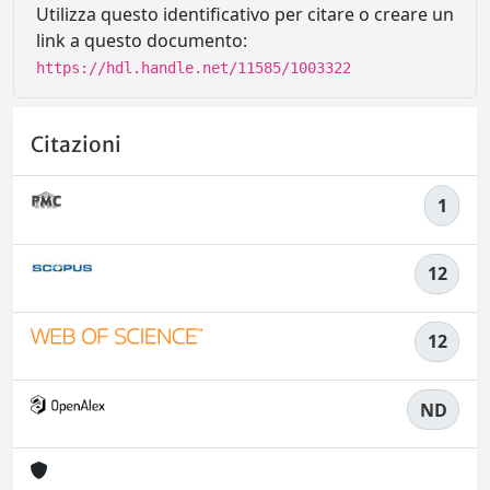
Utilizza questo identificativo per citare o creare un
link a questo documento:
https://hdl.handle.net/11585/1003322
Citazioni
1
12
12
ND