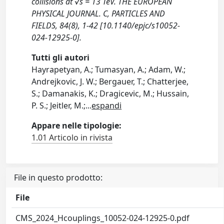
collisions at √s = 13 TeV. THE EUROPEAN
PHYSICAL JOURNAL. C, PARTICLES AND
FIELDS, 84(8), 1-42 [10.1140/epjc/s10052-
024-12925-0].
Tutti gli autori
Hayrapetyan, A.; Tumasyan, A.; Adam, W.;
Andrejkovic, J. W.; Bergauer, T.; Chatterjee,
S.; Damanakis, K.; Dragicevic, M.; Hussain,
P. S.; Jeitler, M.;
...
espandi
Appare nelle tipologie:
1.01 Articolo in rivista
File in questo prodotto:
File
CMS_2024_Hcouplings_10052-024-12925-0.pdf