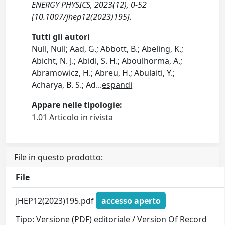
ENERGY PHYSICS, 2023(12), 0-52
[10.1007/jhep12(2023)195].
Tutti gli autori
Null, Null; Aad, G.; Abbott, B.; Abeling, K.;
Abicht, N. J.; Abidi, S. H.; Aboulhorma, A.;
Abramowicz, H.; Abreu, H.; Abulaiti, Y.;
Acharya, B. S.; Ad
...
espandi
Appare nelle tipologie:
1.01 Articolo in rivista
File in questo prodotto:
File
JHEP12(2023)195.pdf
accesso aperto
Tipo: Versione (PDF) editoriale / Version Of Record