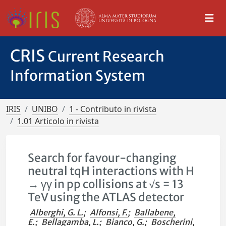
CRIS
Current Research
Information System
IRIS
UNIBO
1 - Contributo in rivista
1.01 Articolo in rivista
Search for favour-changing
neutral tqH interactions with H
→ γγ in pp collisions at √s = 13
TeV using the ATLAS detector
Alberghi, G. L.
;
Alfonsi, F.
;
Ballabene,
E.
;
Bellagamba, L.
;
Bianco, G.
;
Boscherini,