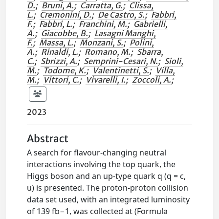
D.
;
Bruni, A.
;
Carratta, G.
;
Clissa,
L.
;
Cremonini, D.
;
De Castro, S.
;
Fabbri,
F.
;
Fabbri, L.
;
Franchini, M.
;
Gabrielli,
A.
;
Giacobbe, B.
;
Lasagni Manghi,
F.
;
Massa, L.
;
Monzani, S.
;
Polini,
A.
;
Rinaldi, L.
;
Romano, M.
;
Sbarra,
C.
;
Sbrizzi, A.
;
Semprini-Cesari, N.
;
Sioli,
M.
;
Todome, K.
;
Valentinetti, S.
;
Villa,
M.
;
Vittori, C.
;
Vivarelli, I.
;
Zoccoli, A.
;
2023
Abstract
A search for flavour-changing neutral
interactions involving the top quark, the
Higgs boson and an up-type quark q (q = c,
u) is presented. The proton-proton collision
data set used, with an integrated luminosity
of 139 fb−1, was collected at (Formula