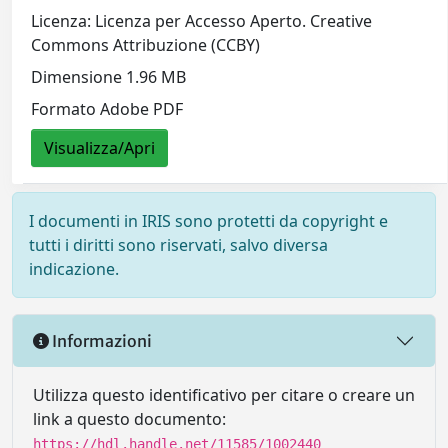
Licenza: Licenza per Accesso Aperto. Creative
Commons Attribuzione (CCBY)
Dimensione 1.96 MB
Formato Adobe PDF
Visualizza/Apri
I documenti in IRIS sono protetti da copyright e
tutti i diritti sono riservati, salvo diversa
indicazione.
Informazioni
Utilizza questo identificativo per citare o creare un
link a questo documento:
https://hdl.handle.net/11585/1002440