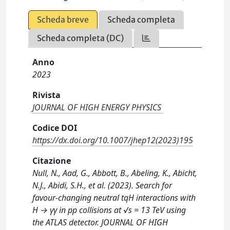
Scheda breve
Scheda completa
Scheda completa (DC)
Anno
2023
Rivista
JOURNAL OF HIGH ENERGY PHYSICS
Codice DOI
https://dx.doi.org/10.1007/jhep12(2023)195
Citazione
Null, N., Aad, G., Abbott, B., Abeling, K., Abicht,
N.J., Abidi, S.H., et al. (2023). Search for
favour-changing neutral tqH interactions with
H → γγ in pp collisions at √s = 13 TeV using
the ATLAS detector. JOURNAL OF HIGH