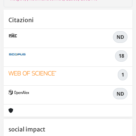
Citazioni
ND
18
1
ND
social impact