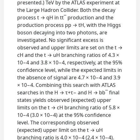
presented.) TeV by the ATLAS experiment at
the Large Hadron Collider. Both the decay
process t → qH in tt¯ production and the
production process pp → tH, with the Higgs
boson decaying into two photons, are
investigated. No significant excess is
observed and upper limits are set on the t →
cH and the t → uH branching ratios of 4.3 ×
10−4 and 3.8 × 10−4, respectively, at the 95%
confidence level, while the expected limits in
the absence of signal are 4.7 × 10−4 and 3.9
× 10−4. Combining this search with ATLAS
searches in the H → τ+τ− and H → bb¯ final
states yields observed (expected) upper
limits on the t → cH branching ratio of 5.8 ×
10−4 (3.0 × 10−4) at the 95% confidence
level. The corresponding observed
(expected) upper limit on the t → uH
branching ratio is 4.0 × 10−4 (2.4 × 10−4).