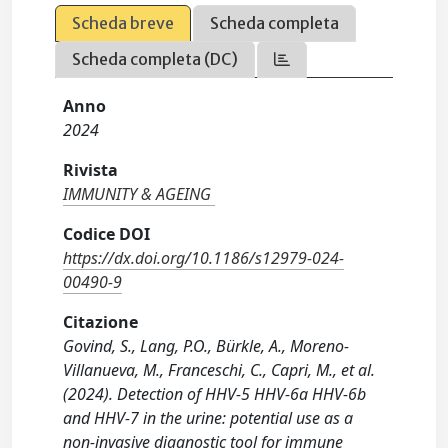
Scheda breve
Scheda completa
Scheda completa (DC)
Anno
2024
Rivista
IMMUNITY & AGEING
Codice DOI
https://dx.doi.org/10.1186/s12979-024-
00490-9
Citazione
Govind, S., Lang, P.O., Bürkle, A., Moreno-
Villanueva, M., Franceschi, C., Capri, M., et al.
(2024). Detection of HHV-5 HHV-6a HHV-6b
and HHV-7 in the urine: potential use as a
non-invasive diagnostic tool for immune