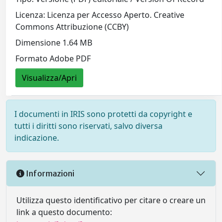
Licenza: Licenza per Accesso Aperto. Creative
Commons Attribuzione (CCBY)
Dimensione 1.64 MB
Formato Adobe PDF
Visualizza/Apri
I documenti in IRIS sono protetti da copyright e
tutti i diritti sono riservati, salvo diversa
indicazione.
Informazioni
Utilizza questo identificativo per citare o creare un
link a questo documento: