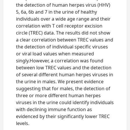
the detection of human herpes virus (HHV)
5, 6a, 6b and 7 in the urine of healthy
individuals over a wide age range and their
correlation with T cell receptor excision
circle (TREC) data. The results did not show
a clear correlation between TREC values and
the detection of individual specific viruses
or viral load values when measured
singly.However, a correlation was found
between low TREC values and the detection
of several different human herpes viruses in
the urine in males. We present evidence
suggesting that for males, the detection of
three or more different human herpes
viruses in the urine could identify individuals
with declining immune function as
evidenced by their significantly lower TREC
levels.