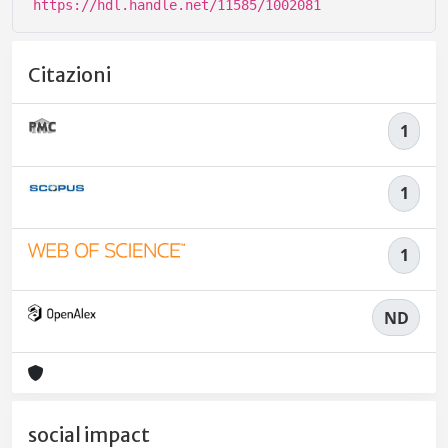
https://hdl.handle.net/11585/1002081
Citazioni
1
1
1
ND
social impact