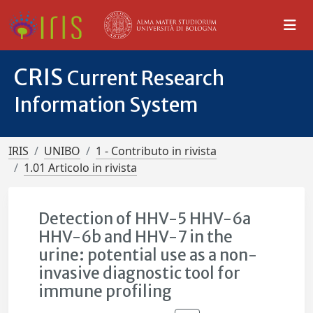
CRIS
Current Research
Information System
IRIS
UNIBO
1 - Contributo in rivista
1.01 Articolo in rivista
Detection of HHV-5 HHV-6a
HHV-6b and HHV-7 in the
urine: potential use as a non-
invasive diagnostic tool for
immune profiling