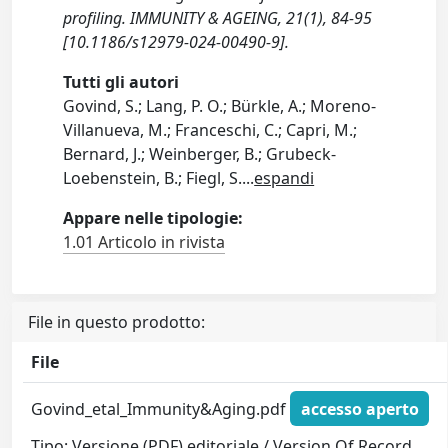
profiling. IMMUNITY & AGEING, 21(1), 84-95
[10.1186/s12979-024-00490-9].
Tutti gli autori
Govind, S.; Lang, P. O.; Bürkle, A.; Moreno-
Villanueva, M.; Franceschi, C.; Capri, M.;
Bernard, J.; Weinberger, B.; Grubeck-
Loebenstein, B.; Fiegl, S.
...
espandi
Appare nelle tipologie:
1.01 Articolo in rivista
File in questo prodotto:
File
Govind_etal_Immunity&Aging.pdf
accesso aperto
Tipo: Versione (PDF) editoriale / Version Of Record