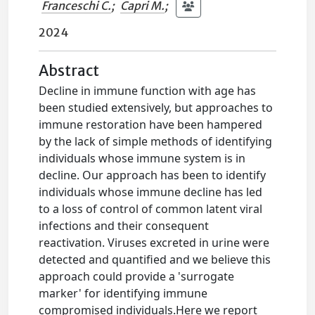
Franceschi C.
;
Capri M.
;
2024
Abstract
Decline in immune function with age has
been studied extensively, but approaches to
immune restoration have been hampered
by the lack of simple methods of identifying
individuals whose immune system is in
decline. Our approach has been to identify
individuals whose immune decline has led
to a loss of control of common latent viral
infections and their consequent
reactivation. Viruses excreted in urine were
detected and quantified and we believe this
approach could provide a 'surrogate
marker' for identifying immune
compromised individuals.Here we report