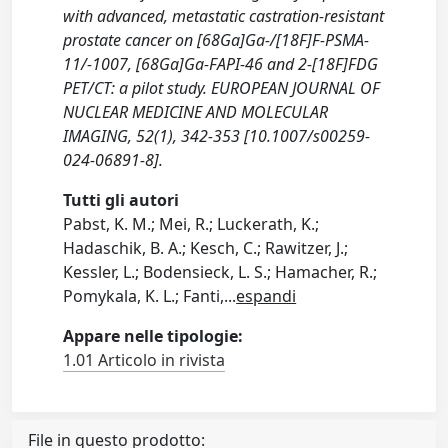
with advanced, metastatic castration-resistant
prostate cancer on [68Ga]Ga-/[18F]F-PSMA-
11/-1007, [68Ga]Ga-FAPI-46 and 2-[18F]FDG
PET/CT: a pilot study. EUROPEAN JOURNAL OF
NUCLEAR MEDICINE AND MOLECULAR
IMAGING, 52(1), 342-353 [10.1007/s00259-
024-06891-8].
Tutti gli autori
Pabst, K. M.; Mei, R.; Luckerath, K.;
Hadaschik, B. A.; Kesch, C.; Rawitzer, J.;
Kessler, L.; Bodensieck, L. S.; Hamacher, R.;
Pomykala, K. L.; Fanti,
...
espandi
Appare nelle tipologie:
1.01 Articolo in rivista
File in questo prodotto: