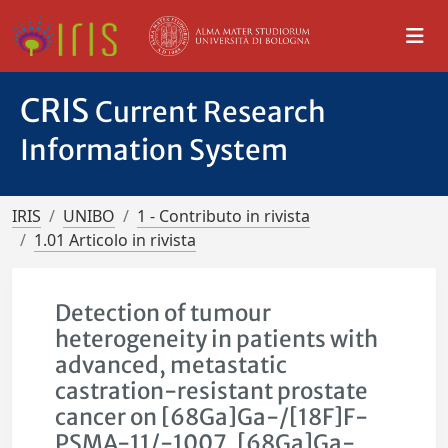
CRIS
Current Research
Information System
IRIS
UNIBO
1 - Contributo in rivista
1.01 Articolo in rivista
Detection of tumour
heterogeneity in patients with
advanced, metastatic
castration-resistant prostate
cancer on [68Ga]Ga-/[18F]F-
PSMA-11/-1007, [68Ga]Ga-