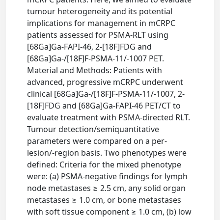
tumour heterogeneity and its potential
implications for management in mCRPC
patients assessed for PSMA-RLT using
[68Ga]Ga-FAPI-46, 2-[18F]FDG and
[68Ga]Ga-/[18F]F-PSMA-11/-1007 PET.
Material and Methods: Patients with
advanced, progressive mCRPC underwent
clinical [68Ga]Ga-/[18F]F-PSMA-11/-1007, 2-
[18F]FDG and [68Ga]Ga-FAPI-46 PET/CT to
evaluate treatment with PSMA-directed RLT.
Tumour detection/semiquantitative
parameters were compared on a per-
lesion/-region basis. Two phenotypes were
defined: Criteria for the mixed phenotype
were: (a) PSMA-negative findings for lymph
node metastases ≥ 2.5 cm, any solid organ
metastases ≥ 1.0 cm, or bone metastases
with soft tissue component ≥ 1.0 cm, (b) low