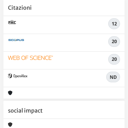
Citazioni
12
20
20
ND
social impact