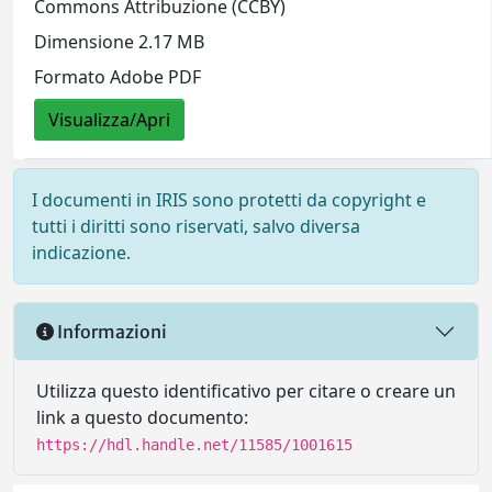
Commons Attribuzione (CCBY)
Dimensione 2.17 MB
Formato Adobe PDF
Visualizza/Apri
I documenti in IRIS sono protetti da copyright e
tutti i diritti sono riservati, salvo diversa
indicazione.
Informazioni
Utilizza questo identificativo per citare o creare un
link a questo documento:
https://hdl.handle.net/11585/1001615