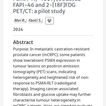
FAPI-46 and 2-[18F]FDG
PET/CT: a pilot study
Mei R.
;
Fanti S.
;
2024
Abstract
Purpose: In metastatic castration-resistant
prostate cancer (mCRPC), some patients
show low/absent PSMA expression in
tumour lesions on positron emission
tomography (PET) scans, indicating
heterogeneity and heightened risk of non-
response to PSMA-RLT (radioligand
therapy). Imaging cancer-associated
fibroblasts and glucose uptake may further
characterise tumour heterogeneity in
mCRPC patients. Here, we aimed to evaluate