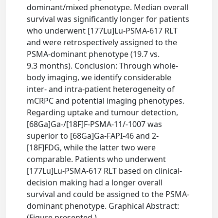
dominant/mixed phenotype. Median overall
survival was significantly longer for patients
who underwent [177Lu]Lu-PSMA-617 RLT
and were retrospectively assigned to the
PSMA-dominant phenotype (19.7 vs.
9.3 months). Conclusion: Through whole-
body imaging, we identify considerable
inter- and intra-patient heterogeneity of
mCRPC and potential imaging phenotypes.
Regarding uptake and tumour detection,
[68Ga]Ga-/[18F]F-PSMA-11/-1007 was
superior to [68Ga]Ga-FAPI-46 and 2-
[18F]FDG, while the latter two were
comparable. Patients who underwent
[177Lu]Lu-PSMA-617 RLT based on clinical-
decision making had a longer overall
survival and could be assigned to the PSMA-
dominant phenotype. Graphical Abstract:
(Figure presented.)