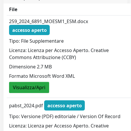
File
259_2024_6891_MOESM1_ESM.docx
accesso aperto
Tipo: File Supplementare
Licenza: Licenza per Accesso Aperto. Creative
Commons Attribuzione (CCBY)
Dimensione 2.7 MB
Formato Microsoft Word XML
Visualizza/Apri
pabst_2024.pdf
accesso aperto
Tipo: Versione (PDF) editoriale / Version Of Record
Licenza: Licenza per Accesso Aperto. Creative