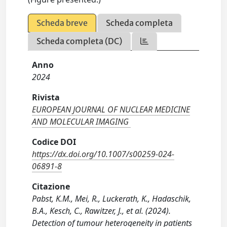
Scheda breve
Scheda completa
Scheda completa (DC)
Anno
2024
Rivista
EUROPEAN JOURNAL OF NUCLEAR MEDICINE
AND MOLECULAR IMAGING
Codice DOI
https://dx.doi.org/10.1007/s00259-024-
06891-8
Citazione
Pabst, K.M., Mei, R., Luckerath, K., Hadaschik,
B.A., Kesch, C., Rawitzer, J., et al. (2024).
Detection of tumour heterogeneity in patients