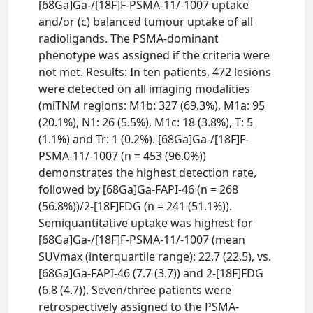
[68Ga]Ga-/[18F]F-PSMA-11/-1007 uptake
and/or (c) balanced tumour uptake of all
radioligands. The PSMA-dominant
phenotype was assigned if the criteria were
not met. Results: In ten patients, 472 lesions
were detected on all imaging modalities
(miTNM regions: M1b: 327 (69.3%), M1a: 95
(20.1%), N1: 26 (5.5%), M1c: 18 (3.8%), T: 5
(1.1%) and Tr: 1 (0.2%). [68Ga]Ga-/[18F]F-
PSMA-11/-1007 (n = 453 (96.0%))
demonstrates the highest detection rate,
followed by [68Ga]Ga-FAPI-46 (n = 268
(56.8%))/2-[18F]FDG (n = 241 (51.1%)).
Semiquantitative uptake was highest for
[68Ga]Ga-/[18F]F-PSMA-11/-1007 (mean
SUVmax (interquartile range): 22.7 (22.5), vs.
[68Ga]Ga-FAPI-46 (7.7 (3.7)) and 2-[18F]FDG
(6.8 (4.7)). Seven/three patients were
retrospectively assigned to the PSMA-