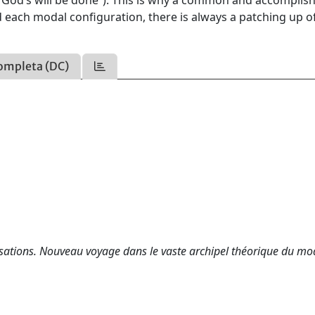
 (“God’s will be done”). This is why a common and accomplis
 each modal configuration, there is always a patching up o
ompleta (DC)
lisations. Nouveau voyage dans le vaste archipel théorique du mo