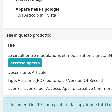
Appare nelle tipologie:
1.01 Articolo in rivista
File in questo prodotto:
File
Le circult entre modulations et modalisation signata-3
accesso aperto
Descrizione: Articolo
Tipo: Versione (PDF) editoriale / Version Of Record
Licenza: Licenza per Accesso Aperto. Creative Commons
I documenti in IRIS sono protetti da copyright e tutti i di