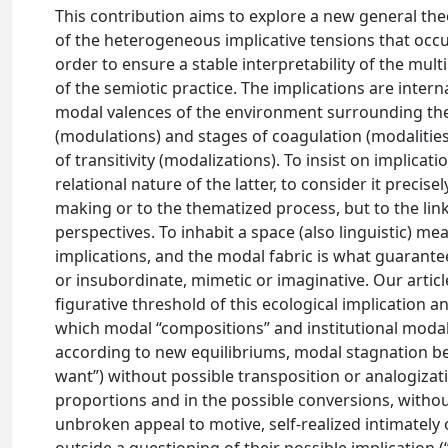
This contribution aims to explore a new general theo
of the heterogeneous implicative tensions that occup
order to ensure a stable interpretability of the multi
of the semiotic practice. The implications are intern
modal valences of the environment surrounding the d
(modulations) and stages of coagulation (modalities)
of transitivity (modalizations). To insist on implica
relational nature of the latter, to consider it precise
making or to the thematized process, but to the link
perspectives. To inhabit a space (also linguistic) me
implications, and the modal fabric is what guarante
or insubordinate, mimetic or imaginative. Our articl
figurative threshold of this ecological implication 
which modal “compositions” and institutional modal
according to new equilibriums, modal stagnation bein
want”) without possible transposition or analogizat
proportions and in the possible conversions, without
unbroken appeal to motive, self-realized intimately 