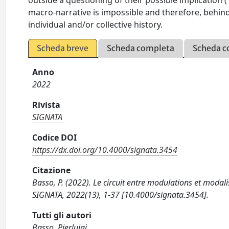
outside a questioning of their possible implication
macro-narrative is impossible and therefore, behind
individual and/or collective history.
Scheda breve
Scheda completa
Scheda c
Anno
2022
Rivista
SIGNATA
Codice DOI
https://dx.doi.org/10.4000/signata.3454
Citazione
Basso, P. (2022). Le circuit entre modulations et moda
SIGNATA, 2022(13), 1-37 [10.4000/signata.3454].
Tutti gli autori
Basso, Pierluigi