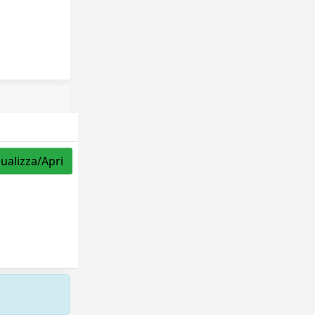
sualizza/Apri