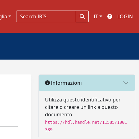
glia
IT
LOGIN
Informazioni
Utilizza questo identificativo per
citare o creare un link a questo
documento:
https://hdl.handle.net/11585/1001
389