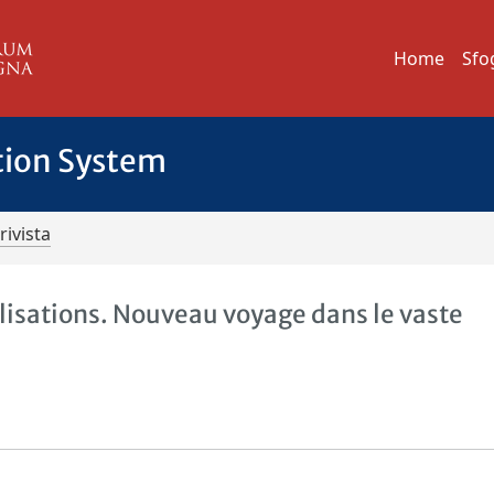
Home
Sfo
tion System
rivista
lisations. Nouveau voyage dans le vaste