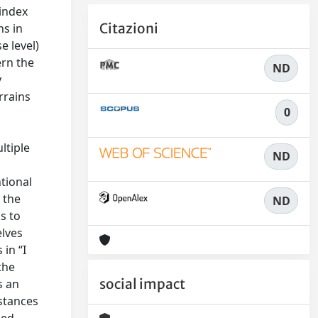
 index
Citazioni
ns in
e level)
ern the
ND
y
rrains
0
ltiple
ND
tional
 the
ND
s to
elves
in “I
the
social impact
s an
nstances