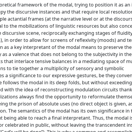
retical framework of the modal, trying to position it as an
y the discursive instances and that require local resolutio
ple actantial frames (at the narrative level or at the discours
al to the mobilizations of linguistic resources but also conc
iscursive scene, reciprocally exchanging stages of fluidit
, in order to allow for screens of reflexivity (moods) and te
tion as a key interpretant of the modal means to preserve the
ly as a valence that does not belong to the subjectivity in the
s that interlace tensive balances in a mediating space of mu
ans to tie together a multiplicity of sensory and symbolic
es a significance to our expressive gestures, be they conven
e follows the modal in its deep folds, but without exceeding
and with the idea of reconstructing modulation circuits thank
izations always find the opportunity to reformulate thems
g the prison of absolute uses (no direct object is given, as 
ion. The semantics of the modal has its own significance in 
 being able to reach a final interpretant. Thus, the modal i
or celebrated in public, without leaving the transcendent i