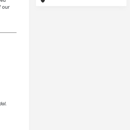
hed
f our
dal.