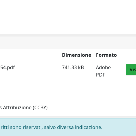
Dimensione
Formato
454.pdf
741.33 kB
Adobe
Vi
PDF
 Attribuzione (CCBY)
ritti sono riservati, salvo diversa indicazione.