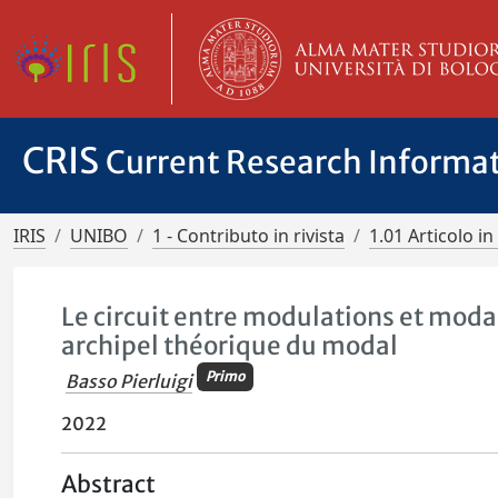
CRIS
Current Research Informa
IRIS
UNIBO
1 - Contributo in rivista
1.01 Articolo in 
Le circuit entre modulations et moda
archipel théorique du modal
Primo
Basso Pierluigi
2022
Abstract