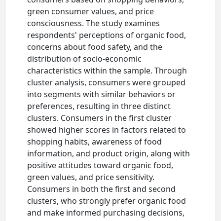
green consumer values, and price
consciousness. The study examines
respondents' perceptions of organic food,
concerns about food safety, and the
distribution of socio-economic
characteristics within the sample. Through
cluster analysis, consumers were grouped
into segments with similar behaviors or
preferences, resulting in three distinct
clusters. Consumers in the first cluster
showed higher scores in factors related to
shopping habits, awareness of food
information, and product origin, along with
positive attitudes toward organic food,
green values, and price sensitivity.
Consumers in both the first and second
clusters, who strongly prefer organic food
and make informed purchasing decisions,