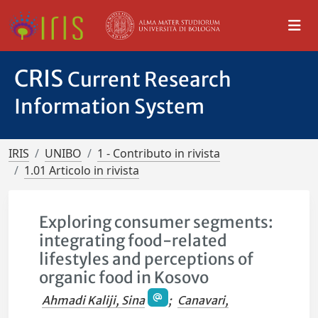
CRIS
Current Research
Information System
IRIS
UNIBO
1 - Contributo in rivista
1.01 Articolo in rivista
Exploring consumer segments:
integrating food-related
lifestyles and perceptions of
organic food in Kosovo
Ahmadi Kaliji, Sina
;
Canavari,