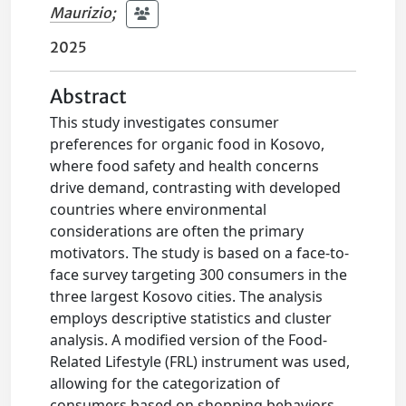
Maurizio
;
2025
Abstract
This study investigates consumer
preferences for organic food in Kosovo,
where food safety and health concerns
drive demand, contrasting with developed
countries where environmental
considerations are often the primary
motivators. The study is based on a face-to-
face survey targeting 300 consumers in the
three largest Kosovo cities. The analysis
employs descriptive statistics and cluster
analysis. A modified version of the Food-
Related Lifestyle (FRL) instrument was used,
allowing for the categorization of
consumers based on shopping behaviors,