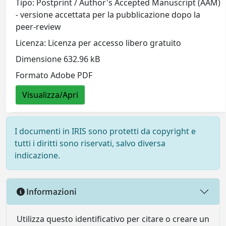
Tipo: Postprint / Author's Accepted Manuscript (AAM)
- versione accettata per la pubblicazione dopo la
peer-review
Licenza: Licenza per accesso libero gratuito
Dimensione 632.96 kB
Formato Adobe PDF
Visualizza/Apri
I documenti in IRIS sono protetti da copyright e
tutti i diritti sono riservati, salvo diversa
indicazione.
Informazioni
Utilizza questo identificativo per citare o creare un