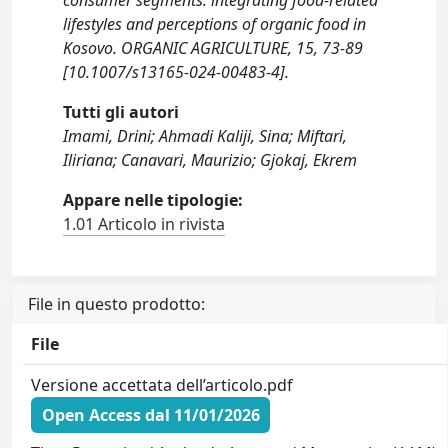
consumer segments: integrating food-related
lifestyles and perceptions of organic food in
Kosovo. ORGANIC AGRICULTURE, 15, 73-89
[10.1007/s13165-024-00483-4].
Tutti gli autori
Imami, Drini; Ahmadi Kaliji, Sina; Miftari,
Iliriana; Canavari, Maurizio; Gjokaj, Ekrem
Appare nelle tipologie:
1.01 Articolo in rivista
File in questo prodotto:
File
Versione accettata dell’articolo.pdf
Open Access dal 11/01/2026