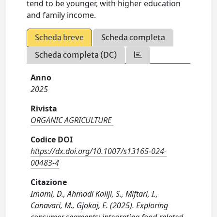
tend to be younger, with higher education
and family income.
Scheda breve
Scheda completa
Scheda completa (DC)
Anno
2025
Rivista
ORGANIC AGRICULTURE
Codice DOI
https://dx.doi.org/10.1007/s13165-024-
00483-4
Citazione
Imami, D., Ahmadi Kaliji, S., Miftari, I.,
Canavari, M., Gjokaj, E. (2025). Exploring