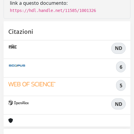
link a questo documento:
https://hdl.handle.net/11585/1001326
Citazioni
ND
6
5
ND