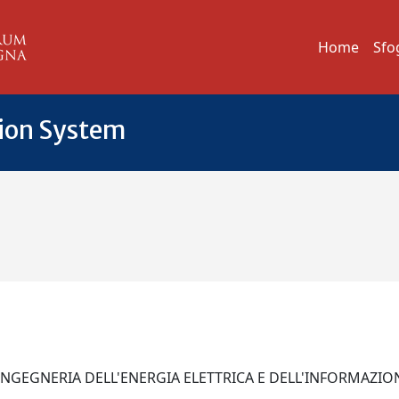
Home
Sfo
tion System
I INGEGNERIA DELL'ENERGIA ELETTRICA E DELL'INFORMAZ