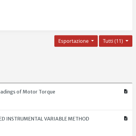
Esportazione
Tutti (11)
eadings of Motor Torque
NED INSTRUMENTAL VARIABLE METHOD