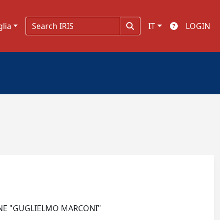
glia
IT
LOGIN
IONE "GUGLIELMO MARCONI"