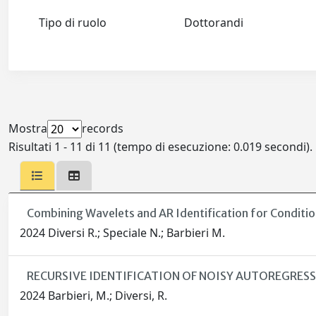
Tipo di ruolo
Dottorandi
Mostra
records
Risultati 1 - 11 di 11 (tempo di esecuzione: 0.019 secondi).
Combining Wavelets and AR Identification for Condit
2024 Diversi R.; Speciale N.; Barbieri M.
RECURSIVE IDENTIFICATION OF NOISY AUTOREGRE
2024 Barbieri, M.; Diversi, R.