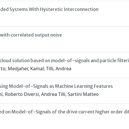
caded Systems With Hysteretic Interconnection
 with correlated output noise
loud solution based on model-of-signals and particle filter
to; Medjaher, Kamal; Tilli, Andrea
sing Model-of-Signals as Machine Learning Features
 Roberto Diversi, Andrea Tilli, Sartini Matteo
d on Model-of-Signals of the drive current higher order di