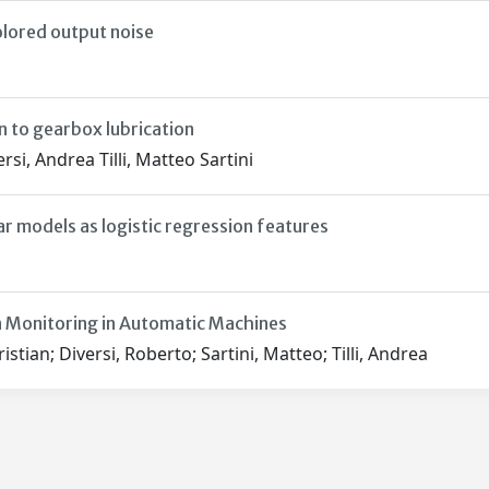
olored output noise
 to gearbox lubrication
i, Andrea Tilli, Matteo Sartini
ar models as logistic regression features
 Monitoring in Automatic Machines
stian; Diversi, Roberto; Sartini, Matteo; Tilli, Andrea