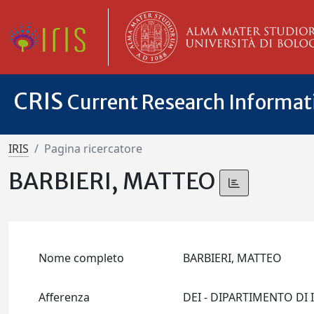
CRIS
Current Research Informa
IRIS
Pagina ricercatore
BARBIERI, MATTEO
Nome completo
BARBIERI, MATTEO
Afferenza
DEI - DIPARTIMENTO D