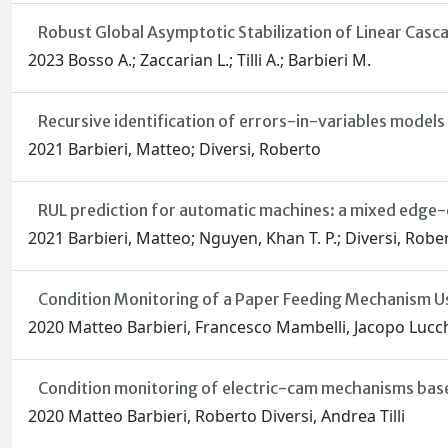
Robust Global Asymptotic Stabilization of Linear Cas
2023 Bosso A.; Zaccarian L.; Tilli A.; Barbieri M.
Recursive identification of errors-in-variables models
2021 Barbieri, Matteo; Diversi, Roberto
RUL prediction for automatic machines: a mixed edge-c
2021 Barbieri, Matteo; Nguyen, Khan T. P.; Diversi, Rober
Condition Monitoring of a Paper Feeding Mechanism U
2020 Matteo Barbieri, Francesco Mambelli, Jacopo Lucchi,
Condition monitoring of electric-cam mechanisms base
2020 Matteo Barbieri, Roberto Diversi, Andrea Tilli