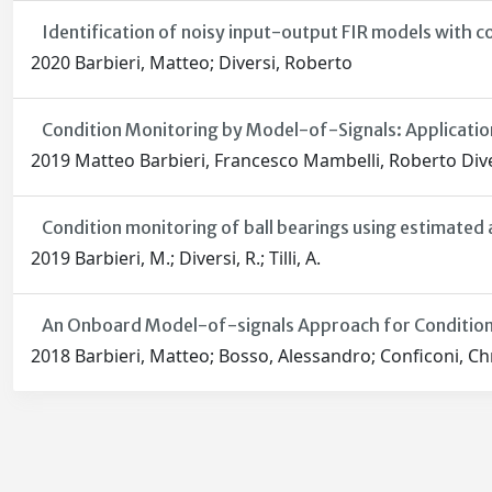
Identification of noisy input-output FIR models with c
2020 Barbieri, Matteo; Diversi, Roberto
Condition Monitoring by Model-of-Signals: Application
2019 Matteo Barbieri, Francesco Mambelli, Roberto Divers
Condition monitoring of ball bearings using estimated 
2019 Barbieri, M.; Diversi, R.; Tilli, A.
An Onboard Model-of-signals Approach for Condition
2018 Barbieri, Matteo; Bosso, Alessandro; Conficoni, Chri