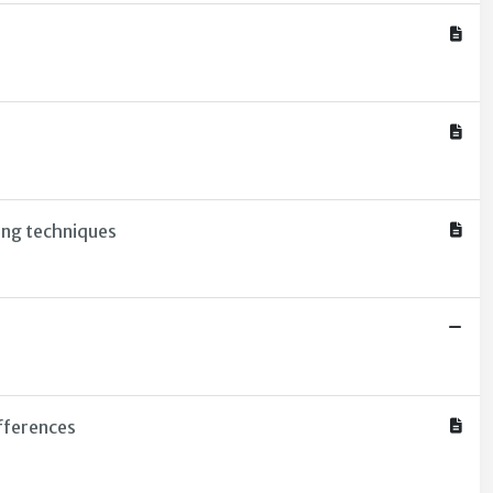
ing techniques
fferences