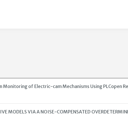
ion Monitoring of Electric-cam Mechanisms Using PLCopen R
SSIVE MODELS VIA A NOISE-COMPENSATED OVERDETERMI