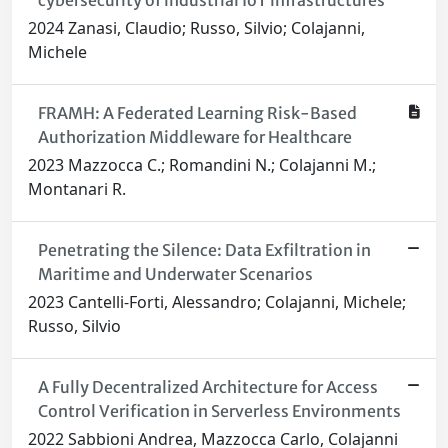
cybersecurity of industrial IoT infrastructures
2024 Zanasi, Claudio; Russo, Silvio; Colajanni,
Michele
FRAMH: A Federated Learning Risk-Based
Authorization Middleware for Healthcare
2023 Mazzocca C.; Romandini N.; Colajanni M.;
Montanari R.
Penetrating the Silence: Data Exfiltration in
Maritime and Underwater Scenarios
2023 Cantelli-Forti, Alessandro; Colajanni, Michele;
Russo, Silvio
A Fully Decentralized Architecture for Access
Control Verification in Serverless Environments
2022 Sabbioni Andrea, Mazzocca Carlo, Colajanni