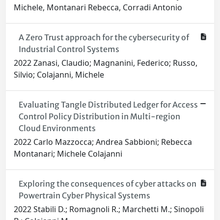
Michele, Montanari Rebecca, Corradi Antonio
A Zero Trust approach for the cybersecurity of
Industrial Control Systems
2022 Zanasi, Claudio; Magnanini, Federico; Russo,
Silvio; Colajanni, Michele
Evaluating Tangle Distributed Ledger for Access
Control Policy Distribution in Multi-region
Cloud Environments
2022 Carlo Mazzocca; Andrea Sabbioni; Rebecca
Montanari; Michele Colajanni
Exploring the consequences of cyber attacks on
Powertrain Cyber Physical Systems
2022 Stabili D.; Romagnoli R.; Marchetti M.; Sinopoli