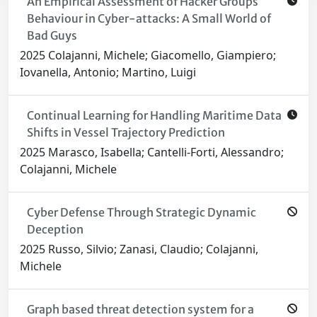
An Empirical Assessment of Hacker Groups
Behaviour in Cyber-attacks: A Small World of
Bad Guys
2025 Colajanni, Michele; Giacomello, Giampiero;
Iovanella, Antonio; Martino, Luigi
Continual Learning for Handling Maritime Data
Shifts in Vessel Trajectory Prediction
2025 Marasco, Isabella; Cantelli-Forti, Alessandro;
Colajanni, Michele
Cyber Defense Through Strategic Dynamic
Deception
2025 Russo, Silvio; Zanasi, Claudio; Colajanni,
Michele
Graph based threat detection system for a