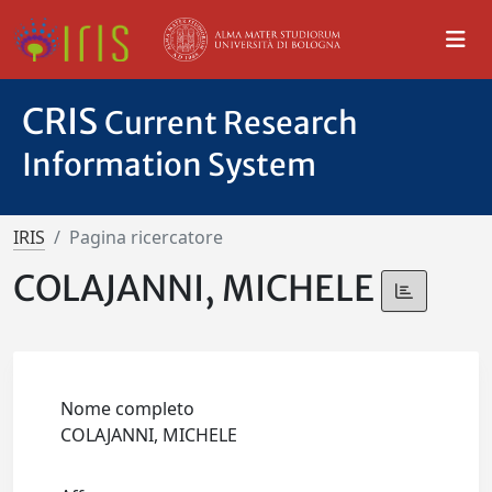
CRIS
Current Research
Information System
IRIS
Pagina ricercatore
COLAJANNI, MICHELE
Nome completo
COLAJANNI, MICHELE