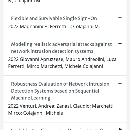
B.; Colajanni M.
Flexible and Survivable Single Sign-On
2022 Magnanini F.; Ferretti L.; Colajanni M.
Modeling realistic adversarial attacks against
network intrusion detection systems
2022 Giovanni Apruzzese, Mauro Andreolini, Luca
Ferretti, Mirco Marchetti, Michele Colajanni
Robustness Evaluation of Network Intrusion
Detection Systems based on Sequential
Machine Learning
2022 Venturi, Andrea; Zanasi, Claudio; Marchetti,
Mirco; Colajanni, Michele