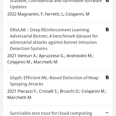
Scalable, Confidential and Survivable Software
Updates
2022 Magnanini, F; Ferretti, L; Colajanni, M
DReLAB - Deep REinforcement Learning
Adversarial Botnet: A benchmark dataset for
adversarial attacks against botnet Intrusion
Detection Systems
2021 Venturi A.; Apruzzese G.; Andreolini M.;
Colajanni M.; Marchetti M.
Glyph: Efficient ML-Based Detection of Heap
Spraying Attacks
2021 Pierazzi F.; Cristalli S.; Bruschi D.; Colajanni M.;
Marchetti M.
Survivable zero trust for cloud computing