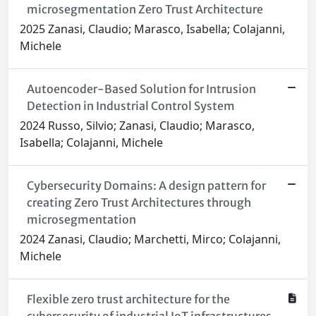
microsegmentation Zero Trust Architecture
2025 Zanasi, Claudio; Marasco, Isabella; Colajanni,
Michele
Autoencoder-Based Solution for Intrusion
Detection in Industrial Control System
2024 Russo, Silvio; Zanasi, Claudio; Marasco,
Isabella; Colajanni, Michele
Cybersecurity Domains: A design pattern for
creating Zero Trust Architectures through
microsegmentation
2024 Zanasi, Claudio; Marchetti, Mirco; Colajanni,
Michele
Flexible zero trust architecture for the