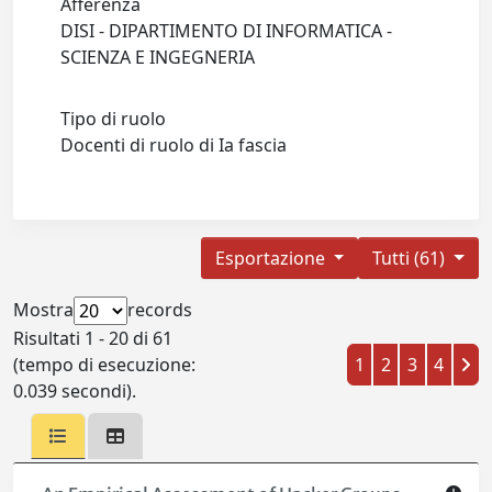
Afferenza
DISI - DIPARTIMENTO DI INFORMATICA -
SCIENZA E INGEGNERIA
Tipo di ruolo
Docenti di ruolo di Ia fascia
Esportazione
Tutti (61)
Mostra
records
Risultati 1 - 20 di 61
(tempo di esecuzione:
1
2
3
4
0.039 secondi).