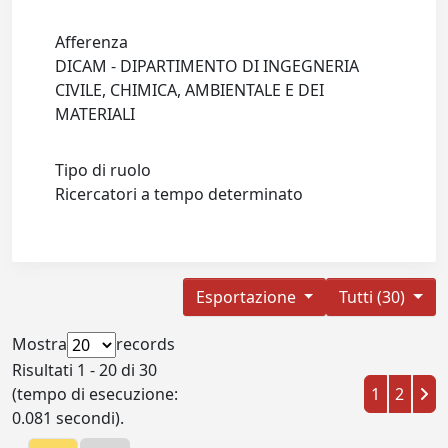
Afferenza
DICAM - DIPARTIMENTO DI INGEGNERIA
CIVILE, CHIMICA, AMBIENTALE E DEI
MATERIALI
Tipo di ruolo
Ricercatori a tempo determinato
Esportazione
Tutti (30)
Mostra
records
Risultati 1 - 20 di 30
(tempo di esecuzione:
1
2
0.081 secondi).