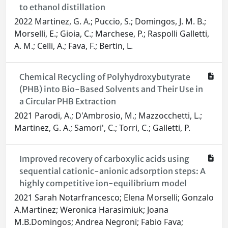
to ethanol distillation
2022 Martinez, G. A.; Puccio, S.; Domingos, J. M. B.;
Morselli, E.; Gioia, C.; Marchese, P.; Raspolli Galletti,
A. M.; Celli, A.; Fava, F.; Bertin, L.
Chemical Recycling of Polyhydroxybutyrate
(PHB) into Bio-Based Solvents and Their Use in
a Circular PHB Extraction
2021 Parodi, A.; D'Ambrosio, M.; Mazzocchetti, L.;
Martinez, G. A.; Samori', C.; Torri, C.; Galletti, P.
Improved recovery of carboxylic acids using
sequential cationic-anionic adsorption steps: A
highly competitive ion-equilibrium model
2021 Sarah Notarfrancesco; Elena Morselli; Gonzalo
A.Martinez; Weronica Harasimiuk; Joana
M.B.Domingos; Andrea Negroni; Fabio Fava;