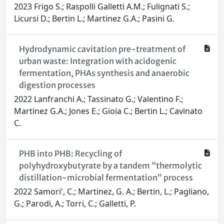
2023 Frigo S.; Raspolli Galletti A.M.; Fulignati S.;
Licursi D.; Bertin L.; Martinez G.A.; Pasini G.
Hydrodynamic cavitation pre-treatment of
urban waste: Integration with acidogenic
fermentation, PHAs synthesis and anaerobic
digestion processes
2022 Lanfranchi A.; Tassinato G.; Valentino F.;
Martinez G.A.; Jones E.; Gioia C.; Bertin L.; Cavinato
C.
PHB into PHB: Recycling of
polyhydroxybutyrate by a tandem “thermolytic
distillation-microbial fermentation” process
2022 Samori', C.; Martinez, G. A.; Bertin, L.; Pagliano,
G.; Parodi, A.; Torri, C.; Galletti, P.