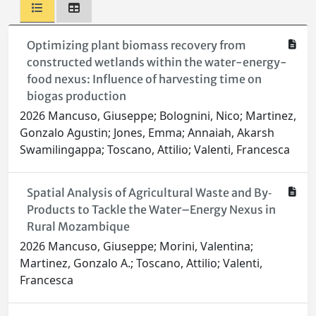
Optimizing plant biomass recovery from
constructed wetlands within the water-energy-
food nexus: Influence of harvesting time on
biogas production
2026 Mancuso, Giuseppe; Bolognini, Nico; Martinez,
Gonzalo Agustin; Jones, Emma; Annaiah, Akarsh
Swamilingappa; Toscano, Attilio; Valenti, Francesca
Spatial Analysis of Agricultural Waste and By‐
Products to Tackle the Water–Energy Nexus in
Rural Mozambique
2026 Mancuso, Giuseppe; Morini, Valentina;
Martinez, Gonzalo A.; Toscano, Attilio; Valenti,
Francesca