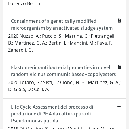
Lorenzo Bertin
Containment of a genetically modified
microorganism by an activated sludge system
2020 Nuzzo, A.; Puccio, S.; Martina, C.; Pietrangeli,
B.; Martinez, G. A.; Bertin, L.; Mancini, M.; Fava, F.;
Zanaroli, G.
Elastomeric/antibacterial properties in novel
random Ricinus communis based-copolyesters
2020 Totaro, G.; Sisti, L.; Cionci, N. B.; Martinez, G. A.;
Di Gioia, D.; Celli, A.
Life Cycle Assessment del processo di
produzione di PHA da coltura pura di
Pseudomonas putida
2019 Di Martino, Salvatore; Vogli, Luciano; Macrelli,