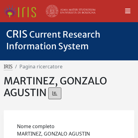
CRIS
Current Research
Information System
IRIS
Pagina ricercatore
MARTINEZ, GONZALO
AGUSTIN
Nome completo
MARTINEZ, GONZALO AGUSTIN