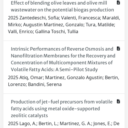
Effect of blending olive leaves and olive mill
wastewater on the potential biogas production
2025 Zantedeschi, Sofia; Valenti, Francesca; Maraldi,
Mirko; Augustin Martinez, Gonzalo; Tura, Matilde;
Valli, Enrico; Gallina Toschi, Tullia
Intrinsic Performances of Reverse Osmosis and
Nanofiltration Membranes for the Recovery and
Concentration of Multicomponent Mixtures of
Volatile Fatty Acids: A Semi-Pilot Study
2025 Atiq, Omar; Martinez, Gonzalo Agustin; Bertin,
Lorenzo; Bandini, Serena
Production of jet-fuel precursors from volatile
fatty acids using metal oxide-supported
zeolitic catalysts
2025 Lago, A.; Bertin, L.; Martinez, G. A.; Jones, E.; De