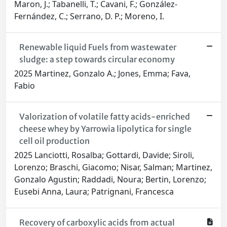
Maron, J.; Tabanelli, T.; Cavani, F.; González-
Fernández, C.; Serrano, D. P.; Moreno, I.
Renewable liquid Fuels from wastewater
sludge: a step towards circular economy
2025 Martinez, Gonzalo A.; Jones, Emma; Fava,
Fabio
Valorization of volatile fatty acids-enriched
cheese whey by Yarrowia lipolytica for single
cell oil production
2025 Lanciotti, Rosalba; Gottardi, Davide; Siroli,
Lorenzo; Braschi, Giacomo; Nisar, Salman; Martinez,
Gonzalo Agustin; Raddadi, Noura; Bertin, Lorenzo;
Eusebi Anna, Laura; Patrignani, Francesca
Recovery of carboxylic acids from actual