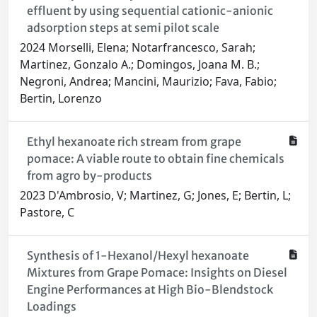
effluent by using sequential cationic-anionic
adsorption steps at semi pilot scale
2024 Morselli, Elena; Notarfrancesco, Sarah;
Martinez, Gonzalo A.; Domingos, Joana M. B.;
Negroni, Andrea; Mancini, Maurizio; Fava, Fabio;
Bertin, Lorenzo
Ethyl hexanoate rich stream from grape
pomace: A viable route to obtain fine chemicals
from agro by-products
2023 D'Ambrosio, V; Martinez, G; Jones, E; Bertin, L;
Pastore, C
Synthesis of 1-Hexanol/Hexyl hexanoate
Mixtures from Grape Pomace: Insights on Diesel
Engine Performances at High Bio-Blendstock
Loadings