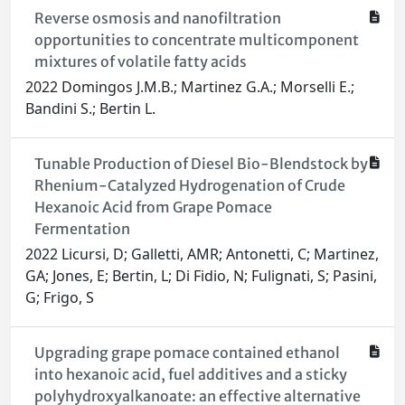
Reverse osmosis and nanofiltration
opportunities to concentrate multicomponent
mixtures of volatile fatty acids
2022 Domingos J.M.B.; Martinez G.A.; Morselli E.;
Bandini S.; Bertin L.
Tunable Production of Diesel Bio-Blendstock by
Rhenium-Catalyzed Hydrogenation of Crude
Hexanoic Acid from Grape Pomace
Fermentation
2022 Licursi, D; Galletti, AMR; Antonetti, C; Martinez,
GA; Jones, E; Bertin, L; Di Fidio, N; Fulignati, S; Pasini,
G; Frigo, S
Upgrading grape pomace contained ethanol
into hexanoic acid, fuel additives and a sticky
polyhydroxyalkanoate: an effective alternative