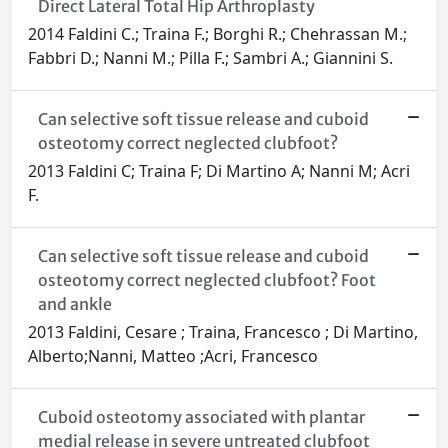
Direct Lateral Total Hip Arthroplasty
2014 Faldini C.; Traina F.; Borghi R.; Chehrassan M.;
Fabbri D.; Nanni M.; Pilla F.; Sambri A.; Giannini S.
Can selective soft tissue release and cuboid
osteotomy correct neglected clubfoot?
2013 Faldini C; Traina F; Di Martino A; Nanni M; Acri
F.
Can selective soft tissue release and cuboid
osteotomy correct neglected clubfoot? Foot
and ankle
2013 Faldini, Cesare ; Traina, Francesco ; Di Martino,
Alberto;Nanni, Matteo ;Acri, Francesco
Cuboid osteotomy associated with plantar
medial release in severe untreated clubfoot