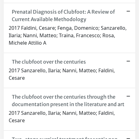
Prenatal Diagnosis of Clubfoot: A Review of
Current Available Methodology
2017 Faldini, Cesare; Fenga, Domenico; Sanzarello,
Ilaria; Nanni, Matteo; Traina, Francesco; Rosa,
Michele Attilio A
The clubfoot over the centuries
2017 Sanzarello, Ilaria; Nanni, Matteo; Faldini,
Cesare
The clubfoot over the centuries through the
documentation present in the literature and art
2017 Sanzarello, Ilaria; Nanni, Matteo; Faldini,
Cesare