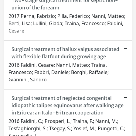
Two-stage surgical treatment for septic non-
union of the forearm
2017 Perna, Fabrizio; Pilla, Federico; Nanni, Matteo;
Berti, Lisa; Lullini, Giada; Traina, Francesco; Faldini,
Cesare
Surgical treatment of hallux valgus associated
with flexible flatfoot during growing age
2016 Faldini, Cesare; Nanni, Matteo; Traina,
Francesco; Fabbri, Daniele; Borghi, Raffaele;
Giannini, Sandro
Surgical treatment of neglected congenital
idiopathic talipes equinovarus after walking age
in Eritrea: an Italo-Eritrean cooperation
2016 Faldini, C.; Prosperi, L.; Traina, F.; Nanni, M.;
Tesfaghiorghi, S.; Tsegay, S.; Yosief, M.; Pungetti, C.;
Sanzarello, I.