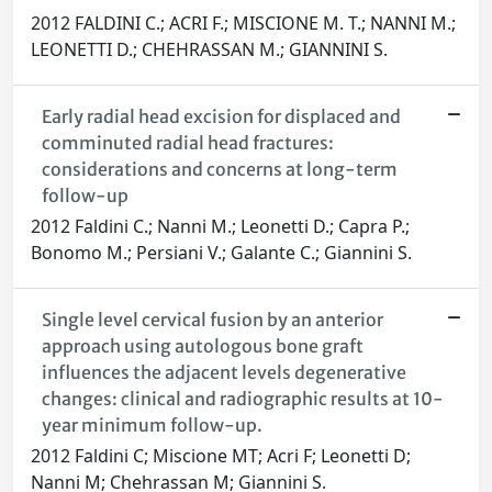
2012 FALDINI C.; ACRI F.; MISCIONE M. T.; NANNI M.;
LEONETTI D.; CHEHRASSAN M.; GIANNINI S.
Early radial head excision for displaced and
comminuted radial head fractures:
considerations and concerns at long-term
follow-up
2012 Faldini C.; Nanni M.; Leonetti D.; Capra P.;
Bonomo M.; Persiani V.; Galante C.; Giannini S.
Single level cervical fusion by an anterior
approach using autologous bone graft
influences the adjacent levels degenerative
changes: clinical and radiographic results at 10-
year minimum follow-up.
2012 Faldini C; Miscione MT; Acri F; Leonetti D;
Nanni M; Chehrassan M; Giannini S.