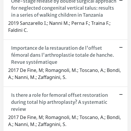
One-stage release by double surgical approach
for neglected congenital vertical talus: results
in a series of walking children in Tanzania
2019 Sanzarello I.; Nanni M.; Perna F.; Traina F.;
Faldini C.
Importance de la restauration de l'offset
fémoral dans l'arthroplastie totale de hanche.
Revue systématique
2017 De Fine, M; Romagnoli, M.; Toscano, A.; Bondi,
A.; Nanni, M.; Zaffagnini, S.
Is there a role for femoral offset restoration
during total hip arthroplasty? A systematic
review
2017 De Fine, M; Romagnoli, M.; Toscano, A.; Bondi,
A.; Nanni, M.; Zaffagnini, S.