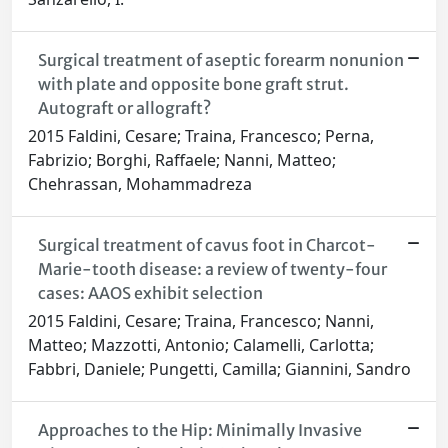
Surgical treatment of aseptic forearm nonunion
with plate and opposite bone graft strut.
Autograft or allograft?
2015 Faldini, Cesare; Traina, Francesco; Perna,
Fabrizio; Borghi, Raffaele; Nanni, Matteo;
Chehrassan, Mohammadreza
Surgical treatment of cavus foot in Charcot-
Marie-tooth disease: a review of twenty-four
cases: AAOS exhibit selection
2015 Faldini, Cesare; Traina, Francesco; Nanni,
Matteo; Mazzotti, Antonio; Calamelli, Carlotta;
Fabbri, Daniele; Pungetti, Camilla; Giannini, Sandro
Approaches to the Hip: Minimally Invasive