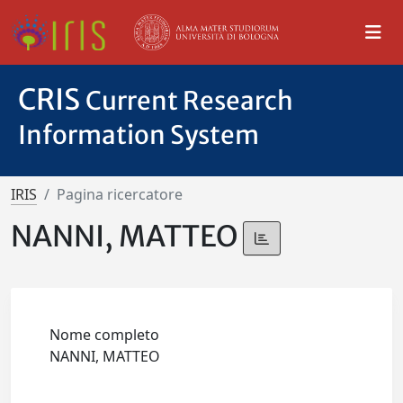
CRIS
Current Research
Information System
IRIS
Pagina ricercatore
NANNI, MATTEO
Nome completo
NANNI, MATTEO