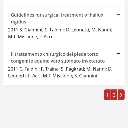
Guidelines for surgical treatment of hallux
rigidus.
2011 S. Giannini; C. Faldini; D. Leonetti; M. Nanni;
M.T. Miscione; F. Acri
Il trattamento chirurgico del piede torto
congenito equino varo supinato inveterato
2011 C. Faldini; F. Traina; S. Pagkrati; M. Nanni; D.
Leonetti; F. Acri; M.T. Miscione; S. Giannini
1
2