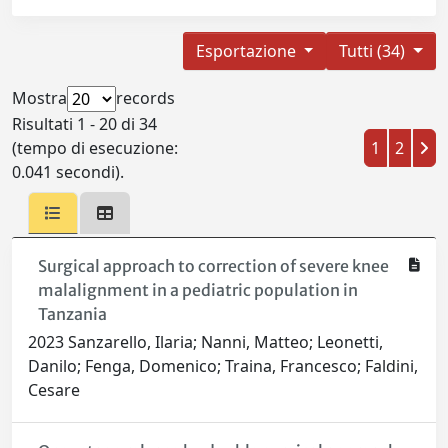
Esportazione
Tutti (34)
Mostra
records
Risultati 1 - 20 di 34
(tempo di esecuzione:
1
2
0.041 secondi).
Surgical approach to correction of severe knee
malalignment in a pediatric population in
Tanzania
2023 Sanzarello, Ilaria; Nanni, Matteo; Leonetti,
Danilo; Fenga, Domenico; Traina, Francesco; Faldini,
Cesare