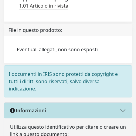
1.01 Articolo in rivista
File in questo prodotto:
Eventuali allegati, non sono esposti
I documenti in IRIS sono protetti da copyright e
tutti i diritti sono riservati, salvo diversa
indicazione.
Informazioni
Utilizza questo identificativo per citare o creare un
link a questo documento: