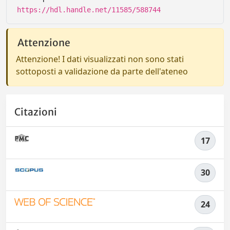
https://hdl.handle.net/11585/588744
Attenzione
Attenzione! I dati visualizzati non sono stati
sottoposti a validazione da parte dell'ateneo
Citazioni
17
30
24