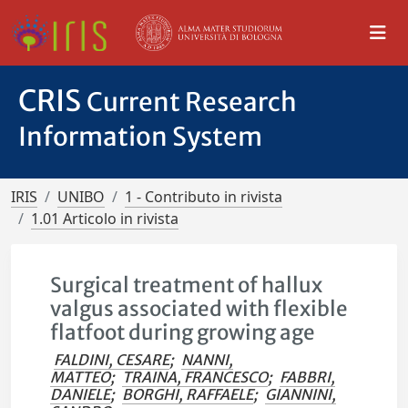
CRIS
Current Research
Information System
IRIS
UNIBO
1 - Contributo in rivista
1.01 Articolo in rivista
Surgical treatment of hallux
valgus associated with flexible
flatfoot during growing age
FALDINI, CESARE
;
NANNI,
MATTEO
;
TRAINA, FRANCESCO
;
FABBRI,
DANIELE
;
BORGHI, RAFFAELE
;
GIANNINI,