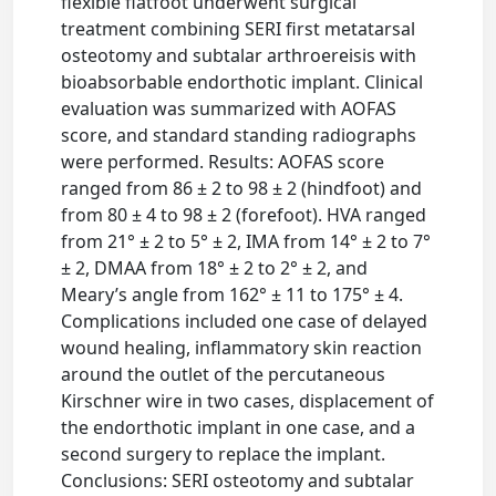
flexible flatfoot underwent surgical
treatment combining SERI first metatarsal
osteotomy and subtalar arthroereisis with
bioabsorbable endorthotic implant. Clinical
evaluation was summarized with AOFAS
score, and standard standing radiographs
were performed. Results: AOFAS score
ranged from 86 ± 2 to 98 ± 2 (hindfoot) and
from 80 ± 4 to 98 ± 2 (forefoot). HVA ranged
from 21° ± 2 to 5° ± 2, IMA from 14° ± 2 to 7°
± 2, DMAA from 18° ± 2 to 2° ± 2, and
Meary’s angle from 162° ± 11 to 175° ± 4.
Complications included one case of delayed
wound healing, inflammatory skin reaction
around the outlet of the percutaneous
Kirschner wire in two cases, displacement of
the endorthotic implant in one case, and a
second surgery to replace the implant.
Conclusions: SERI osteotomy and subtalar