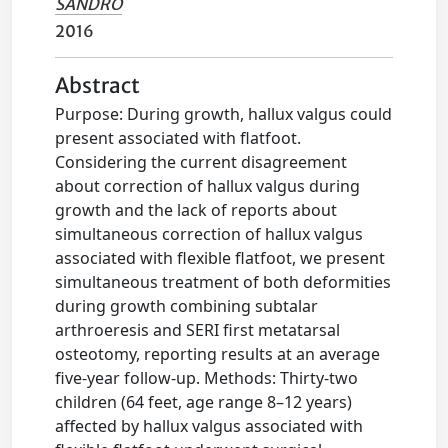
SANDRO
2016
Abstract
Purpose: During growth, hallux valgus could
present associated with flatfoot.
Considering the current disagreement
about correction of hallux valgus during
growth and the lack of reports about
simultaneous correction of hallux valgus
associated with flexible flatfoot, we present
simultaneous treatment of both deformities
during growth combining subtalar
arthroeresis and SERI first metatarsal
osteotomy, reporting results at an average
five-year follow-up. Methods: Thirty-two
children (64 feet, age range 8–12 years)
affected by hallux valgus associated with