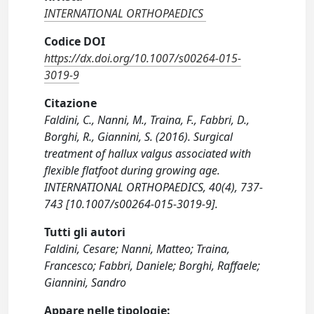
INTERNATIONAL ORTHOPAEDICS
Codice DOI
https://dx.doi.org/10.1007/s00264-015-
3019-9
Citazione
Faldini, C., Nanni, M., Traina, F., Fabbri, D.,
Borghi, R., Giannini, S. (2016). Surgical
treatment of hallux valgus associated with
flexible flatfoot during growing age.
INTERNATIONAL ORTHOPAEDICS, 40(4), 737-
743 [10.1007/s00264-015-3019-9].
Tutti gli autori
Faldini, Cesare; Nanni, Matteo; Traina,
Francesco; Fabbri, Daniele; Borghi, Raffaele;
Giannini, Sandro
Appare nelle tipologie: