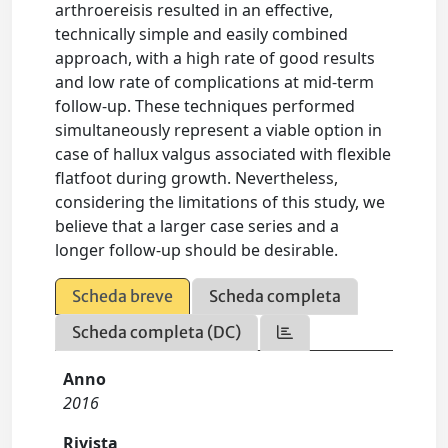
arthroereisis resulted in an effective,
technically simple and easily combined
approach, with a high rate of good results
and low rate of complications at mid-term
follow-up. These techniques performed
simultaneously represent a viable option in
case of hallux valgus associated with flexible
flatfoot during growth. Nevertheless,
considering the limitations of this study, we
believe that a larger case series and a
longer follow-up should be desirable.
Scheda breve
Scheda completa
Scheda completa (DC)
Anno
2016
Rivista