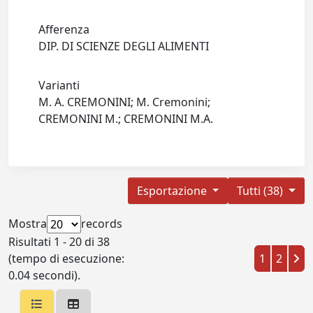
Afferenza
DIP. DI SCIENZE DEGLI ALIMENTI
Varianti
M. A. CREMONINI; M. Cremonini;
CREMONINI M.; CREMONINI M.A.
Esportazione
Tutti (38)
Mostra
records
Risultati 1 - 20 di 38
(tempo di esecuzione:
1
2
0.04 secondi).