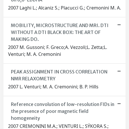
2007 Laghi L.; Alcaniz S.; Placucci G.; Cremonini M. A.
MOBILITY, MICROSTRUCTURE AND MRI. DTI
WITHOUT A DTI BLACK BOX: THE ART OF
MAKING DO.
2007 M. Gussoni; F. Greco;A. Vezzoli;L. Zetta;L.
Venturi; M. A. Cremonini
PEAK ASSIGNMENT IN CROSS CORRELATION
NMR RELAXOMETRY
2007 L. Venturi; M. A. Cremonini; B. P. Hills
Reference convolution of low-resolution FIDs in
the presence of poor magnetic field
homogeneity
2007 CREMONINI M.A.; VENTURI L.; SÝKORA S.;