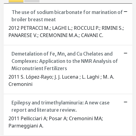
The use of sodium bicarbonate for marination of
broiler breast meat
2012 PETRACCI M.; LAGHI L.; ROCCULI P.; RIMINI S.;
PANARESE V.; CREMONINI M.A.; CAVANI C.
Demetalation of Fe, Mn, and Cu Chelates and
Complexes: Application to the NMR Analysis of
Micronutrient Fertilizers
2011 S. López-Rayo; J. J. Lucena ; L. Laghi ; M. A.
Cremonini
Epilepsy and trimethylaminuria: A new case
report and literature review.
2011 Pellicciari A; Posar A; Cremonini MA;
Parmeggiani A.