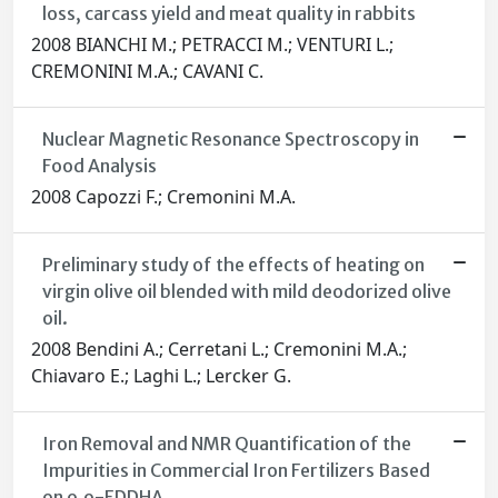
loss, carcass yield and meat quality in rabbits
2008 BIANCHI M.; PETRACCI M.; VENTURI L.;
CREMONINI M.A.; CAVANI C.
Nuclear Magnetic Resonance Spectroscopy in
Food Analysis
2008 Capozzi F.; Cremonini M.A.
Preliminary study of the effects of heating on
virgin olive oil blended with mild deodorized olive
oil.
2008 Bendini A.; Cerretani L.; Cremonini M.A.;
Chiavaro E.; Laghi L.; Lercker G.
Iron Removal and NMR Quantification of the
Impurities in Commercial Iron Fertilizers Based
on o,o-EDDHA