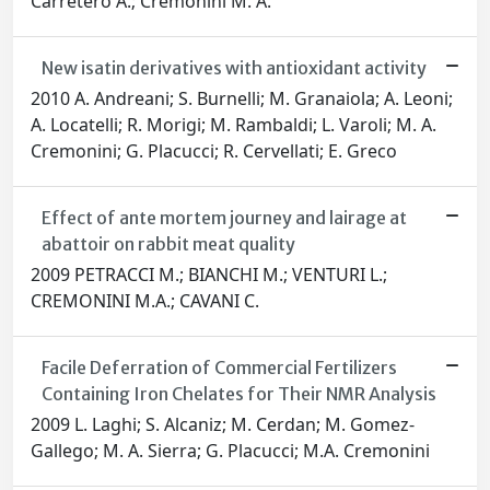
Carretero A.; Cremonini M. A.
New isatin derivatives with antioxidant activity
2010 A. Andreani; S. Burnelli; M. Granaiola; A. Leoni;
A. Locatelli; R. Morigi; M. Rambaldi; L. Varoli; M. A.
Cremonini; G. Placucci; R. Cervellati; E. Greco
Effect of ante mortem journey and lairage at
abattoir on rabbit meat quality
2009 PETRACCI M.; BIANCHI M.; VENTURI L.;
CREMONINI M.A.; CAVANI C.
Facile Deferration of Commercial Fertilizers
Containing Iron Chelates for Their NMR Analysis
2009 L. Laghi; S. Alcaniz; M. Cerdan; M. Gomez-
Gallego; M. A. Sierra; G. Placucci; M.A. Cremonini