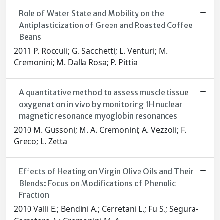
Role of Water State and Mobility on the
Antiplasticization of Green and Roasted Coffee
Beans
2011 P. Rocculi; G. Sacchetti; L. Venturi; M.
Cremonini; M. Dalla Rosa; P. Pittia
A quantitative method to assess muscle tissue
oxygenation in vivo by monitoring 1H nuclear
magnetic resonance myoglobin resonances
2010 M. Gussoni; M. A. Cremonini; A. Vezzoli; F.
Greco; L. Zetta
Effects of Heating on Virgin Olive Oils and Their
Blends: Focus on Modifications of Phenolic
Fraction
2010 Valli E.; Bendini A.; Cerretani L.; Fu S.; Segura-