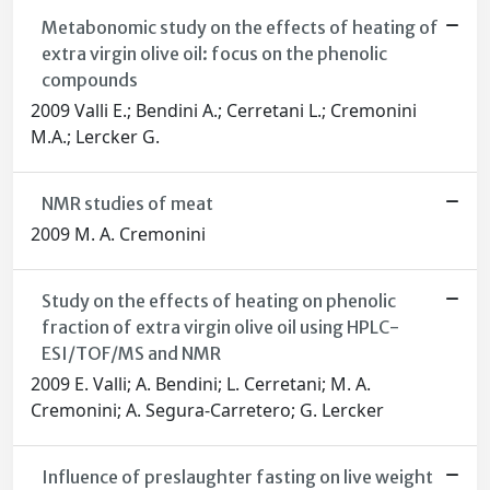
Metabonomic study on the effects of heating of
extra virgin olive oil: focus on the phenolic
compounds
2009 Valli E.; Bendini A.; Cerretani L.; Cremonini
M.A.; Lercker G.
NMR studies of meat
2009 M. A. Cremonini
Study on the effects of heating on phenolic
fraction of extra virgin olive oil using HPLC-
ESI/TOF/MS and NMR
2009 E. Valli; A. Bendini; L. Cerretani; M. A.
Cremonini; A. Segura-Carretero; G. Lercker
Influence of preslaughter fasting on live weight