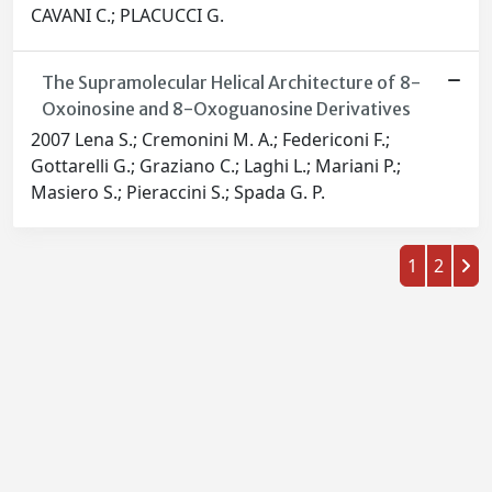
CAVANI C.; PLACUCCI G.
The Supramolecular Helical Architecture of 8-
Oxoinosine and 8-Oxoguanosine Derivatives
2007 Lena S.; Cremonini M. A.; Federiconi F.;
Gottarelli G.; Graziano C.; Laghi L.; Mariani P.;
Masiero S.; Pieraccini S.; Spada G. P.
1
2
Powered by
IRIS
-
about IRIS
-
Utilizzo dei cookie
-
Privacy
Copyright © 2026