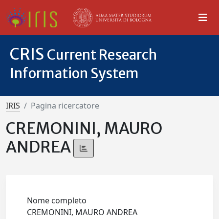
CRIS
Current Research
Information System
IRIS
Pagina ricercatore
CREMONINI, MAURO
ANDREA
Nome completo
CREMONINI, MAURO ANDREA