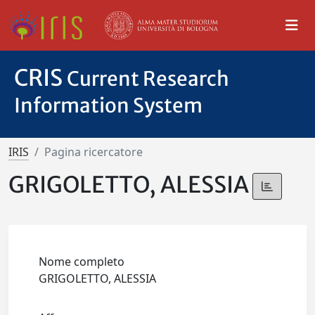
CRIS
Current Research
Information System
IRIS
Pagina ricercatore
GRIGOLETTO, ALESSIA
Nome completo
GRIGOLETTO, ALESSIA