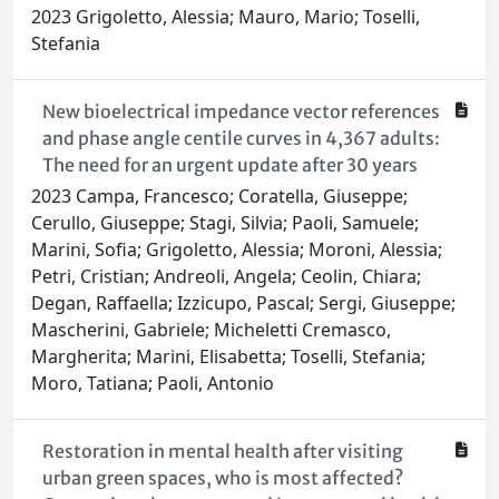
2023 Grigoletto, Alessia; Mauro, Mario; Toselli,
Stefania
New bioelectrical impedance vector references
and phase angle centile curves in 4,367 adults:
The need for an urgent update after 30 years
2023 Campa, Francesco; Coratella, Giuseppe;
Cerullo, Giuseppe; Stagi, Silvia; Paoli, Samuele;
Marini, Sofia; Grigoletto, Alessia; Moroni, Alessia;
Petri, Cristian; Andreoli, Angela; Ceolin, Chiara;
Degan, Raffaella; Izzicupo, Pascal; Sergi, Giuseppe;
Mascherini, Gabriele; Micheletti Cremasco,
Margherita; Marini, Elisabetta; Toselli, Stefania;
Moro, Tatiana; Paoli, Antonio
Restoration in mental health after visiting
urban green spaces, who is most affected?