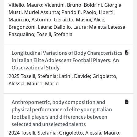
Vitiello, Mauro; Vicentini, Bruno; Boldrini, Giorgia;
Musti, Muriel Assunta; Pandolfi, Paolo; Liberti,
Maurizio; Astorino, Gerardo; Masini, Alice;
Bragonzoni, Laura; Dallolio, Laura; Maietta Latessa,
Pasqualino; Toselli, Stefania
Longitudinal Variations of Body Characteristics
in Italian Elite Adolescent Football Players: An
Observational Study
2025 Toselli, Stefania; Latini, Davide; Grigoletto,
Alessia; Mauro, Mario
Anthropometric, body composition and
physical performance of elite young Italian
football players and differences between
selected and unselected talents
2024 Toselli, Stefania; Grigoletto, Alessia; Mauro,