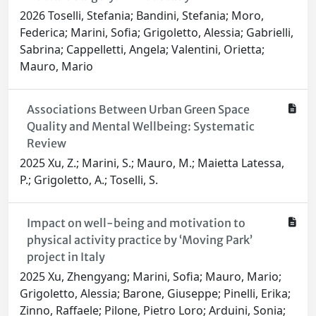
2026 Toselli, Stefania; Bandini, Stefania; Moro,
Federica; Marini, Sofia; Grigoletto, Alessia; Gabrielli,
Sabrina; Cappelletti, Angela; Valentini, Orietta;
Mauro, Mario
Associations Between Urban Green Space
Quality and Mental Wellbeing: Systematic
Review
2025 Xu, Z.; Marini, S.; Mauro, M.; Maietta Latessa,
P.; Grigoletto, A.; Toselli, S.
Impact on well-being and motivation to
physical activity practice by ‘Moving Park’
project in Italy
2025 Xu, Zhengyang; Marini, Sofia; Mauro, Mario;
Grigoletto, Alessia; Barone, Giuseppe; Pinelli, Erika;
Zinno, Raffaele; Pilone, Pietro Loro; Arduini, Sonia;