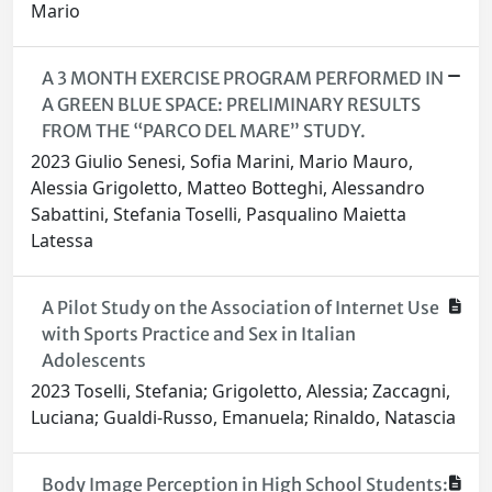
Mario
A 3 MONTH EXERCISE PROGRAM PERFORMED IN
A GREEN BLUE SPACE: PRELIMINARY RESULTS
FROM THE “PARCO DEL MARE” STUDY.
2023 Giulio Senesi, Sofia Marini, Mario Mauro,
Alessia Grigoletto, Matteo Botteghi, Alessandro
Sabattini, Stefania Toselli, Pasqualino Maietta
Latessa
A Pilot Study on the Association of Internet Use
with Sports Practice and Sex in Italian
Adolescents
2023 Toselli, Stefania; Grigoletto, Alessia; Zaccagni,
Luciana; Gualdi-Russo, Emanuela; Rinaldo, Natascia
Body Image Perception in High School Students: