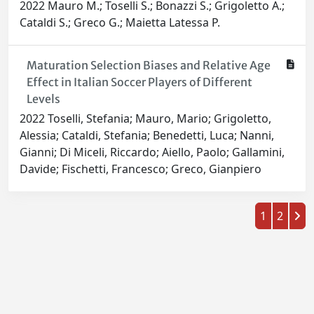
2022 Mauro M.; Toselli S.; Bonazzi S.; Grigoletto A.;
Cataldi S.; Greco G.; Maietta Latessa P.
Maturation Selection Biases and Relative Age
Effect in Italian Soccer Players of Different
Levels
2022 Toselli, Stefania; Mauro, Mario; Grigoletto,
Alessia; Cataldi, Stefania; Benedetti, Luca; Nanni,
Gianni; Di Miceli, Riccardo; Aiello, Paolo; Gallamini,
Davide; Fischetti, Francesco; Greco, Gianpiero
1
2