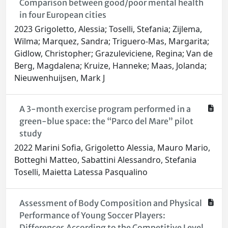
Comparison between good/poor mental health
in four European cities
2023 Grigoletto, Alessia; Toselli, Stefania; Zijlema,
Wilma; Marquez, Sandra; Triguero-Mas, Margarita;
Gidlow, Christopher; Grazuleviciene, Regina; Van de
Berg, Magdalena; Kruize, Hanneke; Maas, Jolanda;
Nieuwenhuijsen, Mark J
A 3-month exercise program performed in a
green-blue space: the “Parco del Mare” pilot
study
2022 Marini Sofia, Grigoletto Alessia, Mauro Mario,
Botteghi Matteo, Sabattini Alessandro, Stefania
Toselli, Maietta Latessa Pasqualino
Assessment of Body Composition and Physical
Performance of Young Soccer Players:
Differences According to the Competitive Level