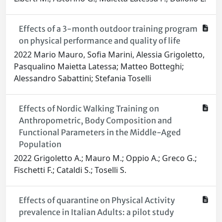
Effects of a 3-month outdoor training program
on physical performance and quality of life
2022 Mario Mauro, Sofia Marini, Alessia Grigoletto,
Pasqualino Maietta Latessa; Matteo Botteghi;
Alessandro Sabattini; Stefania Toselli
Effects of Nordic Walking Training on
Anthropometric, Body Composition and
Functional Parameters in the Middle-Aged
Population
2022 Grigoletto A.; Mauro M.; Oppio A.; Greco G.;
Fischetti F.; Cataldi S.; Toselli S.
Effects of quarantine on Physical Activity
prevalence in Italian Adults: a pilot study