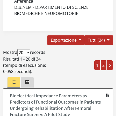
Afferenza
DIBINEM - DIPARTIMENTO DI SCIENZE
BIOMEDICHE E NEUROMOTORIE
Esportazione
Tutti (34)
Mostra
records
Risultati 1 - 20 di 34
(tempo di esecuzione:
1
2
0.058 secondi).
Bioelectrical Impedance Parameters as
Predictors of Functional Outcomes in Patients
Undergoing Rehabilitation After Femoral
Fracture Surgery: A Pilot Study