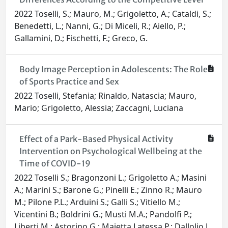
2022 Toselli, S.; Mauro, M.; Grigoletto, A.; Cataldi, S.;
Benedetti, L.; Nanni, G.; Di Miceli, R.; Aiello, P.;
Gallamini, D.; Fischetti, F.; Greco, G.
Body Image Perception in Adolescents: The Role
of Sports Practice and Sex
2022 Toselli, Stefania; Rinaldo, Natascia; Mauro,
Mario; Grigoletto, Alessia; Zaccagni, Luciana
Effect of a Park-Based Physical Activity
Intervention on Psychological Wellbeing at the
Time of COVID-19
2022 Toselli S.; Bragonzoni L.; Grigoletto A.; Masini
A.; Marini S.; Barone G.; Pinelli E.; Zinno R.; Mauro
M.; Pilone P.L.; Arduini S.; Galli S.; Vitiello M.;
Vicentini B.; Boldrini G.; Musti M.A.; Pandolfi P.;
Liberti M.; Astorino G.; Maietta Latessa P.; Dallolio L.