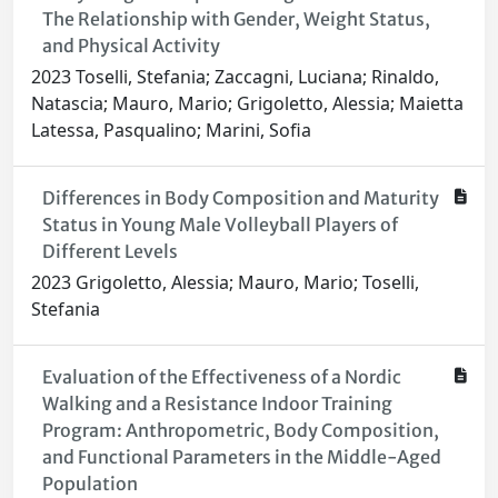
The Relationship with Gender, Weight Status,
and Physical Activity
2023 Toselli, Stefania; Zaccagni, Luciana; Rinaldo,
Natascia; Mauro, Mario; Grigoletto, Alessia; Maietta
Latessa, Pasqualino; Marini, Sofia
Differences in Body Composition and Maturity
Status in Young Male Volleyball Players of
Different Levels
2023 Grigoletto, Alessia; Mauro, Mario; Toselli,
Stefania
Evaluation of the Effectiveness of a Nordic
Walking and a Resistance Indoor Training
Program: Anthropometric, Body Composition,
and Functional Parameters in the Middle-Aged
Population