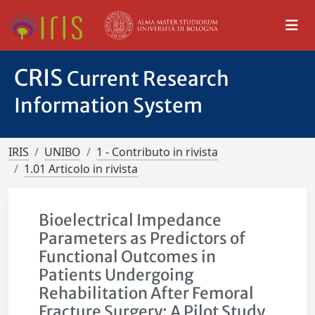
CRIS
Current Research
Information System
IRIS
UNIBO
1 - Contributo in rivista
1.01 Articolo in rivista
Bioelectrical Impedance
Parameters as Predictors of
Functional Outcomes in
Patients Undergoing
Rehabilitation After Femoral
Fracture Surgery: A Pilot Study