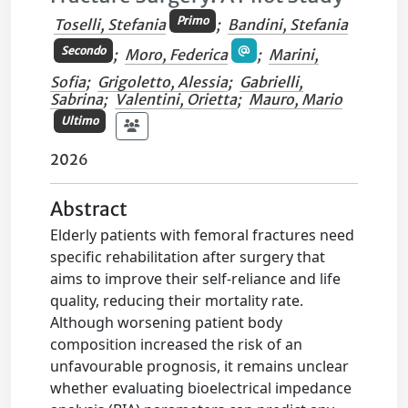
Primo
Toselli, Stefania
;
Bandini, Stefania
Secondo
;
Moro, Federica
;
Marini,
Sofia
;
Grigoletto, Alessia
;
Gabrielli,
Sabrina
;
Valentini, Orietta
;
Mauro, Mario
Ultimo
2026
Abstract
Elderly patients with femoral fractures need
specific rehabilitation after surgery that
aims to improve their self-reliance and life
quality, reducing their mortality rate.
Although worsening patient body
composition increased the risk of an
unfavourable prognosis, it remains unclear
whether evaluating bioelectrical impedance