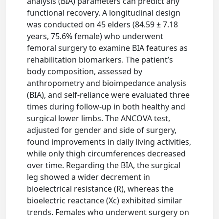
analysis (BIA) parameters can predict any
functional recovery. A longitudinal design
was conducted on 45 elders (84.59 ± 7.18
years, 75.6% female) who underwent
femoral surgery to examine BIA features as
rehabilitation biomarkers. The patient’s
body composition, assessed by
anthropometry and bioimpedance analysis
(BIA), and self-reliance were evaluated three
times during follow-up in both healthy and
surgical lower limbs. The ANCOVA test,
adjusted for gender and side of surgery,
found improvements in daily living activities,
while only thigh circumferences decreased
over time. Regarding the BIA, the surgical
leg showed a wider decrement in
bioelectrical resistance (R), whereas the
bioelectric reactance (Xc) exhibited similar
trends. Females who underwent surgery on