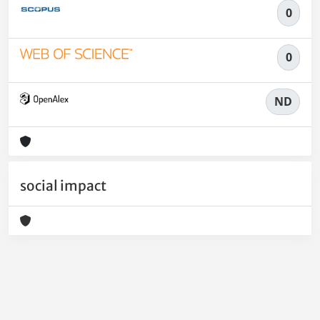
0
0
ND
social impact