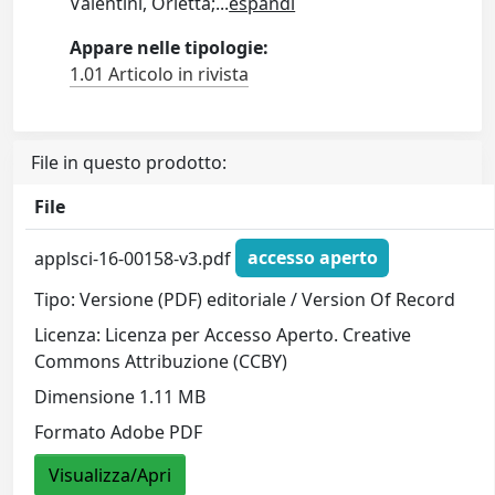
Valentini, Orietta;
...
espandi
Appare nelle tipologie:
1.01 Articolo in rivista
File in questo prodotto:
File
applsci-16-00158-v3.pdf
accesso aperto
Tipo: Versione (PDF) editoriale / Version Of Record
Licenza: Licenza per Accesso Aperto. Creative
Commons Attribuzione (CCBY)
Dimensione 1.11 MB
Formato Adobe PDF
Visualizza/Apri