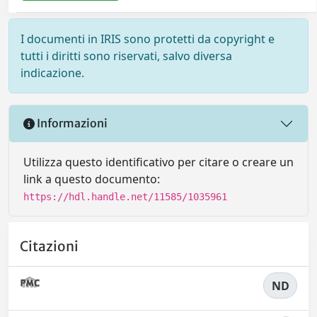
I documenti in IRIS sono protetti da copyright e
tutti i diritti sono riservati, salvo diversa
indicazione.
Informazioni
Utilizza questo identificativo per citare o creare un
link a questo documento:
https://hdl.handle.net/11585/1035961
Citazioni
ND