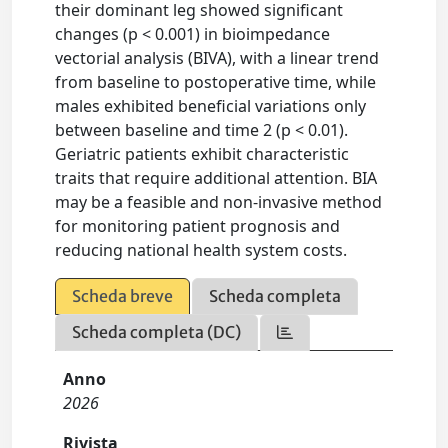
their dominant leg showed significant
changes (p < 0.001) in bioimpedance
vectorial analysis (BIVA), with a linear trend
from baseline to postoperative time, while
males exhibited beneficial variations only
between baseline and time 2 (p < 0.01).
Geriatric patients exhibit characteristic
traits that require additional attention. BIA
may be a feasible and non-invasive method
for monitoring patient prognosis and
reducing national health system costs.
Scheda breve
Scheda completa
Scheda completa (DC)
Anno
2026
Rivista