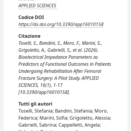
APPLIED SCIENCES
Codice DOI
https://dx.doi.org/10.3390/app16010158
Citazione
Toselli, S., Bandini, S., Moro, F., Marini, S.,
Grigoletto, A., Gabrielli, S., et al. (2026).
Bioelectrical Impedance Parameters as
Predictors of Functional Outcomes in Patients
Undergoing Rehabilitation After Femoral
Fracture Surgery: A Pilot Study. APPLIED
SCIENCES, 16(1), 1-17
[10.3390/app16010158].
Tutti gli autori
Toselli, Stefania; Bandini, Stefania; Moro,
Federica; Marini, Sofia; Grigoletto, Alessia;
Gabrielli, Sabrina; Cappelletti, Angela;