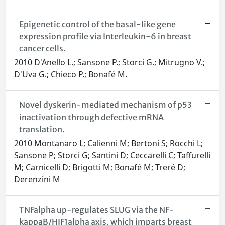
Epigenetic control of the basal-like gene
expression profile via Interleukin-6 in breast
cancer cells.
2010 D'Anello L.; Sansone P.; Storci G.; Mitrugno V.;
D'Uva G.; Chieco P.; Bonafé M.
Novel dyskerin-mediated mechanism of p53
inactivation through defective mRNA
translation.
2010 Montanaro L; Calienni M; Bertoni S; Rocchi L;
Sansone P; Storci G; Santini D; Ceccarelli C; Taffurelli
M; Carnicelli D; Brigotti M; Bonafé M; Treré D;
Derenzini M
TNFalpha up-regulates SLUG via the NF-
kappaB/HIF1alpha axis, which imparts breast