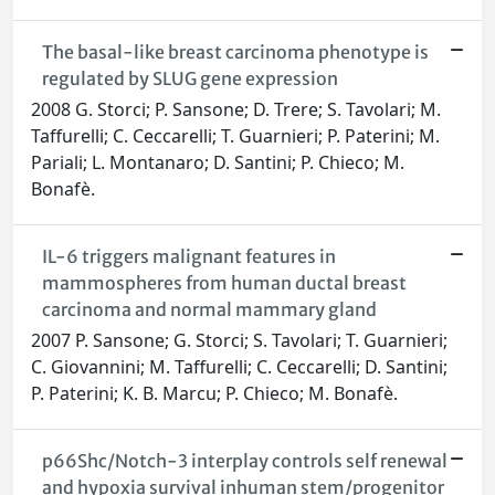
The basal-like breast carcinoma phenotype is
regulated by SLUG gene expression
2008 G. Storci; P. Sansone; D. Trere; S. Tavolari; M.
Taffurelli; C. Ceccarelli; T. Guarnieri; P. Paterini; M.
Pariali; L. Montanaro; D. Santini; P. Chieco; M.
Bonafè.
IL-6 triggers malignant features in
mammospheres from human ductal breast
carcinoma and normal mammary gland
2007 P. Sansone; G. Storci; S. Tavolari; T. Guarnieri;
C. Giovannini; M. Taffurelli; C. Ceccarelli; D. Santini;
P. Paterini; K. B. Marcu; P. Chieco; M. Bonafè.
p66Shc/Notch-3 interplay controls self renewal
and hypoxia survival inhuman stem/progenitor