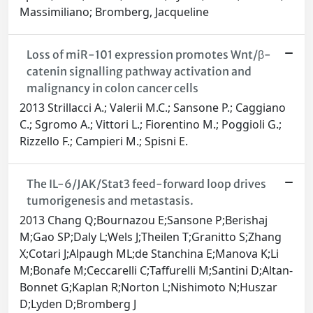
Massimiliano; Bromberg, Jacqueline
Loss of miR-101 expression promotes Wnt/β-
catenin signalling pathway activation and
malignancy in colon cancer cells
2013 Strillacci A.; Valerii M.C.; Sansone P.; Caggiano
C.; Sgromo A.; Vittori L.; Fiorentino M.; Poggioli G.;
Rizzello F.; Campieri M.; Spisni E.
The IL-6/JAK/Stat3 feed-forward loop drives
tumorigenesis and metastasis.
2013 Chang Q;Bournazou E;Sansone P;Berishaj
M;Gao SP;Daly L;Wels J;Theilen T;Granitto S;Zhang
X;Cotari J;Alpaugh ML;de Stanchina E;Manova K;Li
M;Bonafe M;Ceccarelli C;Taffurelli M;Santini D;Altan-
Bonnet G;Kaplan R;Norton L;Nishimoto N;Huszar
D;Lyden D;Bromberg J