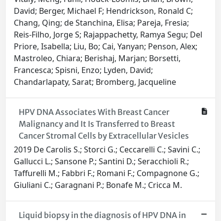
David; Berger, Michael F; Hendrickson, Ronald C;
Chang, Qing; de Stanchina, Elisa; Pareja, Fresia;
Reis-Filho, Jorge S; Rajappachetty, Ramya Segu; Del
Priore, Isabella; Liu, Bo; Cai, Yanyan; Penson, Alex;
Mastroleo, Chiara; Berishaj, Marjan; Borsetti,
Francesca; Spisni, Enzo; Lyden, David;
Chandarlapaty, Sarat; Bromberg, Jacqueline
HPV DNA Associates With Breast Cancer
Malignancy and It Is Transferred to Breast
Cancer Stromal Cells by Extracellular Vesicles
2019 De Carolis S.; Storci G.; Ceccarelli C.; Savini C.;
Gallucci L.; Sansone P.; Santini D.; Seracchioli R.;
Taffurelli M.; Fabbri F.; Romani F.; Compagnone G.;
Giuliani C.; Garagnani P.; Bonafe M.; Cricca M.
Liquid biopsy in the diagnosis of HPV DNA in