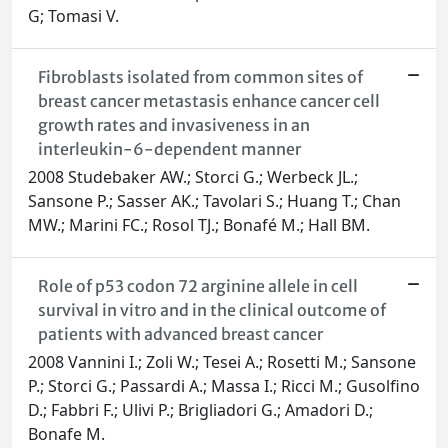
G; Tomasi V.
Fibroblasts isolated from common sites of
breast cancer metastasis enhance cancer cell
growth rates and invasiveness in an
interleukin-6-dependent manner
2008 Studebaker AW.; Storci G.; Werbeck JL.;
Sansone P.; Sasser AK.; Tavolari S.; Huang T.; Chan
MW.; Marini FC.; Rosol TJ.; Bonafé M.; Hall BM.
Role of p53 codon 72 arginine allele in cell
survival in vitro and in the clinical outcome of
patients with advanced breast cancer
2008 Vannini I.; Zoli W.; Tesei A.; Rosetti M.; Sansone
P.; Storci G.; Passardi A.; Massa I.; Ricci M.; Gusolfino
D.; Fabbri F.; Ulivi P.; Brigliadori G.; Amadori D.;
Bonafe M.