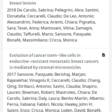
breast lesions
2018 De Carolis, Sabrina; Pellegrini, Alice; Santini,
Donatella; Ceccarelli, Claudio; De Leo, Antonio;
Alessandrini, Federica; Arienti, Chiara; Pignatta,
Sara; Tesei, Anna; Mantovani, Vilma; Zamagni,
Claudio; Taffurelli, Mario; Sansone, Pasquale;
Bonafé, Massimiliano; Cricca, Monica
Evolution of cancer stem-like cells in
endocrine-resistant metastatic breast cancers
is mediated by stromal microvesicles
2017 Sansone, Pasquale; Berishaj, Marjan;
Rajasekhar, Vinagolu K; Ceccarelli, Claudio; Chang,
Qing; Strillacci, Antonio; Savini, Claudia; Shapiro,
Lauren; Bowman, Robert; Mastroleo, Chiara; De
Carolis, Sabrina; Daly, Laura; Benito-Martin, Alberto;
Perna, Fabiana; Fabbri, Nicola; Healey, John H;
Spisni, Enzo; Cricca, Monica; Lyden, David; Bonafé,