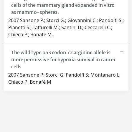
cells of the mammary gland expanded in vitro
as mammo-spheres.
2007 Sansone P.; Storci G.; Giovannini C.; Pandolfi S.;
Pianetti S.; Taffurelli M.; Santini D.; Ceccarelli C.;
Chieco P.; Bonafe M.
The wild type p53 codon 72 arginine allele is
more permissive for hypoxia survival in cancer
cells
2007 Sansone P; Storci G; Pandolfi S; Montanaro L;
Chieco P; Bonafé M