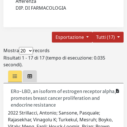
Afferenza
DIP. DI FARMACOLOGIA
Esportazione
Tutti (17)
Mostra
records
Risultati 1 - 17 di 17 (tempo di esecuzione: 0.035
secondi).
ERα-LBD, an isoform of estrogen receptor alpha,
promotes breast cancer proliferation and
endocrine resistance
2022 Strillacci, Antonio; Sansone, Pasquale;
Rajasekhar, Vinagolu K; Turkekul, Mesruh; Boyko,
Vitaly; Meng, Fanli; Houck-Loomis, Brian; Brown,