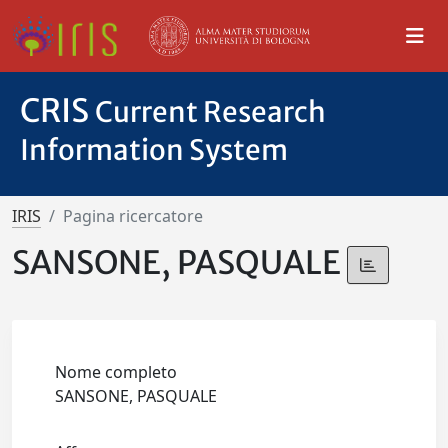
CRIS
Current Research
Information System
IRIS
Pagina ricercatore
SANSONE, PASQUALE
Nome completo
SANSONE, PASQUALE