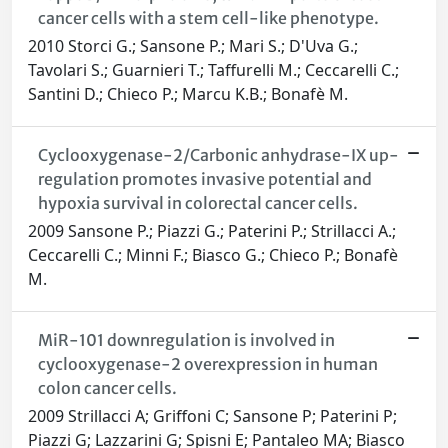
cancer cells with a stem cell-like phenotype.
2010 Storci G.; Sansone P.; Mari S.; D'Uva G.;
Tavolari S.; Guarnieri T.; Taffurelli M.; Ceccarelli C.;
Santini D.; Chieco P.; Marcu K.B.; Bonafè M.
Cyclooxygenase-2/Carbonic anhydrase-IX up-
regulation promotes invasive potential and
hypoxia survival in colorectal cancer cells.
2009 Sansone P.; Piazzi G.; Paterini P.; Strillacci A.;
Ceccarelli C.; Minni F.; Biasco G.; Chieco P.; Bonafè
M.
MiR-101 downregulation is involved in
cyclooxygenase-2 overexpression in human
colon cancer cells.
2009 Strillacci A; Griffoni C; Sansone P; Paterini P;
Piazzi G; Lazzarini G; Spisni E; Pantaleo MA; Biasco