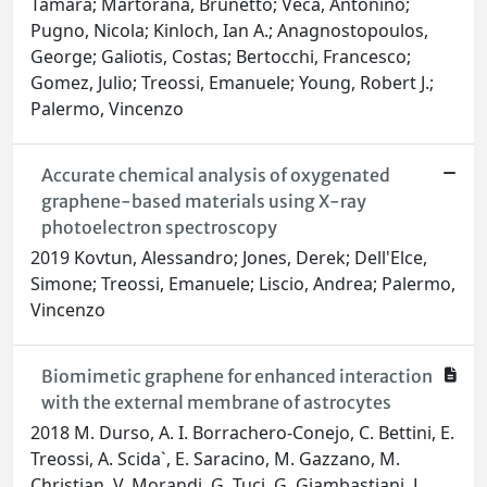
Tamara; Martorana, Brunetto; Veca, Antonino;
Pugno, Nicola; Kinloch, Ian A.; Anagnostopoulos,
George; Galiotis, Costas; Bertocchi, Francesco;
Gomez, Julio; Treossi, Emanuele; Young, Robert J.;
Palermo, Vincenzo
Accurate chemical analysis of oxygenated
graphene-based materials using X-ray
photoelectron spectroscopy
2019 Kovtun, Alessandro; Jones, Derek; Dell'Elce,
Simone; Treossi, Emanuele; Liscio, Andrea; Palermo,
Vincenzo
Biomimetic graphene for enhanced interaction
with the external membrane of astrocytes
2018 M. Durso, A. I. Borrachero-Conejo, C. Bettini, E.
Treossi, A. Scida`, E. Saracino, M. Gazzano, M.
Christian, V. Morandi, G. Tuci, G. Giambastiani, L.