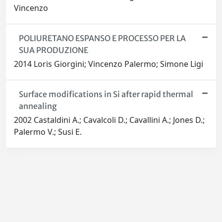
Vincenzo
POLIURETANO ESPANSO E PROCESSO PER LA
SUA PRODUZIONE
2014 Loris Giorgini; Vincenzo Palermo; Simone Ligi
Surface modifications in Si after rapid thermal
annealing
2002 Castaldini A.; Cavalcoli D.; Cavallini A.; Jones D.;
Palermo V.; Susi E.