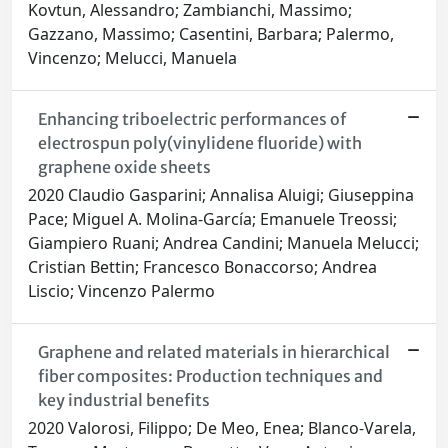
Kovtun, Alessandro; Zambianchi, Massimo;
Gazzano, Massimo; Casentini, Barbara; Palermo,
Vincenzo; Melucci, Manuela
Enhancing triboelectric performances of
electrospun poly(vinylidene fluoride) with
graphene oxide sheets
2020 Claudio Gasparini; Annalisa Aluigi; Giuseppina
Pace; Miguel A. Molina-García; Emanuele Treossi;
Giampiero Ruani; Andrea Candini; Manuela Melucci;
Cristian Bettin; Francesco Bonaccorso; Andrea
Liscio; Vincenzo Palermo
Graphene and related materials in hierarchical
fiber composites: Production techniques and
key industrial benefits
2020 Valorosi, Filippo; De Meo, Enea; Blanco-Varela,