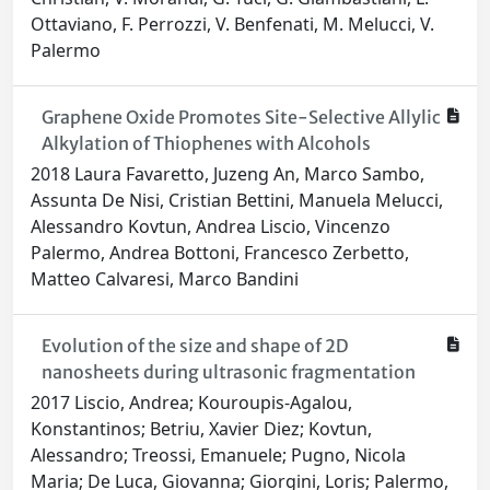
Ottaviano, F. Perrozzi, V. Benfenati, M. Melucci, V.
Palermo
Graphene Oxide Promotes Site-Selective Allylic
Alkylation of Thiophenes with Alcohols
2018 Laura Favaretto, Juzeng An, Marco Sambo,
Assunta De Nisi, Cristian Bettini, Manuela Melucci,
Alessandro Kovtun, Andrea Liscio, Vincenzo
Palermo, Andrea Bottoni, Francesco Zerbetto,
Matteo Calvaresi, Marco Bandini
Evolution of the size and shape of 2D
nanosheets during ultrasonic fragmentation
2017 Liscio, Andrea; Kouroupis-Agalou,
Konstantinos; Betriu, Xavier Diez; Kovtun,
Alessandro; Treossi, Emanuele; Pugno, Nicola
Maria; De Luca, Giovanna; Giorgini, Loris; Palermo,