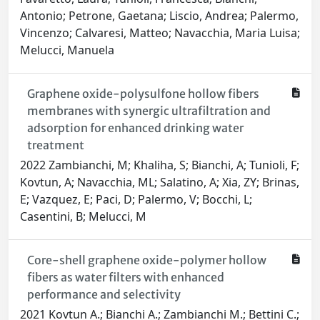
Antonio; Petrone, Gaetana; Liscio, Andrea; Palermo,
Vincenzo; Calvaresi, Matteo; Navacchia, Maria Luisa;
Melucci, Manuela
Graphene oxide-polysulfone hollow fibers
membranes with synergic ultrafiltration and
adsorption for enhanced drinking water
treatment
2022 Zambianchi, M; Khaliha, S; Bianchi, A; Tunioli, F;
Kovtun, A; Navacchia, ML; Salatino, A; Xia, ZY; Brinas,
E; Vazquez, E; Paci, D; Palermo, V; Bocchi, L;
Casentini, B; Melucci, M
Core-shell graphene oxide-polymer hollow
fibers as water filters with enhanced
performance and selectivity
2021 Kovtun A.; Bianchi A.; Zambianchi M.; Bettini C.;