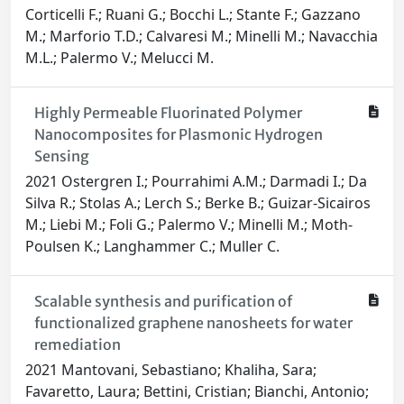
Corticelli F.; Ruani G.; Bocchi L.; Stante F.; Gazzano
M.; Marforio T.D.; Calvaresi M.; Minelli M.; Navacchia
M.L.; Palermo V.; Melucci M.
Highly Permeable Fluorinated Polymer
Nanocomposites for Plasmonic Hydrogen
Sensing
2021 Ostergren I.; Pourrahimi A.M.; Darmadi I.; Da
Silva R.; Stolas A.; Lerch S.; Berke B.; Guizar-Sicairos
M.; Liebi M.; Foli G.; Palermo V.; Minelli M.; Moth-
Poulsen K.; Langhammer C.; Muller C.
Scalable synthesis and purification of
functionalized graphene nanosheets for water
remediation
2021 Mantovani, Sebastiano; Khaliha, Sara;
Favaretto, Laura; Bettini, Cristian; Bianchi, Antonio;