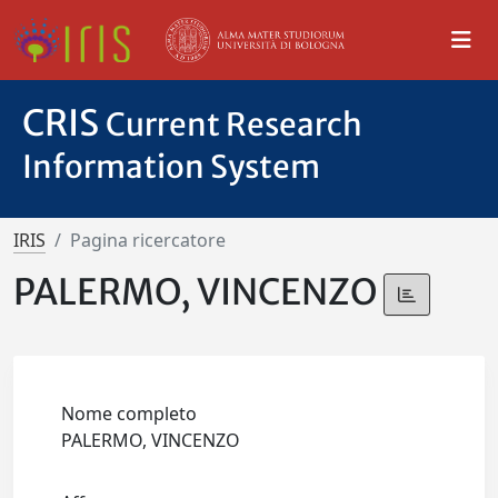
CRIS
Current Research
Information System
IRIS
Pagina ricercatore
PALERMO, VINCENZO
Nome completo
PALERMO, VINCENZO