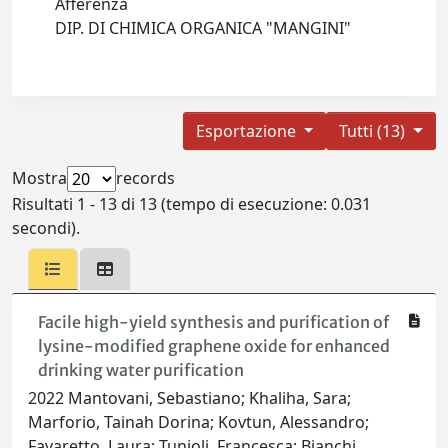
Afferenza
DIP. DI CHIMICA ORGANICA "MANGINI"
Esportazione
Tutti (13)
Mostra
records
Risultati 1 - 13 di 13 (tempo di esecuzione: 0.031
secondi).
Facile high-yield synthesis and purification of
lysine-modified graphene oxide for enhanced
drinking water purification
2022 Mantovani, Sebastiano; Khaliha, Sara;
Marforio, Tainah Dorina; Kovtun, Alessandro;
Favaretto, Laura; Tunioli, Francesca; Bianchi,