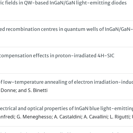
tric fields in QW-based InGaN/GaN light-emitting diodes
ced recombination centres in quantum wells of InGaN/GaN
y compensation effects in proton-irradiated 4H-SIC
of low-temperature annealing of electron irradiation-indu
Le Donne; and S. Binetti
ectrical and optical properties of InGaN blue light-emittin
nfredi; G. Meneghesso; A. Castaldini; A. Cavallini; L. Rigutti;