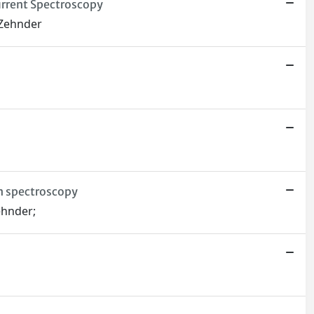
urrent Spectroscopy
. Zehnder
on spectroscopy
Zehnder;