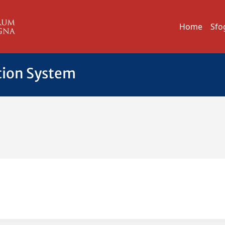
Home
Sfo
tion System