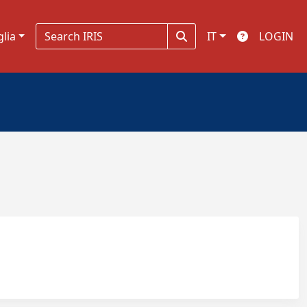
glia
IT
LOGIN