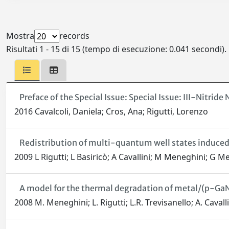
Mostra
records
Risultati 1 - 15 di 15 (tempo di esecuzione: 0.041 secondi).
Preface of the Special Issue: Special Issue: III-Nitrid
2016 Cavalcoli, Daniela; Cros, Ana; Rigutti, Lorenzo
Redistribution of multi-quantum well states induced
2009 L Rigutti; L Basiricò; A Cavallini; M Meneghini; G 
A model for the thermal degradation of metal/(p-GaN
2008 M. Meneghini; L. Rigutti; L.R. Trevisanello; A. Caval