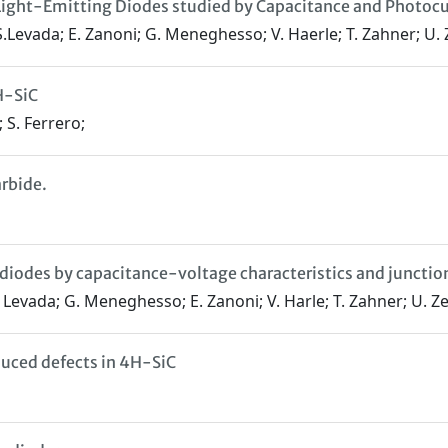
N Light-Emitting Diodes studied by Capacitance and Photoc
i; S.Levada; E. Zanoni; G. Meneghesso; V. Haerle; T. Zahner; U
H-SiC
; S. Ferrero;
arbide.
 diodes by capacitance-voltage characteristics and juncti
S. Levada; G. Meneghesso; E. Zanoni; V. Harle; T. Zahner; U. 
duced defects in 4H-SiC