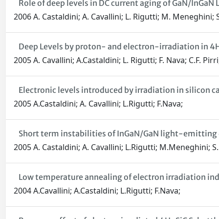
Role of deep levels in DC current aging of GaN/InGa
2006 A. Castaldini; A. Cavallini; L. Rigutti; M. Meneghin
Deep Levels by proton- and electron-irradiation in 4
2005 A. Cavallini; A.Castaldini; L. Rigutti; F. Nava; C.F. Pirri
Electronic levels introduced by irradiation in silicon c
2005 A.Castaldini; A. Cavallini; L.Rigutti; F.Nava;
Short term instabilities of InGaN/GaN light-emitting
2005 A. Castaldini; A. Cavallini; L.Rigutti; M.Meneghini; 
Low temperature annealing of electron irradiation in
2004 A.Cavallini; A.Castaldini; L.Rigutti; F.Nava;