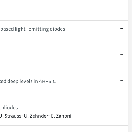
-based light-emitting diodes
ced deep levels in 4H-SiC
g diodes
 U. Strauss; U. Zehnder; E. Zanoni