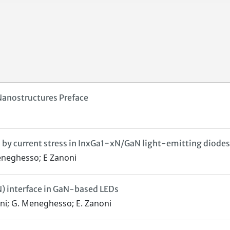
e Nanostructures Preface
 by current stress in InxGa1−xN/GaN light-emitting diodes
Meneghesso; E Zanoni
) interface in GaN-based LEDs
lini; G. Meneghesso; E. Zanoni