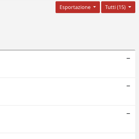
Esportazione
Tutti (15)