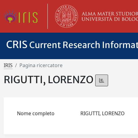
CRIS
Current Research Informa
IRIS
Pagina ricercatore
RIGUTTI, LORENZO
Nome completo
RIGUTTI, LORENZO