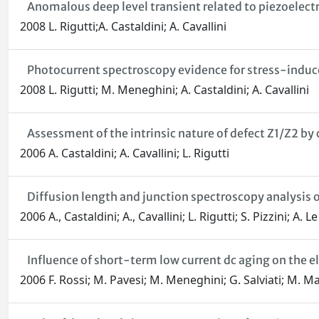
Anomalous deep level transient related to piezoelec
2008 L. Rigutti;A. Castaldini; A. Cavallini
Photocurrent spectroscopy evidence for stress-indu
2008 L. Rigutti; M. Meneghini; A. Castaldini; A. Cavallini
Assessment of the intrinsic nature of defect Z1/Z2 b
2006 A. Castaldini; A. Cavallini; L. Rigutti
Diffusion length and junction spectroscopy analysis 
2006 A., Castaldini; A., Cavallini; L. Rigutti; S. Pizzini; A. 
Influence of short-term low current dc aging on the el
2006 F. Rossi; M. Pavesi; M. Meneghini; G. Salviati; M. Ma