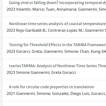
Going viral or falling down? Incorporating temporal d
2023 Visentin, Marco; Tuan, Annamaria; Giannerini, Si
Nonlinear time series analysis of coastal temperature
2023 Rojo-Garibaldi B.; Contreras-Lopez M.; Giannerini S
Testing for Threshold Effects in the TARMA Framewor
2023 Goracci, Greta; Giannerini, Simone; Chan, Kung-Si
tseriesTARMA: Analysis of Nonlinear Time Series T
2023 Simone Giannerini; Greta Goracci
A role for circular code properties in translation
2021 Giannerini, Simone; Gonzalez, Diego Luis; Goracci, 