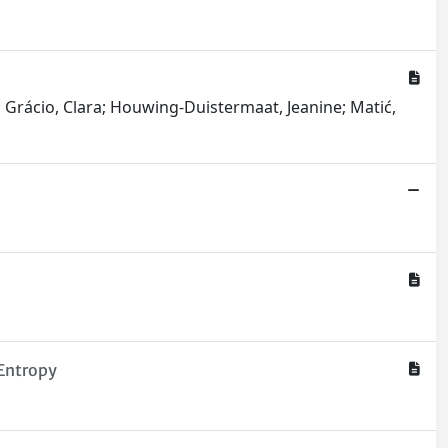
a; Grácio, Clara; Houwing-Duistermaat, Jeanine; Matić,
sEntropy