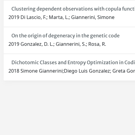
Clustering dependent observations with copula funct
2019 Di Lascio, F.; Marta, L.; Giannerini, Simone
On the origin of degeneracy in the genetic code
2019 Gonzalez, D. L.; Giannerini, S.; Rosa, R.
Dichotomic Classes and Entropy Optimization in Cod
2018 Simone Giannerini;Diego Luis Gonzalez; Greta Gor
Powered by
IRIS
-
about IRIS
-
Utilizzo dei cookie
-