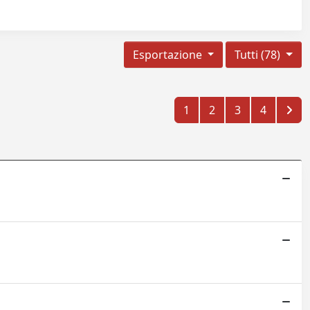
Esportazione
Tutti (78)
1
2
3
4