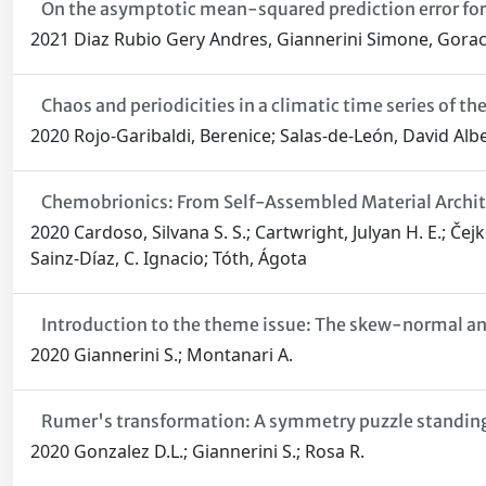
On the asymptotic mean-squared prediction error for 
2021 Diaz Rubio Gery Andres, Giannerini Simone, Gorac
Chaos and periodicities in a climatic time series of th
2020 Rojo-Garibaldi, Berenice; Salas-de-León, David Alb
Chemobrionics: From Self-Assembled Material Architec
2020 Cardoso, Silvana S. S.; Cartwright, Julyan H. E.; Čej
Sainz-Díaz, C. Ignacio; Tóth, Ágota
Introduction to the theme issue: The skew-normal and
2020 Giannerini S.; Montanari A.
Rumer's transformation: A symmetry puzzle standing 
2020 Gonzalez D.L.; Giannerini S.; Rosa R.