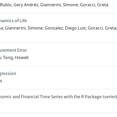
z Rubio, Gery Andrés; Giannerini, Simone; Goracci, Greta
namics of Life
lena; Giannerini, Simone; Gonzalez, Diego Luis; Goracci, Gret
urement Error
a; Tong, Howell
egression
rs
mic and Financial Time Series with the R Package tserie