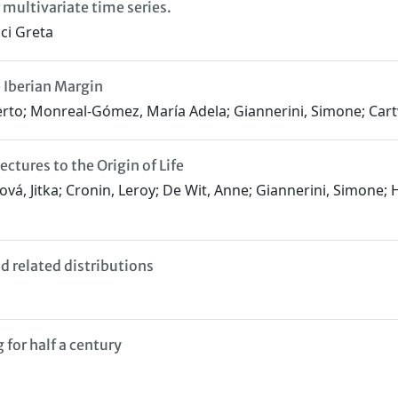
multivariate time series.
ci Greta
e Iberian Margin
erto; Monreal-Gómez, María Adela; Giannerini, Simone; Cartw
tures to the Origin of Life
ková, Jitka; Cronin, Leroy; De Wit, Anne; Giannerini, Simone; H
 related distributions
for half a century