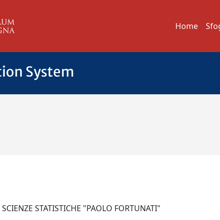
Home
Sfo
tion System
I SCIENZE STATISTICHE "PAOLO FORTUNATI"