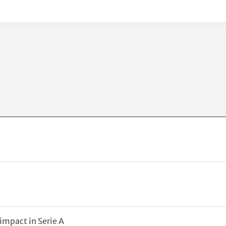
impact in Serie A