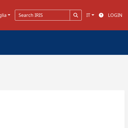
glia
IT
LOGIN