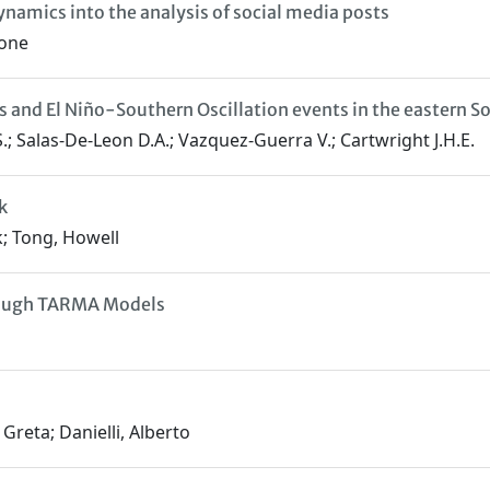
ynamics into the analysis of social media posts
mone
s and El Niño-Southern Oscillation events in the eastern So
.; Salas-De-Leon D.A.; Vazquez-Guerra V.; Cartwright J.H.E.
k
k; Tong, Howell
hrough TARMA Models
Greta; Danielli, Alberto