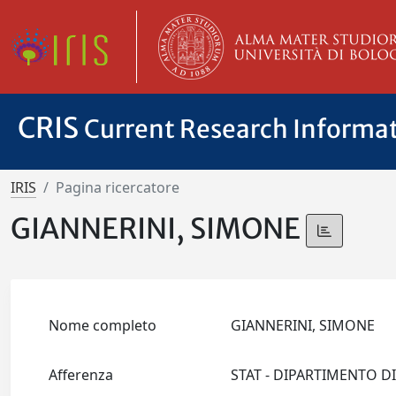
CRIS
Current Research Informa
IRIS
Pagina ricercatore
GIANNERINI, SIMONE
Nome completo
GIANNERINI, SIMONE
Afferenza
STAT - DIPARTIMENTO D