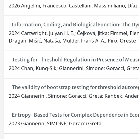
2026 Angelini, Francesco; Castellani, Massimiliano; Día
Information, Coding, and Biological Function: The Dy
2024 Cartwright, Julyan H. E.; Čejková, Jitka; Fimmel, E
Dragan; Mišić, Nataša; Mulder, Frans A. A.; Piro, Oreste
Testing for Threshold Regulation in Presence of Meas
2024 Chan, Kung-Sik; Giannerini, Simone; Goracci, Gret
The validity of bootstrap testing for threshold autor
2024 Giannerini, Simone; Goracci, Greta; Rahbek, Ande
Entropy-Based Tests for Complex Dependence in Econo
2023 Giannerini SIMONE; Goracci Greta