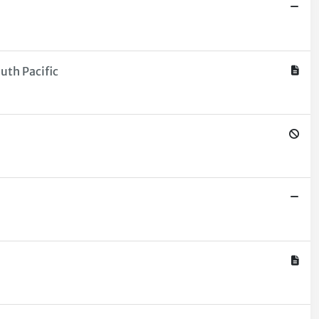
uth Pacific