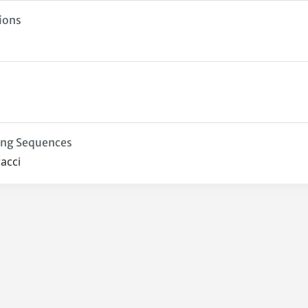
ions
ing Sequences
acci
Privacy