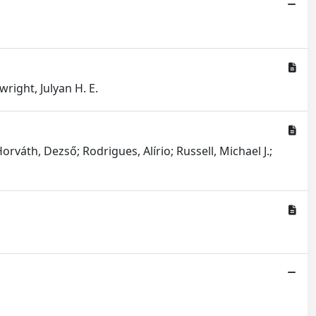
right, Julyan H. E.
orváth, Dezső; Rodrigues, Alírio; Russell, Michael J.;