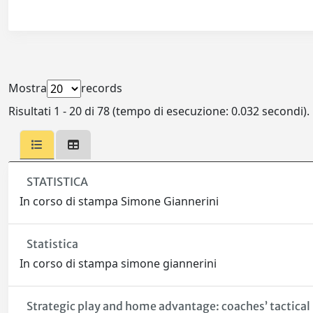
Mostra
records
Risultati 1 - 20 di 78 (tempo di esecuzione: 0.032 secondi).
STATISTICA
In corso di stampa Simone Giannerini
Statistica
In corso di stampa simone giannerini
Strategic play and home advantage: coaches’ tactical 