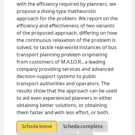
with the efficiency required by planners, we
propose a diving-type matheuristic
approach for the problem. We report on the
efficiency and effectiveness of two variants
of the proposed approach, differing on how
the continuous relaxation of the problem is
solved, to tackle real-world instances of bus
transport planning problem originating
from customers of M.A.I.O.R., a leading
company providing services and advanced
decision-support systems to public
transport authorities and operators. The
results show that the approach can be used
to aid even experienced planners in either
obtaining better solutions, or obtaining
them faster and with less effort, or both.
Scheda breve
Scheda completa