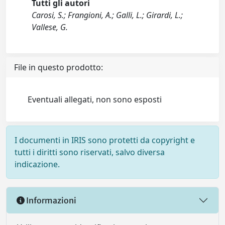
Tutti gli autori
Carosi, S.; Frangioni, A.; Galli, L.; Girardi, L.;
Vallese, G.
File in questo prodotto:
Eventuali allegati, non sono esposti
I documenti in IRIS sono protetti da copyright e
tutti i diritti sono riservati, salvo diversa
indicazione.
Informazioni