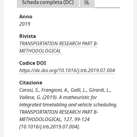
Scheda completa (DC)
Anno
2019
Rivista
TRANSPORTATION RESEARCH PART B-
METHODOLOGICAL
Codice DOI
https://dx.doi.org/10.1016/j.trb.2019.07.004
Citazione
Carosi, S., Frangioni, A., Galli, L., Girardi, L.,
Vallese, G. (2019). A matheuristic for
integrated timetabling and vehicle scheduling.
TRANSPORTATION RESEARCH PART B-
METHODOLOGICAL, 127, 99-124
[10.1016/j.trb.2019.07.004].