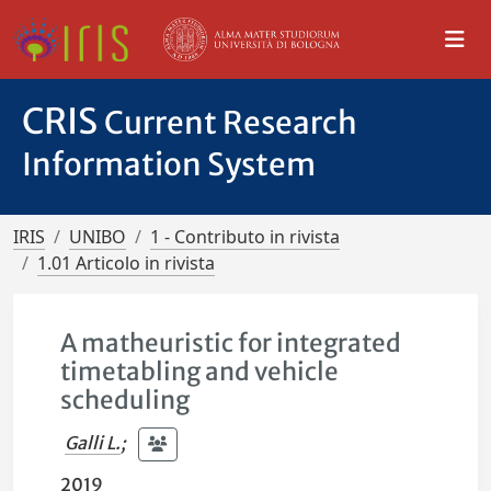
CRIS
Current Research
Information System
IRIS
UNIBO
1 - Contributo in rivista
1.01 Articolo in rivista
A matheuristic for integrated
timetabling and vehicle
scheduling
Galli L.
;
2019