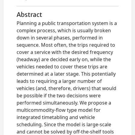
Abstract
Planning a public transportation system is a
complex process, which is usually broken
down in several phases, performed in
sequence. Most often, the trips required to
cover a service with the desired frequency
(headway) are decided early on, while the
vehicles needed to cover these trips are
determined at a later stage. This potentially
leads to requiring a larger number of
vehicles (and, therefore, drivers) that would
be possible if the two decisions were
performed simultaneously. We propose a
multicommodity-flow type model for
integrated timetabling and vehicle
scheduling. Since the model is large-scale
and cannot be solved by off-the-shelf tools