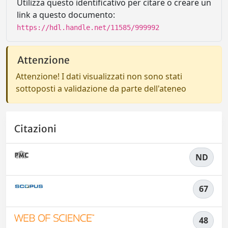
Utilizza questo identificativo per citare o creare un
link a questo documento:
https://hdl.handle.net/11585/999992
Attenzione
Attenzione! I dati visualizzati non sono stati
sottoposti a validazione da parte dell'ateneo
Citazioni
ND
67
48