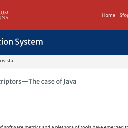
Home
Sfo
tion System
rivista
criptors—The case of Java
 of software metrics and a plethora of tools have emerged t