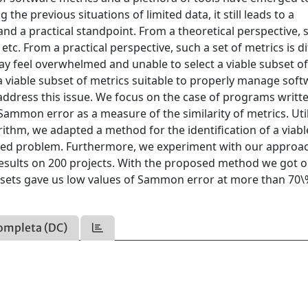
the previous situations of limited data, it still leads to a
and a practical standpoint. From a theoretical perspective, 
g, etc. From a practical perspective, such a set of metrics is di
y feel overwhelmed and unable to select a viable subset o
s a viable subset of metrics suitable to properly manage sof
 address this issue. We focus on the case of programs writte
ammon error as a measure of the similarity of metrics. Util
thm, we adapted a method for the identification of a viabl
oned problem. Furthermore, we experiment with our approa
results on 200 projects. With the proposed method we got 
bsets gave us low values of Sammon error at more than 70\
ompleta (DC)