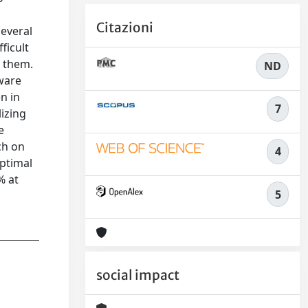
Citazioni
several
fficult
f them.
ND
tware
n in
7
izing
e
ch on
4
optimal
% at
5
social impact