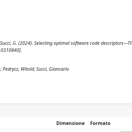
, Succi, G. (2024). Selecting optimal software code descriptors—T
e.0310840].
Pedrycz, Witold; Succi, Giancarlo
Dimensione
Formato