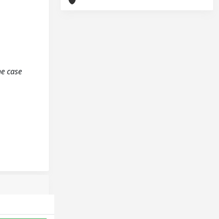
he case