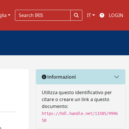
glia
IT
LOGIN
Informazioni
Utilizza questo identificativo per
citare o creare un link a questo
documento:
https://hdl.handle.net/11585/9996
58
o