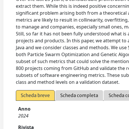
extract them. While this is indeed positive concerning 
significant problem arising both from a theoretical 
metrics are likely to result in collinearity, overfittin
to manage and companies, especially small ones, ma
Still, so far it has not been fully understood what i
projects and products. In this paper, we attempt to
Java and we consider classes and methods. We use S
both Particle Swarm Optimization and Genetic Algori
subset of such metrics that could solve the menti
800 projects coming from GitHub and validate the 
subsets of software engineering metrics. These su
class and method levels on a validation dataset.
Scheda breve
Scheda completa
Scheda c
Anno
2024
Rivista